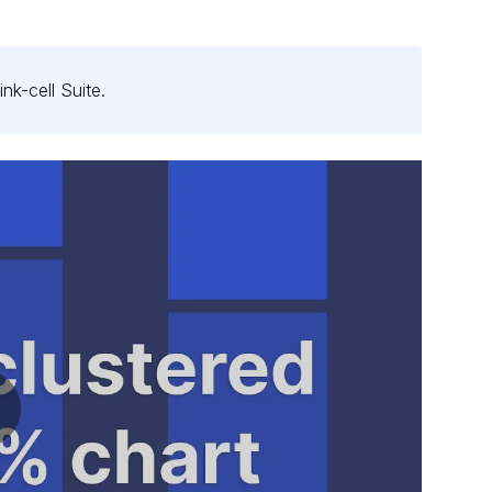
ink-cell
Suite
.
ay video