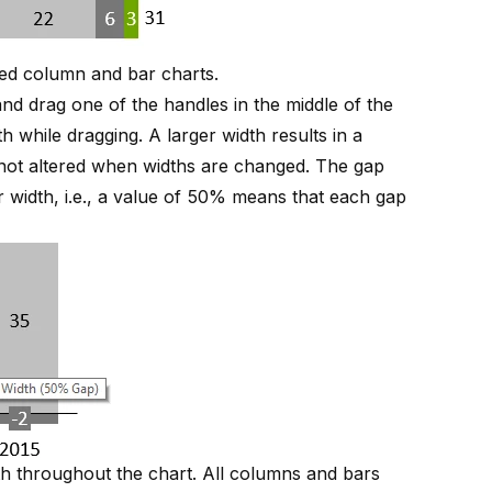
red column and bar charts
.
nd drag one of the handles in the middle of the
h while dragging. A larger width results in a
s not altered when widths are changed. The gap
r width, i.e., a value of 50% means that each gap
h throughout the chart. All columns and bars