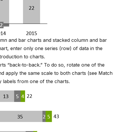
olumn and bar charts and stacked column and bar
art, enter only one series (row) of data in the
troduction to charts
.
rts “back-to-back.” To do so, rotate one of the
nd apply the same scale to both charts (see
Match
 labels from one of the charts.