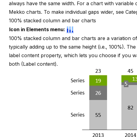
always have the same width. For a chart with variable
Mekko charts
. To make individual gaps wider, see
Cate
100% stacked column and bar charts
Icon in Elements menu:
100% stacked column and bar charts are a variation of
typically adding up to the same height (i.e., 100%). Th
label content property, which lets you choose if you w
both (
Label content
).