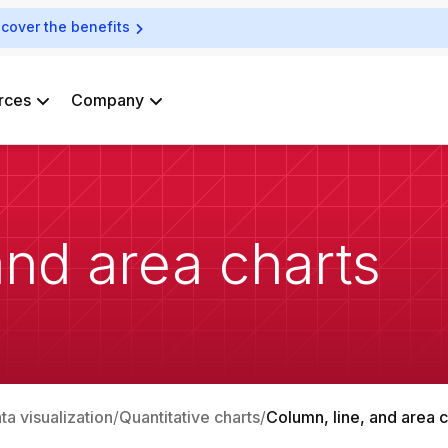
scover the benefits
rces
Company
and area charts
ata visualization
Quantitative charts
Column, line, and area c