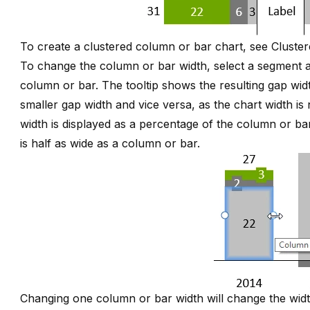
To create a clustered column or bar chart, see
Cluste
To change the column or bar width, select a segment a
column or bar. The tooltip shows the resulting gap widt
smaller gap width and vice versa, as the chart width i
width is displayed as a percentage of the column or ba
is half as wide as a column or bar.
Changing one column or bar width will change the widt