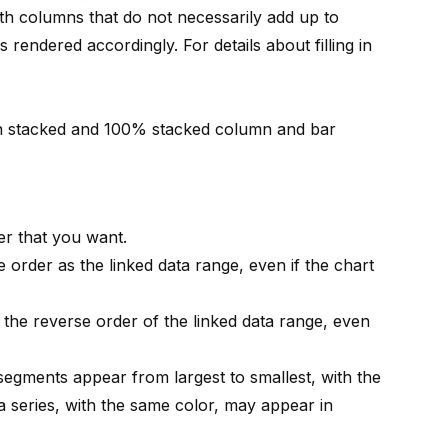
th columns that do not necessarily add up to
 rendered accordingly. For details about filling in
n stacked and 100% stacked column and bar
r that you want.
 order as the linked data range, even if the chart
 the reverse order of the linked data range, even
 segments appear from largest to smallest, with the
a series, with the same color, may appear in