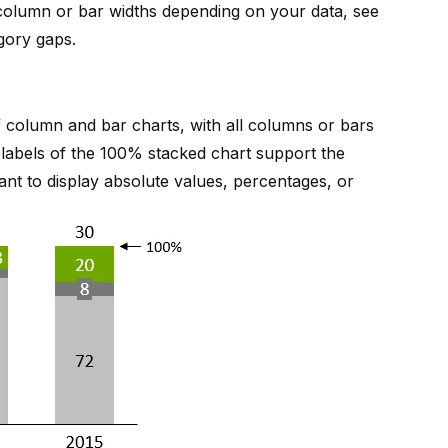
 column or bar widths depending on your data, see
gory gaps
.
 column and bar charts, with all columns or bars
e labels of the 100% stacked chart support the
ant to display absolute values, percentages, or