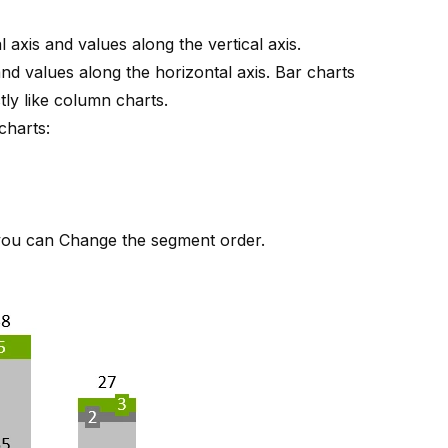
 axis and values along the vertical axis.
and values along the horizontal axis. Bar charts
ly like column charts.
charts:
 you can
Change the segment order
.