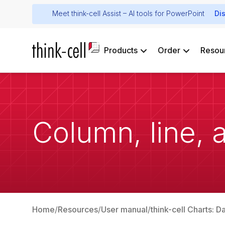
Meet think-cell Assist – AI tools for PowerPoint
Di
Products
Order
Resou
Column, line, 
Home
Resources
User manual
think-cell Charts: D