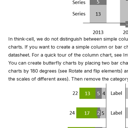
In think-cell, we do not distinguish between simple c
charts. If you want to create a simple column or bar ch
datasheet. For a quick tour of the column chart, see
In
You can create butterfly charts by placing two bar cha
charts by 180 degrees (see
Rotate and flip elements
) a
the scales of different axes
). Then remove the category