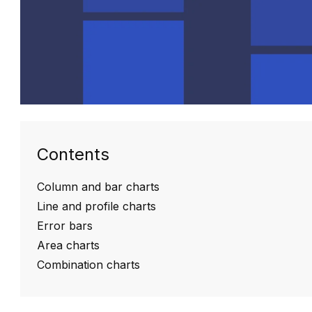
Contents
Column and bar charts
Line and profile charts
Error bars
Area charts
Combination charts