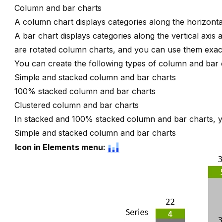
Column and bar charts
A column chart displays categories along the horizontal
A bar chart displays categories along the vertical axis 
are rotated column charts, and you can use them exact
You can create the following types of column and bar 
Simple and stacked column and bar charts
100% stacked column and bar charts
Clustered column and bar charts
In stacked and 100% stacked column and bar charts,
Simple and stacked column and bar charts
Icon in Elements menu: