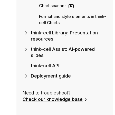
Chart scanner
Format and style elements in think-
cell Charts
think-cell Library: Presentation
resources
think-cell Assist: AI-powered
slides
think-cell API
Deployment guide
Need to troubleshoot?
Check our knowledge base