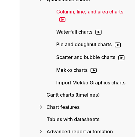
Column, line, and area charts
Waterfall charts
Pie and doughnut charts
Scatter and bubble charts
Mekko charts
Import Mekko Graphics charts
Gantt charts (timelines)
Chart features
Tables with datasheets
Advanced report automation