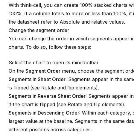
With think-cell, you can create 100% stacked charts wi
100%. If a column totals to more or less than 100%, it is
the datasheet refer to
Absolute and relative values
.
Change the segment order
You can change the order in which segments appear i
charts. To do so, follow these steps:
Select the chart to open its mini toolbar.
On the
Segment Order
menu, choose the segment orde
Segments in Sheet Order
: Segments appear in the same
is flipped (see
Rotate and flip elements
).
Segments in Reverse Sheet Order
: Segments appear in
if the chart is flipped (see
Rotate and flip elements
).
Segments in Descending Order
: Within each category,
largest value at the baseline. Segments in the same dat
different positions across categories.