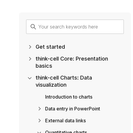
Get started
think-cell Core: Presentation
basics
think-cell Charts: Data
visualization
Introduction to charts
Data entry in PowerPoint
External data links
Quantitative charts