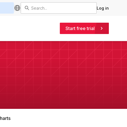
Log in
Start free trial
harts