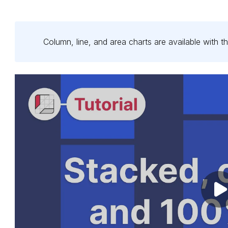
Column, line, and area charts are available with
th
Pl