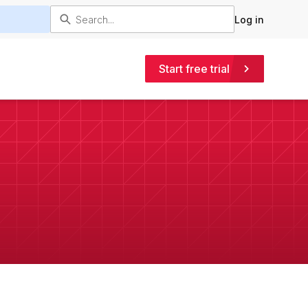
Log in
Start free trial