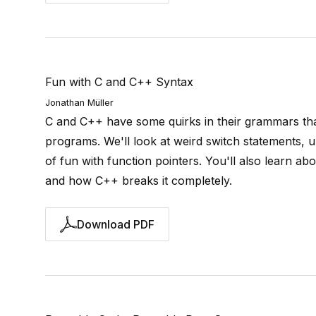
Fun with C and C++ Syntax
Jonathan Müller
C and C++ have some quirks in their grammars tha
programs. We'll look at weird switch statements, 
of fun with function pointers. You'll also learn a
and how C++ breaks it completely.
Download PDF