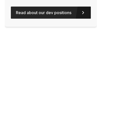
Read about our dev positions