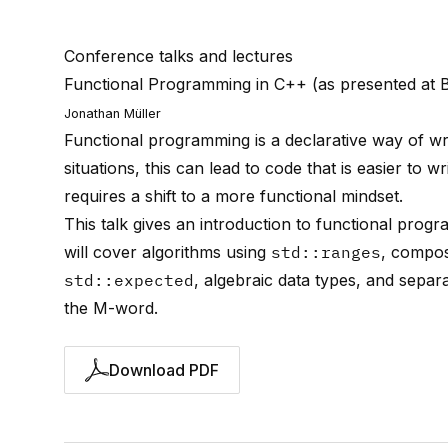
Conference talks and lectures
Functional Programming in C++ (as presented at 
Jonathan Müller
Functional programming is a declarative way of w
situations, this can lead to code that is easier to
requires a shift to a more functional mindset.
This talk gives an introduction to functional pro
will cover algorithms using
std::ranges
, compos
std::expected
, algebraic data types, and separ
the M-word.
Download PDF