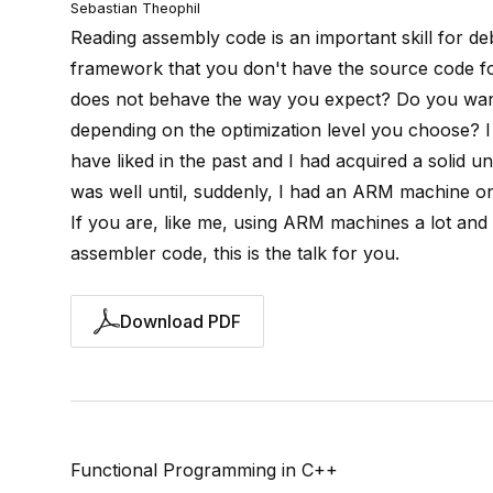
Sebastian Theophil
Reading assembly code is an important skill for de
framework that you don't have the source code fo
does not behave the way you expect? Do you want
depending on the optimization level you choose? I
have liked in the past and I had acquired a solid 
was well until, suddenly, I had an ARM machine o
If you are, like me, using ARM machines a lot and
assembler code, this is the talk for you.
Download PDF
Functional Programming in C++