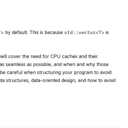
T>
by default. This is because
std::vector<T>
is
 will cover the need for CPU caches and their
as seamless as possible, and when and why those
o be careful when structuring your program to avoid
ta structures, data-oriented design, and how to avoid