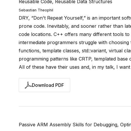
Reusable Code, Reusable Data Structures
Sebastian Theophil
DRY, “Don't Repeat Yourself,” is an important softw
prone code. Inevitably, and sooner rather than late
code locations. C++ offers many different tools to
intermediate programmers struggle with choosing t
functions, template classes, std::variant, virtual
programming patterns like CRTP, templated base c
All of these have their uses and, in my talk, I wa
Download PDF
Passive ARM Assembly Skills for Debugging, Optim