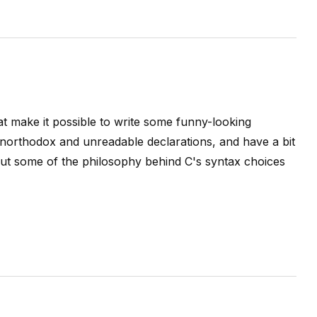
t make it possible to write some funny-looking
unorthodox and unreadable declarations, and have a bit
bout some of the philosophy behind C's syntax choices