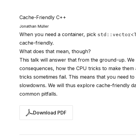
Cache-Friendly C++
Jonathan Müller
When you need a container, pick
std::vector<
cache-friendly.
What does that mean, though?
This talk will answer that from the ground-up. We
consequences, how the CPU tricks to make them 
tricks sometimes fail. This means that you need t
slowdowns. We will thus explore cache-friendly da
common pitfalls.
Download PDF