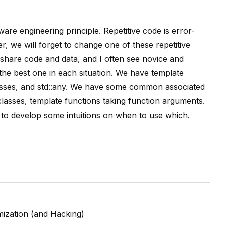
are engineering principle. Repetitive code is error-
r, we will forget to change one of these repetitive
 share code and data, and I often see novice and
he best one in each situation. We have template
 classes, and std::any. We have some common associated
lasses, template functions taking function arguments.
nt to develop some intuitions on when to use which.
ization (and Hacking)