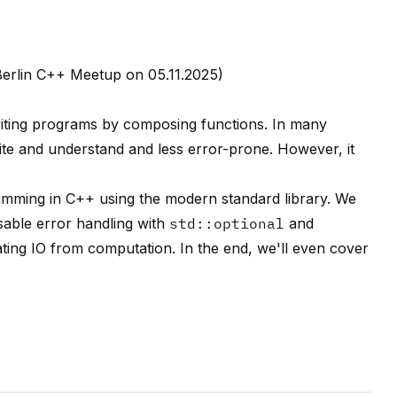
Berlin C++ Meetup on 05.11.2025)
riting programs by composing functions. In many
 write and understand and less error-prone. However, it
gramming in C++ using the modern standard library. We
able error handling with
std::optional
and
ating IO from computation. In the end, we'll even cover