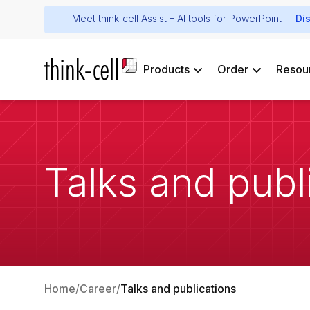
Meet think-cell Assist – AI tools for PowerPoint
Di
Products
Order
Resou
Talks and publ
Home
Career
Talks and publications