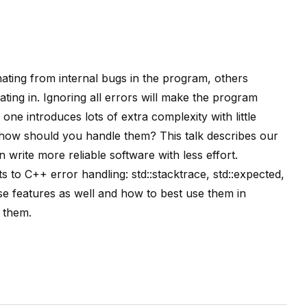
ting from internal bugs in the program, others
ing in. Ignoring all errors will make the program
 one introduces lots of extra complexity with little
how should you handle them? This talk describes our
write more reliable software with less effort.
o C++ error handling: std::stacktrace, std::expected,
se features as well and how to best use them in
 them.