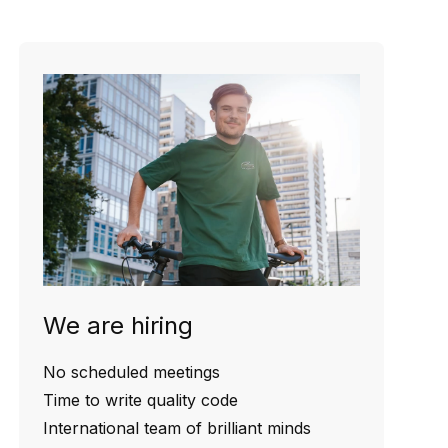
We are hiring
No scheduled meetings
Time to write quality code
International team of brilliant minds