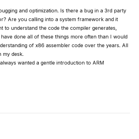
bugging and optimization. Is there a bug in a 3rd party
r? Are you calling into a system framework and it
 to understand the code the compiler generates,
 have done all of these things more often than I would
understanding of x86 assembler code over the years. All
n my desk.
 always wanted a gentle introduction to ARM