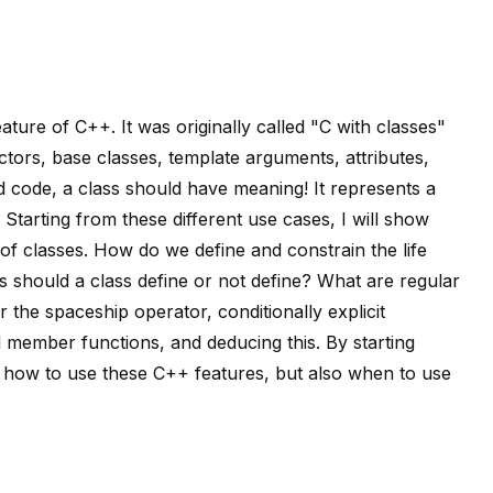
ure of C++. It was originally called "C with classes"
ctors, base classes, template arguments, attributes,
ad code, a class should have meaning! It represents a
 Starting from these different use cases, I will show
f classes. How do we define and constrain the life
 should a class define or not define? What are regular
 the spaceship operator, conditionally explicit
 member functions, and deducing this. By starting
how to use these C++ features, but also when to use