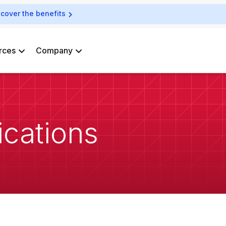
scover the benefits
rces
Company
ications