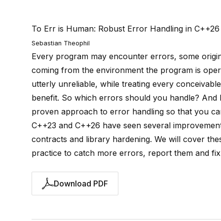
To Err is Human: Robust Error Handling in C++26
Sebastian Theophil
Every program may encounter errors, some origina
coming from the environment the program is operat
utterly unreliable, while treating every conceivable
benefit. So which errors should you handle? And 
proven approach to error handling so that you can 
C++23 and C++26 have seen several improvements t
contracts and library hardening. We will cover the
practice to catch more errors, report them and fix
Download PDF