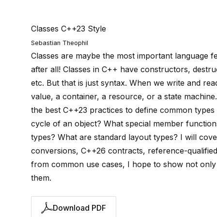
Classes C++23 Style
Sebastian Theophil
Classes are maybe the most important language feat
after all! Classes in C++ have constructors, destru
etc. But that is just syntax. When we write and re
value, a container, a resource, or a state machine.
the best C++23 practices to define common types o
cycle of an object? What special member functions
types? What are standard layout types? I will cover
conversions, C++26 contracts, reference-qualified
from common use cases, I hope to show not only 
them.
Download PDF