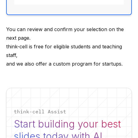
You can review and confirm your selection on the
next page.
think-cell is free for eligible
students and teaching
staff
,
and we also offer a custom
program for startups
.
think-cell Assist
Start building your best
slides today with AI