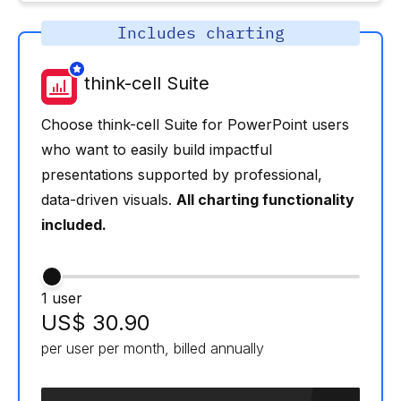
Includes charting
think-cell Suite
Choose think-cell Suite for PowerPoint users
who want to easily build impactful
presentations supported by professional,
data-driven visuals.
All charting functionality
included.
1 user
US$ 30.90
per user per month, billed annually