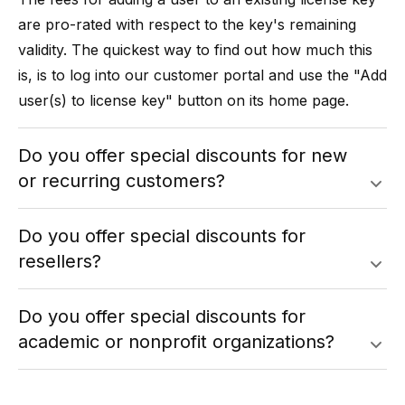
are pro-rated with respect to the key's remaining
validity. The quickest way to find out how much this
is, is to log into our
customer portal
and use the "Add
user(s) to license key" button on its home page.
Do you offer special discounts for new
or recurring customers?
Do you offer special discounts for
resellers?
Do you offer special discounts for
academic or nonprofit organizations?