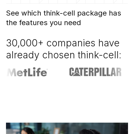
See which think-cell package has
the features you need
30,000+ companies have
already chosen think-cell: