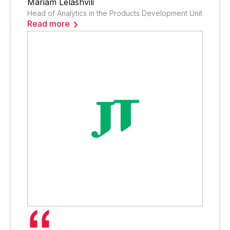
Mariam Lelashvili
Head of Analytics in the Products Development Unit
Read more