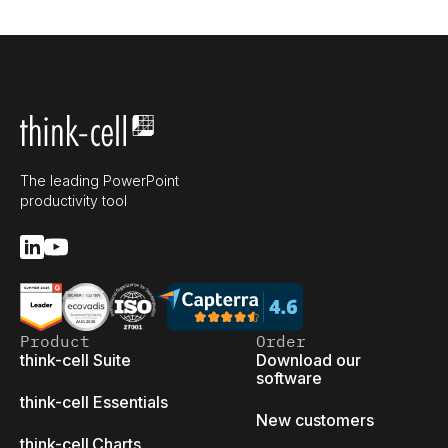
The leading PowerPoint
productivity tool
Product
Order
think-cell Suite
Download our
software
think-cell Essentials
New customers
think-cell Charts