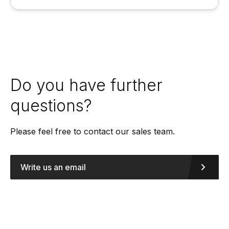
Do you have further
questions?
Please feel free to contact our sales team.
Write us an email