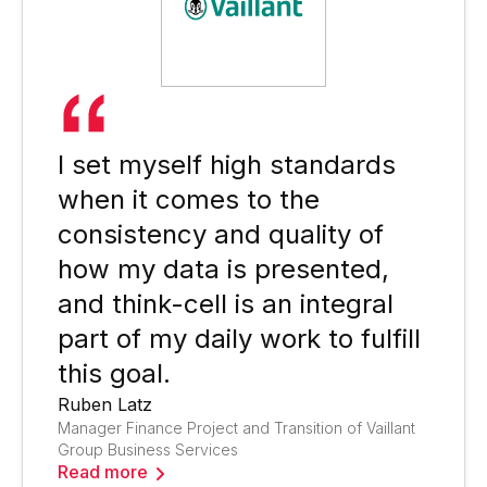
I set myself high standards
when it comes to the
consistency and quality of
how my data is presented,
and think-cell is an integral
part of my daily work to fulfill
this goal.
Ruben Latz
Manager Finance Project and Transition of Vaillant
Group Business Services
Read more