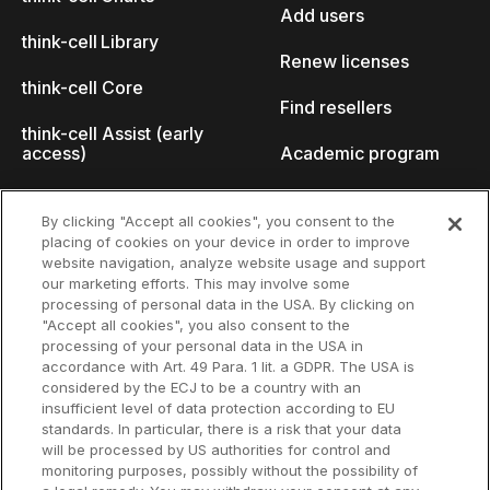
Add users
think-cell Library
Renew licenses
think-cell Core
Find resellers
think-cell Assist (early
access)
Academic program
What's new
Startup program
By clicking "Accept all cookies", you consent to the
placing of cookies on your device in order to improve
Why think-cell?
website navigation, analyze website usage and support
our marketing efforts. This may involve some
Customer references
processing of personal data in the USA. By clicking on
Resources
Company
"Accept all cookies", you also consent to the
Support
About us
processing of your personal data in the USA in
accordance with Art. 49 Para. 1 lit. a GDPR. The USA is
User manual
Careers
considered by the ECJ to be a country with an
insufficient level of data protection according to EU
Knowledge base
Talks
standards. In particular, there is a risk that your data
will be processed by US authorities for control and
think-cell Academy
Events
monitoring purposes, possibly without the possibility of