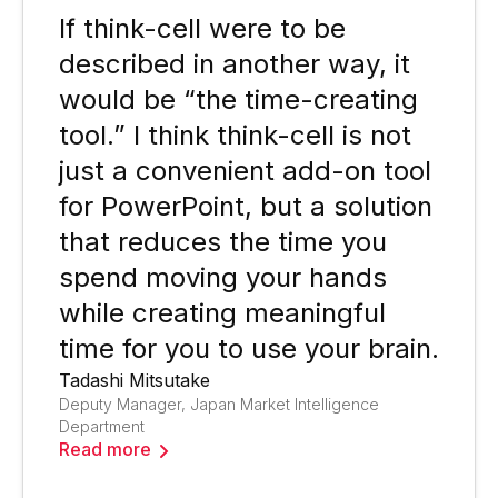
If think-cell were to be
described in another way, it
would be “the time-creating
tool.” I think think-cell is not
just a convenient add-on tool
for PowerPoint, but a solution
that reduces the time you
spend moving your hands
while creating meaningful
time for you to use your brain.
Tadashi Mitsutake
Deputy Manager, Japan Market Intelligence
Department
Read more