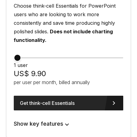
Choose think-cell Essentials for PowerPoint
users who are looking to work more
consistently and save time producing highly
polished slides.
Does not include charting
functionality.
1 user
US$ 9.90
per user per month, billed annually
Get think-cell Essentials
Show key features