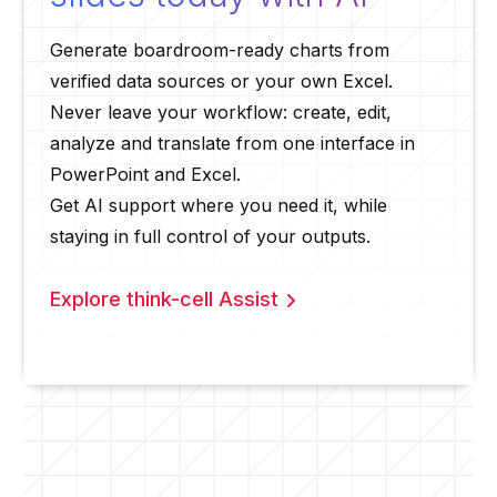
Generate boardroom-ready charts from
verified data sources or your own Excel.
Never leave your workflow: create, edit,
analyze and translate from one interface in
PowerPoint and Excel.
Get AI support where you need it, while
staying in full control of your outputs.
Explore think-cell Assist