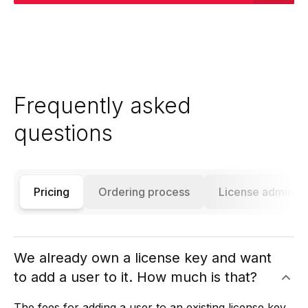
Frequently asked
questions
Pricing
Ordering process
License administ
We already own a license key and want
to add a user to it. How much is that?
The fees for adding a user to an existing license key