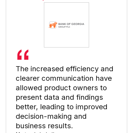
The increased efficiency and
clearer communication have
allowed product owners to
present data and findings
better, leading to improved
decision-making and
business results.