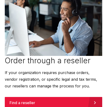
Order through a reseller
If your organization requires purchase orders,
vendor registration, or specific legal and tax terms,
our resellers can manage the process for you.
Find a reseller