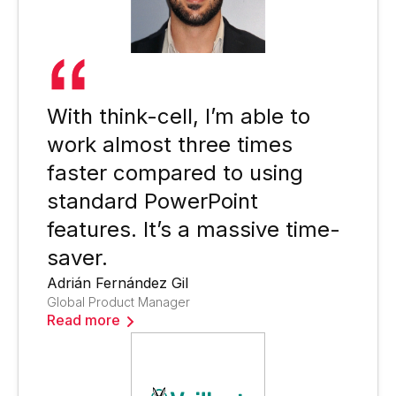
With think-cell, I’m able to
work almost three times
faster compared to using
standard PowerPoint
features. It’s a massive time-
saver.
Adrián Fernández Gil
Global Product Manager
Read more