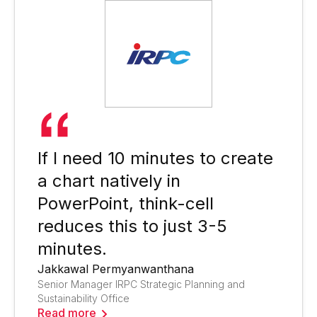
If I need 10 minutes to create
a chart natively in
PowerPoint, think-cell
reduces this to just 3-5
minutes.
Jakkawal Permyanwanthana
Senior Manager IRPC Strategic Planning and
Sustainability Office
Read more