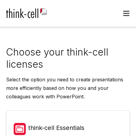
Ope
Choose your think-cell
licenses
Select the option you need to create presentations
more efficiently based on how you and your
colleagues work with PowerPoint.
think-cell Essentials