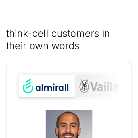
think-cell customers in
their own words