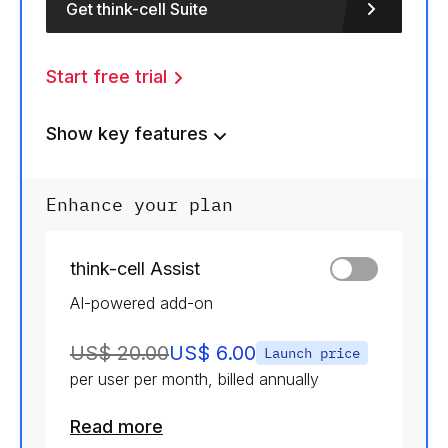
Get think-cell Suite
Start free trial
Show key features
Enhance your plan
think-cell Assist
AI-powered add-on
US$ 20.00
US$ 6.00
Launch price
per user per month, billed annually
Read more