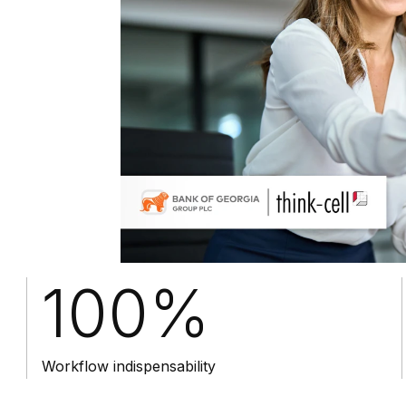
100%
Workflow indispensability