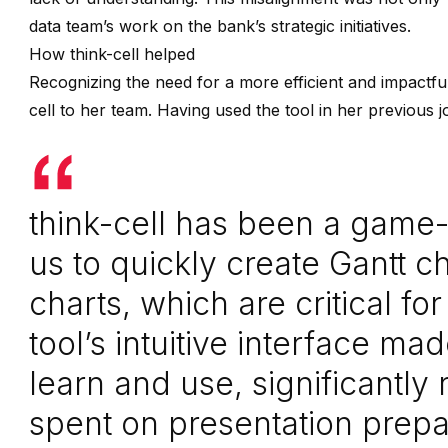
data team’s work on the bank’s strategic initiatives.
How think-cell helped
Recognizing the need for a more efficient and impactfu
cell to her team. Having used the tool in her previous j
think-cell has been a game-
us to quickly create Gantt ch
charts, which are critical fo
tool’s intuitive interface ma
learn and use, significantly
spent on presentation prepa