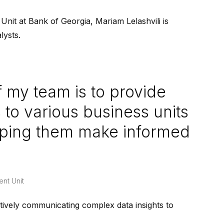
nit at Bank of Georgia, Mariam Lelashvili is
lysts.
 my team is to provide
 to various business units
elping them make informed
ent Unit
ctively communicating complex data insights to