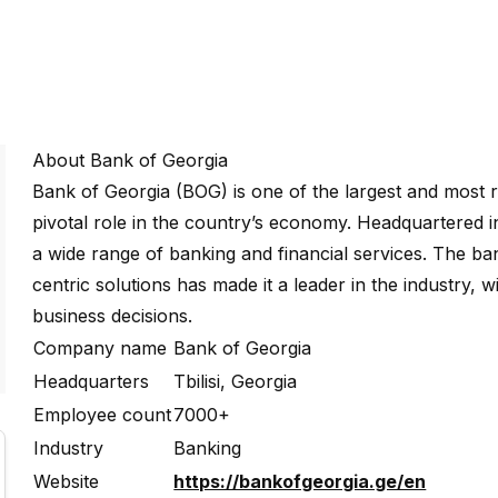
About Bank of Georgia
Bank of Georgia (BOG) is one of the largest and most re
pivotal role in the country’s economy. Headquartered i
a wide range of banking and financial services. The b
centric solutions has made it a leader in the industry, 
business decisions.
Company name
Bank of Georgia
Headquarters
Tbilisi, Georgia
Employee count
7000+
Industry
Banking
Website
https://bankofgeorgia.ge/en