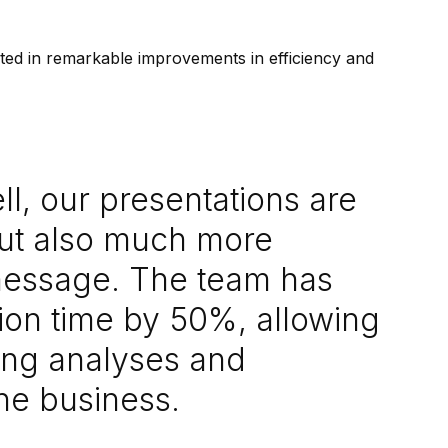
lted in remarkable improvements in efficiency and
l, our presentations are
but also much more
 message. The team has
ion time by 50%, allowing
ing analyses and
the business.