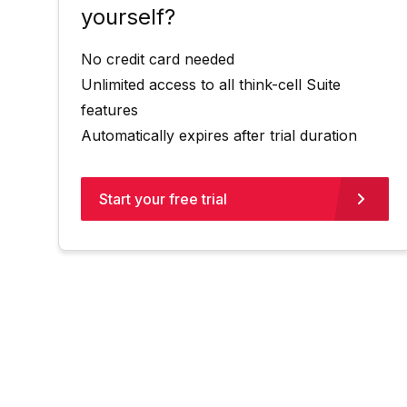
yourself?
No credit card needed
Unlimited access to all think-cell Suite
features
Automatically expires after trial duration
Start your free trial