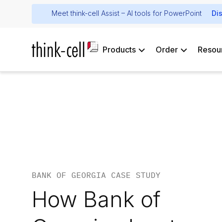
Meet think-cell Assist – AI tools for PowerPoint
Di
Products
Order
Resou
BANK OF GEORGIA CASE STUDY
How Bank of