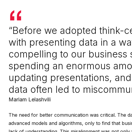
“Before we adopted think-ce
with presenting data in a w
compelling to our business
spending an enormous amou
updating presentations, and
data often led to miscommun
Mariam Lelashvili
The need for better communication was critical. The 
advanced models and algorithms, only to find that busi
lack of understanding. This misalignment was not only w