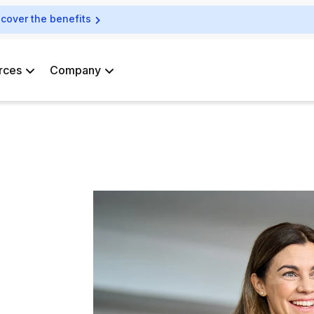
scover the benefits
rces
Company