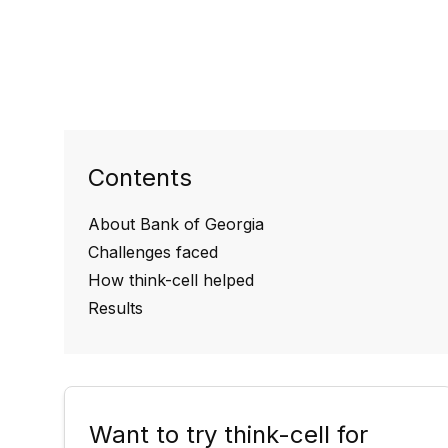
Contents
About Bank of Georgia
Challenges faced
How think-cell helped
Results
Want to try think-cell for