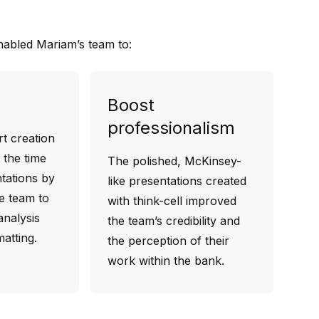
enabled Mariam’s team to:
Boost
professionalism
t creation
 the time
The polished, McKinsey-
tations by
like presentations created
he team to
with think-cell improved
nalysis
the team’s credibility and
atting.
the perception of their
work within the bank.