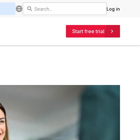
Log in
Start free trial