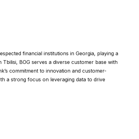
spected financial institutions in Georgia, playing a
n Tbilisi, BOG serves a diverse customer base with
ank’s commitment to innovation and customer-
with a strong focus on leveraging data to drive