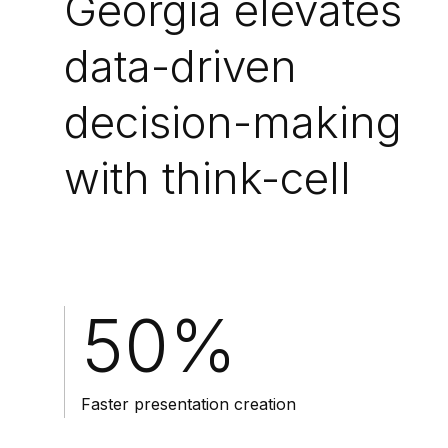
Georgia elevates
data-driven
decision-making
with think-cell
50%
Faster presentation creation