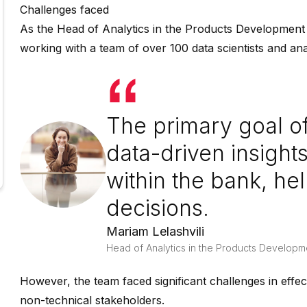
Challenges faced
As the Head of Analytics in the Products Development U
working with a team of over 100 data scientists and ana
The primary goal of
data-driven insights
within the bank, h
decisions.
Mariam Lelashvili
Head of Analytics in the Products Developm
However, the team faced significant challenges in effe
non-technical stakeholders.