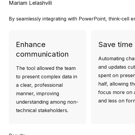
Mariam Lelashvili
By seamlessly integrating with PowerPoint, think-cell 
Enhance
Save time
communication
Automating char
and updates cut
The tool allowed the team
spent on presen
to present complex data in
half, allowing t
a clear, professional
focus more on a
manner, improving
and less on form
understanding among non-
technical stakeholders.