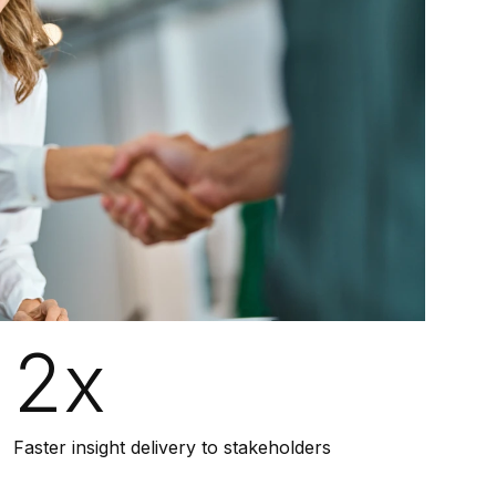
2x
Faster insight delivery to stakeholders