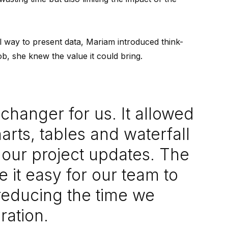
l way to present data, Mariam introduced think-
ob, she knew the value it could bring.
changer for us. It allowed
arts, tables and waterfall
r our project updates. The
de it easy for our team to
 reducing the time we
ration.