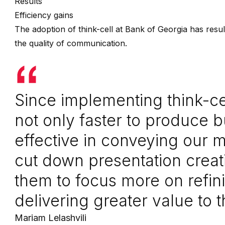
Results
Efficiency gains
The adoption of think-cell at Bank of Georgia has resu
the quality of communication.
Since implementing think-cel
not only faster to produce 
effective in conveying our
cut down presentation creat
them to focus more on refin
delivering greater value to 
Mariam Lelashvili