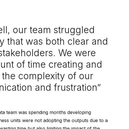
ll, our team struggled
ay that was both clear and
 stakeholders. We were
nt of time creating and
 the complexity of our
ication and frustration”
data team was spending months developing
ness units were not adopting the outputs due to a
asting time but also limiting the impact of the