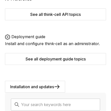
See all think-cell API topics
Deployment guide
Install and configure
think-cell
as an administrator.
See all deployment guide topics
Installation and updates