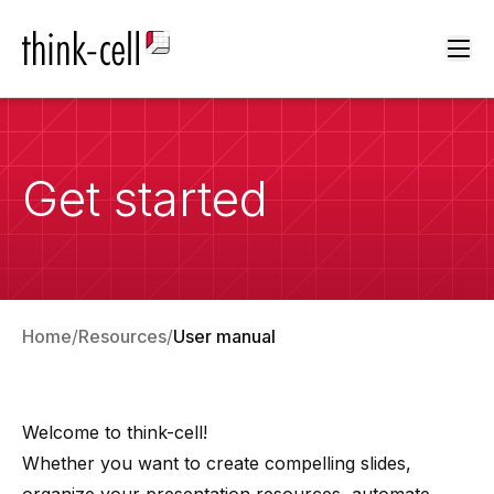
Ope
Get started
Home
Resources
User manual
Welcome to
think-cell
!
Whether you want to create compelling slides,