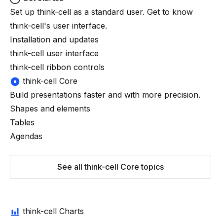
Set up
think-cell
as a standard user. Get to know
think-cell
's user interface.
Installation and updates
think-cell user interface
think-cell ribbon controls
think-cell Core
Build presentations faster and with more precision.
Shapes and elements
Tables
Agendas
See all think-cell Core topics
think-cell Charts