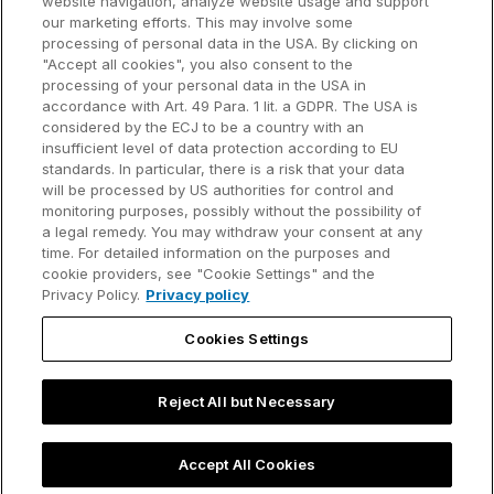
website navigation, analyze website usage and support
our marketing efforts. This may involve some
Customer references
processing of personal data in the USA. By clicking on
Resources
Company
"Accept all cookies", you also consent to the
Support
About us
processing of your personal data in the USA in
accordance with Art. 49 Para. 1 lit. a GDPR. The USA is
User manual
Careers
considered by the ECJ to be a country with an
insufficient level of data protection according to EU
Knowledge base
Talks
standards. In particular, there is a risk that your data
will be processed by US authorities for control and
think-cell Academy
Events
monitoring purposes, possibly without the possibility of
a legal remedy. You may withdraw your consent at any
time. For detailed information on the purposes and
Video tutorials
Developer blog
cookie providers, see "Cookie Settings" and the
Privacy Policy.
Privacy policy
Content hub
Contact us
Cookies Settings
Webinars
Reject All but Necessary
Privacy policy
Contact information and legal notice
Accept All Cookies
©2002-2026 think-cell Software GmbH