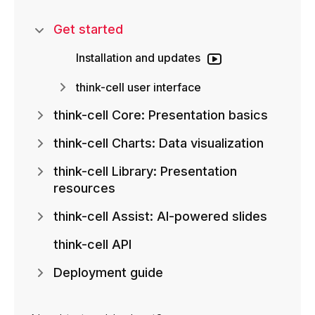
Get started
Installation and updates
think-cell user interface
think-cell Core: Presentation basics
think-cell Charts: Data visualization
think-cell Library: Presentation
resources
think-cell Assist: AI-powered slides
think-cell API
Deployment guide