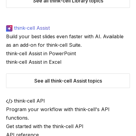
See all think-cell Library topics
think-cell Assist
Build your best slides even faster with AI. Available
as an add-on for
think-cell
Suite
.
think-cell Assist in PowerPoint
think-cell Assist in Excel
See all think-cell Assist topics
think-cell API
Program your workflow with
think-cell
's API
functions.
Get started with the think-cell API
API reference