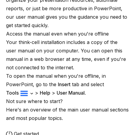
organize your presentation resources, automate
reports, or just be more productive in PowerPoint,
our user manual gives you the guidance you need to
get started quickly.
Access the manual even when you're offline
Your
think-cell
installation includes a copy of the
user manual on your computer. You can open this
manual in a web browser at any time, even if you're
not connected to the internet.
To open the manual when you're offline, in
PowerPoint, go to the
Insert
tab and select
Tools
>
Help
>
User Manual
.
Not sure where to start?
Here's an overview of the main user manual sections
and most popular topics.
Get started