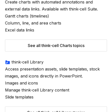
Create charts with automated annotations and
external data links. Available with
think-cell
Suite
.
Gantt charts (timelines)
Column, line, and area charts
Excel data links
See all think-cell Charts topics
think-cell Library
Access presentation assets, slide templates, stock
images, and icons directly in PowerPoint.
Images and icons
Manage think-cell Library content
Slide templates