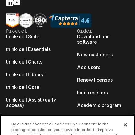
Product
Order
think-cell Suite
Download our
software
think-cell Essentials
New customers
think-cell Charts
Add users
think-cell Library
Renew licenses
think-cell Core
Find resellers
think-cell Assist (early
access)
Academic program
What's new
Startup program
By clicking "Accept all cookies", you consent to the
placing of cookies on your device in order to improve
Why think-cell?