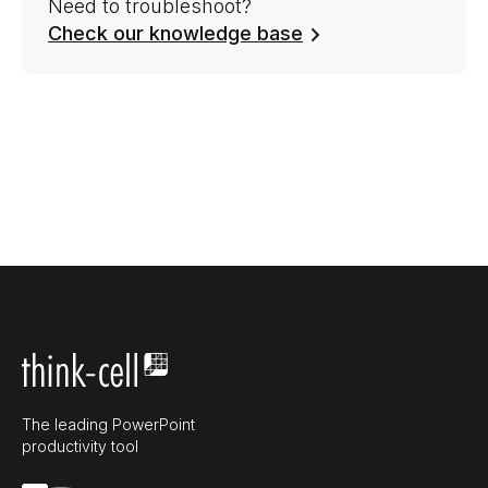
Need to troubleshoot?
Check our knowledge base
The leading PowerPoint
productivity tool