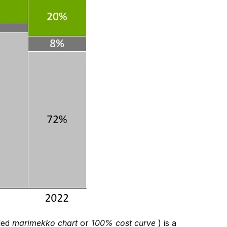
lled
marimekko chart
or
100% cost curve
) is a