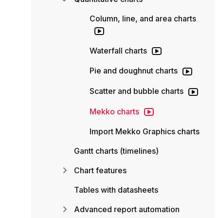
Column, line, and area charts
Waterfall charts
Pie and doughnut charts
Scatter and bubble charts
Mekko charts
Import Mekko Graphics charts
Gantt charts (timelines)
Chart features
Tables with datasheets
Advanced report automation