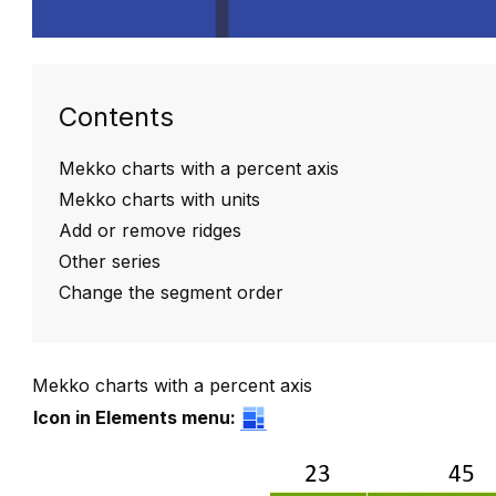
Contents
Mekko charts with a percent axis
Mekko charts with units
Add or remove ridges
Other series
Change the segment order
Mekko charts with a percent axis
Icon in Elements menu: