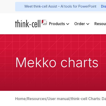
Meet think-cell Assist – AI tools for PowerPoint
Di
Products
Order
Resou
Mekko charts
Home
Resources
User manual
think-cell Charts: D