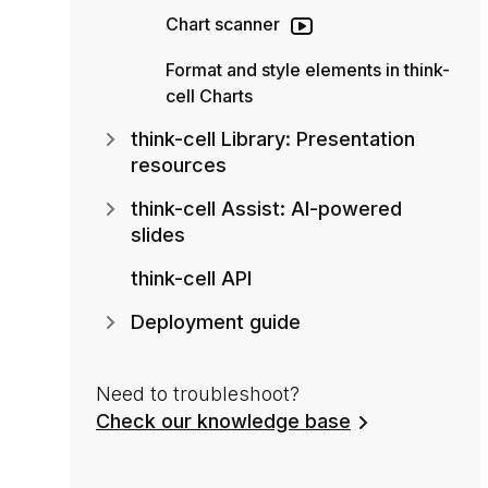
Chart scanner
Format and style elements in think-
cell Charts
think-cell Library: Presentation
resources
think-cell Assist: AI-powered
slides
think-cell API
Deployment guide
Need to troubleshoot?
Check our knowledge base