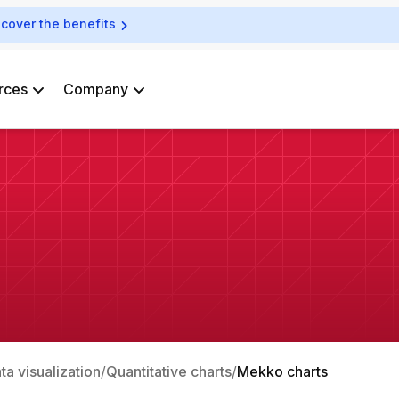
scover the benefits
rces
Company
ata visualization
Quantitative charts
Mekko charts