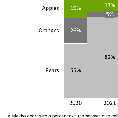
A Mekko chart with a percent axis (sometimes also ca