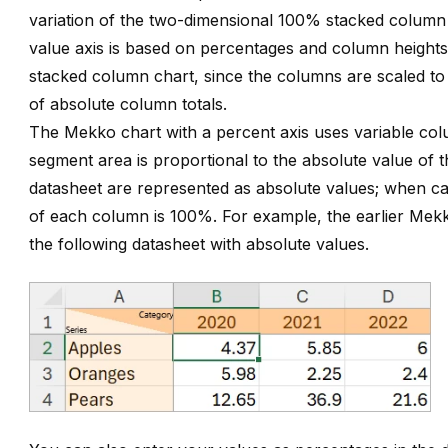
variation of the two-dimensional 100% stacked column
value axis is based on percentages and column heights
stacked column chart, since the columns are scaled to r
of absolute column totals.
The Mekko chart with a percent axis uses variable col
segment area is proportional to the absolute value of t
datasheet are represented as absolute values; when ca
of each column is 100%. For example, the earlier Mek
the following datasheet with absolute values.