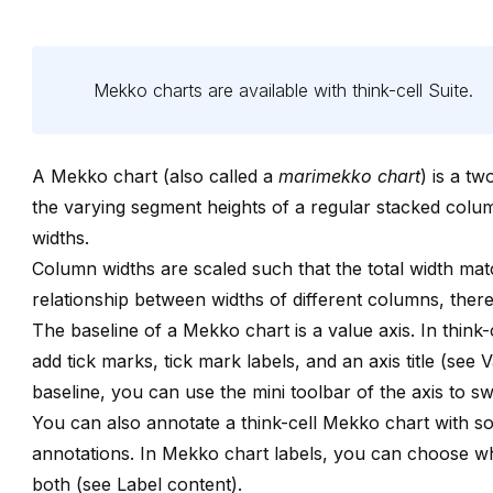
Mekko charts are available with
think-cell
Suite
.
A Mekko chart (also called a
marimekko chart
) is a t
the varying segment heights of a regular stacked col
widths.
Column widths are scaled such that the total width mat
relationship between widths of different columns, the
The baseline of a Mekko chart is a value axis. In
think-
add tick marks, tick mark labels, and an axis title (see
V
baseline, you can use the mini toolbar of the axis to 
You can also annotate a
think-cell
Mekko chart with so
annotations
. In Mekko chart labels, you can choose wh
both (see
Label content
).