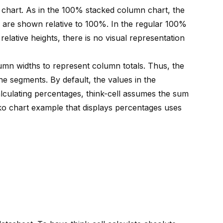
 chart. As in the 100% stacked column chart, the
 are shown relative to 100%. In the regular 100%
elative heights, there is no visual representation
umn widths to represent column totals. Thus, the
he segments. By default, the values in the
lculating percentages, think-cell assumes the sum
ko chart example that displays percentages uses