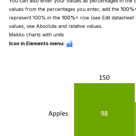
You can also enter your values as percentages in the d
values from the percentages you enter, add the
100%
represent 100% in the
100%=
row (see
Edit datasheet
values, see
Absolute and relative values
.
Mekko charts with units
Icon in Elements menu: