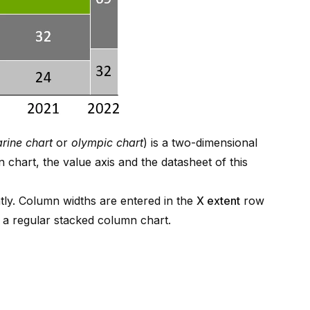
rine chart
or
olympic chart
) is a two-dimensional
 chart, the value axis and the datasheet of this
tly. Column widths are entered in the
X extent
row
n a regular stacked column chart.