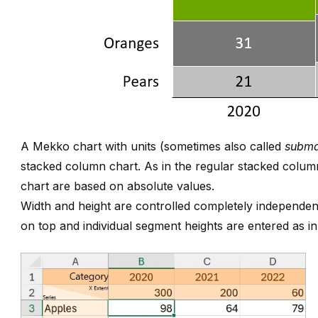
A Mekko chart with units (sometimes also called
subma
stacked column chart. As in the regular stacked column
chart are based on absolute values.
Width and height are controlled completely independen
on top and individual segment heights are entered as i