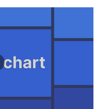
ay video