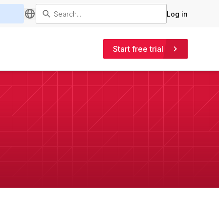
Log in
Start free trial