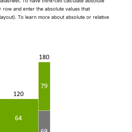
atasheet. To have think-cell calculate absolute
=
row and enter the absolute values that
 layout
). To learn more about absolute or relative