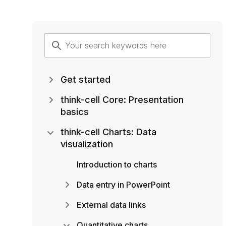
Get started
think-cell Core: Presentation
basics
think-cell Charts: Data
visualization
Introduction to charts
Data entry in PowerPoint
External data links
Quantitative charts