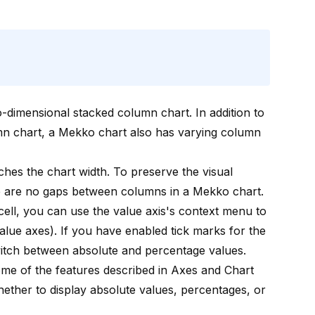
wo-dimensional stacked column chart. In addition to
umn chart, a Mekko chart also has varying column
ches the chart width. To preserve the visual
re are no gaps between columns in a Mekko chart.
cell
, you can use the value axis's context menu to
alue axes
). If you have enabled tick marks for the
switch between absolute and percentage values.
me of the features described in
Axes
and
Chart
ether to display absolute values, percentages, or