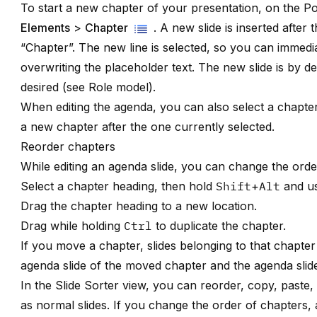
To start a new chapter of your presentation, on the P
Elements
>
Chapter
. A new slide is inserted after
“Chapter”. The new line is selected, so you can immedi
overwriting the placeholder text. The new slide is by d
desired (see
Role model
).
When editing the agenda, you can also select a chapt
a new chapter after the one currently selected.
Reorder chapters
While editing an agenda slide, you can change the orde
Select a chapter heading, then hold
Shift
+
Alt
and u
Drag the chapter heading to a new location.
Drag while holding
Ctrl
to duplicate the chapter.
If you move a chapter, slides belonging to that chapter 
agenda slide of the moved chapter and the agenda slide
In the Slide Sorter view, you can reorder, copy, paste
as normal slides. If you change the order of chapters, 