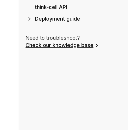
think-cell API
Deployment guide
Need to troubleshoot?
Check our knowledge base