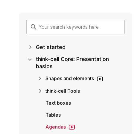
Get started
think-cell Core: Presentation
basics
Shapes and elements
think-cell Tools
Text boxes
Tables
Agendas