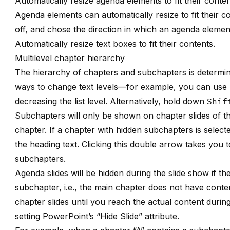
Automatically resize agenda elements to fit their conte
Agenda elements can automatically resize to fit their 
off, and chose the direction in which an agenda elemen
Automatically resize text boxes to fit their contents
.
Multilevel chapter hierarchy
The hierarchy of chapters and subchapters is determin
ways to change text levels—for example, you can use 
decreasing the list level. Alternatively, hold down
Shif
Subchapters will only be shown on chapter slides of th
chapter. If a chapter with hidden subchapters is selec
the heading text. Clicking this double arrow takes you t
subchapters.
Agenda slides will be hidden during the slide show if th
subchapter, i.e., the main chapter does not have conten
chapter slides until you reach the actual content during
setting PowerPoint’s “Hide Slide” attribute.