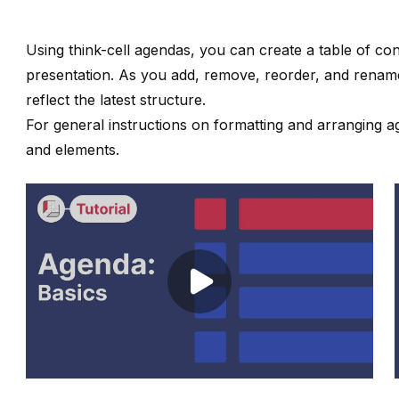
Using
think-cell
agendas, you can create a table of con
presentation. As you add, remove, reorder, and rename
reflect the latest structure.
For general instructions on formatting and arranging 
and elements
.
Play video