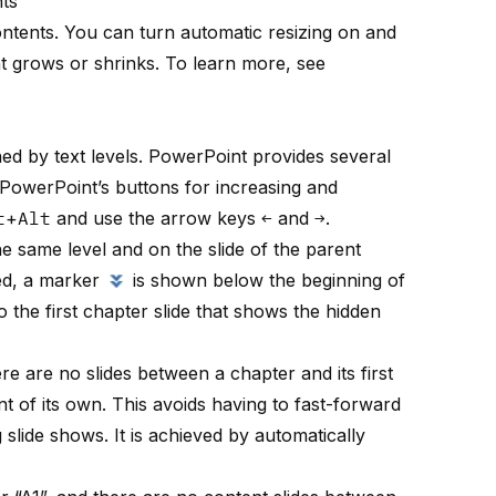
nts
contents. You can turn automatic resizing on and
t grows or shrinks. To learn more, see
ed by text levels. PowerPoint provides several
PowerPoint’s buttons for increasing and
t
+
Alt
and use the arrow keys
←
and
→
.
e same level and on the slide of the parent
ted, a marker
is shown below the beginning of
o the first chapter slide that shows the hidden
ere are no slides between a chapter and its first
t of its own. This avoids having to fast-forward
 slide shows. It is achieved by automatically