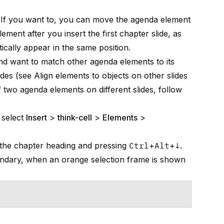
e. If you want to, you can move the agenda element
ment after you insert the first chapter slide, as
cally appear in the same position.
nd want to match other agenda elements to its
ides (see
Align elements to objects on other slides
 two agenda elements on different slides, follow
 select
Insert
>
think-cell
>
Elements
>
g the chapter heading and pressing
Ctrl
+
Alt
+
↓
.
oundary, when an orange selection frame is shown