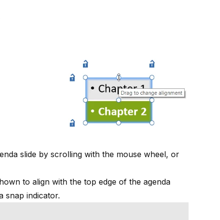
enda slide by scrolling with the mouse wheel, or
 shown to align with the top edge of the agenda
a snap indicator.