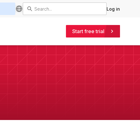
Log in
Start free trial