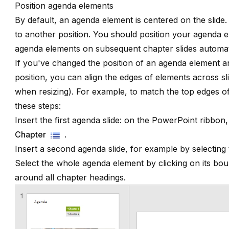
Position agenda elements
By default, an agenda element is centered on the slid
to another position. You should position your agenda ele
agenda elements on subsequent chapter slides automati
If you've changed the position of an agenda element a
position, you can align the edges of elements across sl
when resizing
). For example, to match the top edges of
these steps:
Insert the first agenda slide: on the PowerPoint ribbon,
Chapter
.
Insert a second agenda slide, for example by selectin
Select the whole agenda element by clicking on its b
around all chapter headings.