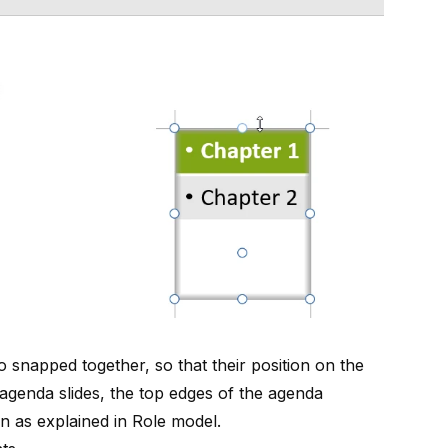
snapped together, so that their position on the
 agenda slides, the top edges of the agenda
on as explained in
Role model
.