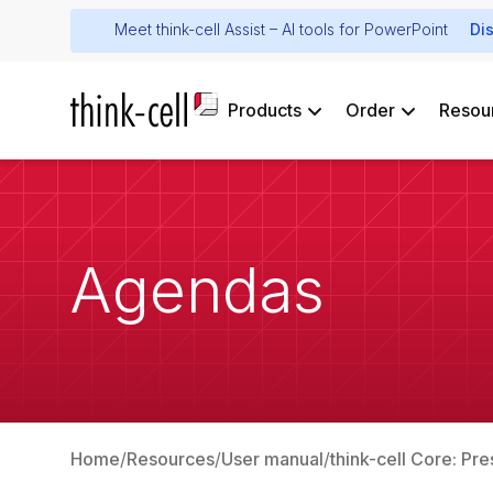
Meet think-cell Assist – AI tools for PowerPoint
Di
Products
Order
Resou
Agendas
Home
Resources
User manual
think-cell Core: Pre