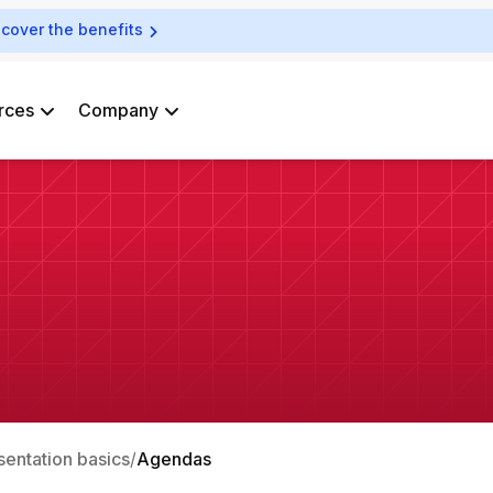
scover the benefits
rces
Company
sentation basics
Agendas