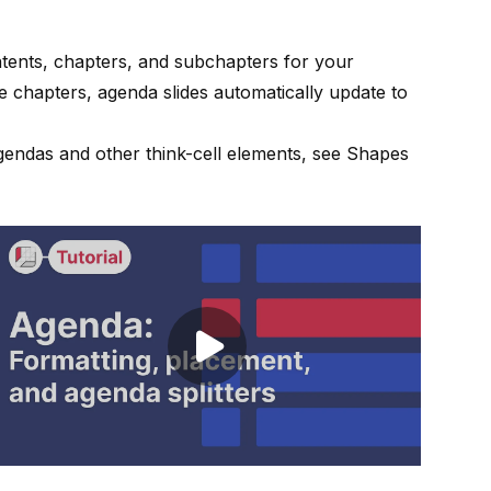
tents, chapters, and subchapters for your
 chapters, agenda slides automatically update to
agendas and other
think-cell
elements, see
Shapes
Play video