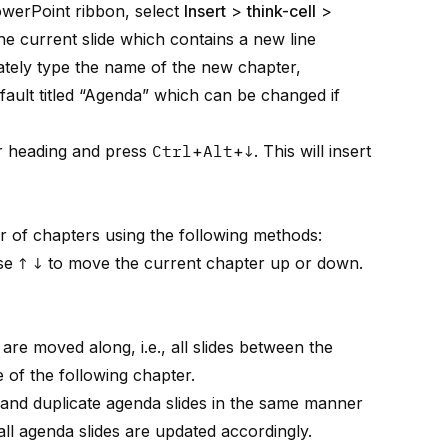
owerPoint ribbon, select
Insert
>
think-cell
>
 the current slide which contains a new line
ately type the name of the new chapter,
efault titled “Agenda” which can be changed if
er heading and press
Ctrl
+
Alt
+
↓
. This will insert
r of chapters using the following methods:
se
↑
↓
to move the current chapter up or down.
are moved along, i.e., all slides between the
 of the following chapter.
, and duplicate agenda slides in the same manner
all agenda slides are updated accordingly.