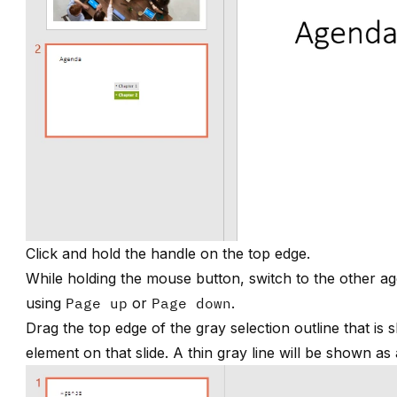
Click and hold the handle on the top edge.
While holding the mouse button, switch to the other ag
using
Page up
or
Page down
.
Drag the top edge of the gray selection outline that is
element on that slide. A thin gray line will be shown as 