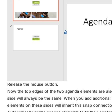
Release the mouse button.
Now the top edges of the two agenda elements are also 
slide will always be the same. When you add additional
elements on these slides will inherit this snap connecti