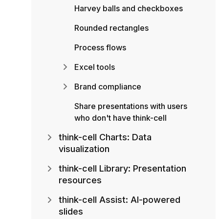
Harvey balls and checkboxes
Rounded rectangles
Process flows
Excel tools
Brand compliance
Share presentations with users
who don't have think-cell
think-cell Charts: Data
visualization
think-cell Library: Presentation
resources
think-cell Assist: AI-powered
slides