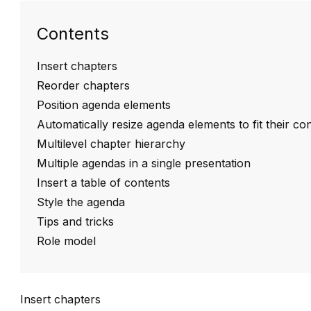
Contents
Insert chapters
Reorder chapters
Position agenda elements
Automatically resize agenda elements to fit their co
Multilevel chapter hierarchy
Multiple agendas in a single presentation
Insert a table of contents
Style the agenda
Tips and tricks
Role model
Insert chapters