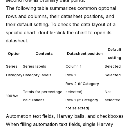
The following table summarizes common optional
rows and columns, their datasheet positions, and
their default setting. To check the data layout of a
specific chart, double-click the chart to open its
datasheet.
Default
Option
Contents
Datasheet position
setting
Series
Series labels
Column 1
Selected
Category
Category labels
Row 1
Selected
Row 2 (if
Category
Totals for percentage
selected)
Not
100%=
calculations
Row 1 (if
Category
selected
not selected)
Automation text fields, Harvey balls, and checkboxes
When filling automation text fields, single Harvey