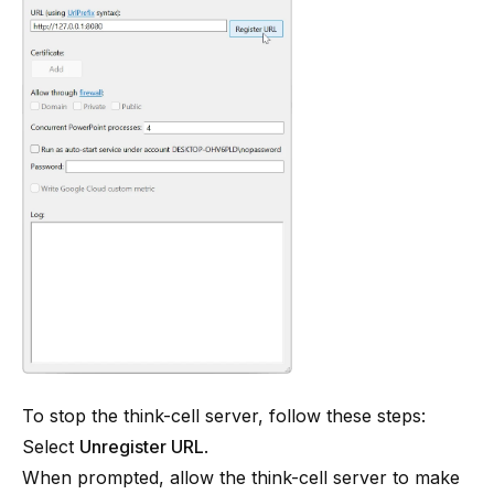
To stop the think-cell server, follow these steps:
Select
Unregister URL
.
When prompted, allow the think-cell server to make