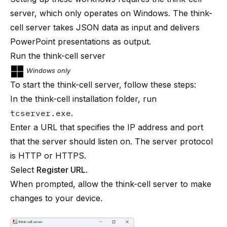
server, which only operates on Windows. The think-
cell server takes JSON data as input and delivers
PowerPoint presentations as output.
Run the think-cell server
Windows only
To start the think-cell server, follow these steps:
In the think-cell installation folder, run
tcserver.exe
.
Enter a URL that specifies the IP address and port
that the server should listen on. The server protocol
is HTTP or HTTPS.
Select
Register URL
.
When prompted, allow the think-cell server to make
changes to your device.