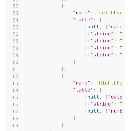
{
"name"
:
"LeftChart"
"table"
:
[
[
null
,
{
"date"
:
[
{
"string"
:
"Ma
[
{
"string"
:
"Co
[
{
"string"
:
"Co
[
{
"string"
:
"Ou
]
}
,
{
"name"
:
"RightChart
"table"
:
[
[
null
,
{
"date"
:
[
{
"string"
:
"Pe
[
null
,
{
"number
]
}