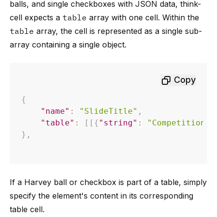
balls, and single checkboxes with JSON data, think-
cell expects a
table
array with one cell. Within the
table
array, the cell is represented as a single sub-
array containing a single object.
Copy
{
"name"
:
"SlideTitle"
,
"table"
:
[
[
{
"string"
:
"Competition: 
}
,
If a Harvey ball or checkbox is part of a table, simply
specify the element's content in its corresponding
table cell.