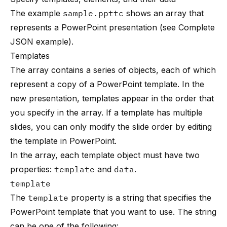
The example
sample.ppttc
shows an array that
represents a PowerPoint presentation (see
Complete
JSON example
).
Templates
The array contains a series of objects, each of which
represent a copy of a PowerPoint template. In the
new presentation, templates appear in the order that
you specify in the array. If a template has multiple
slides, you can only modify the slide order by editing
the template in PowerPoint.
In the array, each template object must have two
properties:
template
and
data
.
template
The
template
property is a string that specifies the
PowerPoint template that you want to use. The string
can be one of the following: