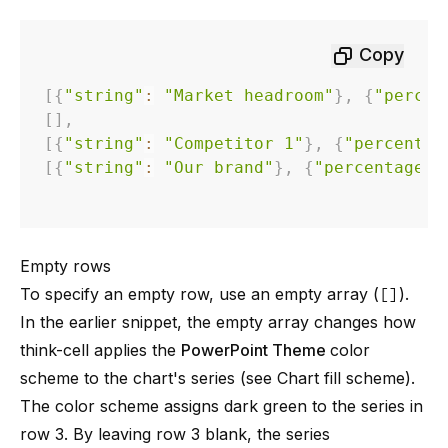
Copy
[
{
"string"
:
"Market headroom"
}
,
{
"percen
[
]
,
[
{
"string"
:
"Competitor 1"
}
,
{
"percentag
[
{
"string"
:
"Our brand"
}
,
{
"percentage"
:
Empty rows
To specify an empty row, use an empty array (
[]
).
In the earlier snippet, the empty array changes how
think-cell applies the
PowerPoint Theme
color
scheme to the chart's series (see
Chart fill scheme
).
The color scheme assigns dark green to the series in
row 3. By leaving row 3 blank, the series