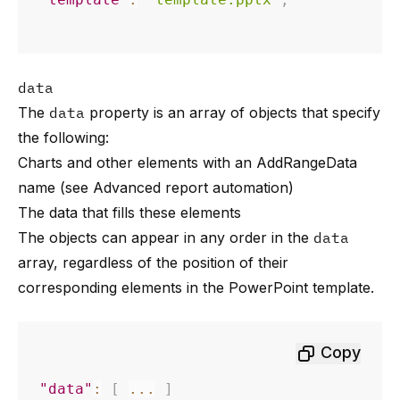
data
The
data
property is an array of objects that specify
the following:
Charts and other elements with an AddRangeData
name (see
Advanced report automation
)
The data that fills these elements
The objects can appear in any order in the
data
array, regardless of the position of their
corresponding elements in the PowerPoint template.
Copy
"data"
:
[
...
]