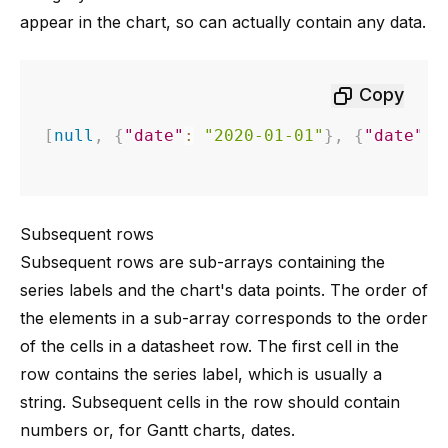
appear in the chart, so can actually contain any data.
Copy
[
null
,
{
"date"
:
"2020-01-01"
}
,
{
"date"
:
Subsequent rows
Subsequent rows are sub-arrays containing the
series labels and the chart's data points. The order of
the elements in a sub-array corresponds to the order
of the cells in a datasheet row. The first cell in the
row contains the series label, which is usually a
string. Subsequent cells in the row should contain
numbers or, for Gantt charts, dates.