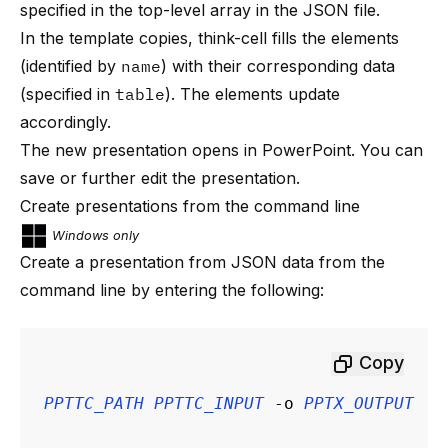
specified in the top-level array in the JSON file.
In the template copies, think-cell fills the elements
(identified by
name
) with their corresponding data
(specified in
table
). The elements update
accordingly.
The new presentation opens in PowerPoint. You can
save or further edit the presentation.
Create presentations from the command line
Windows only
Create a presentation from JSON data from the
command line by entering the following:
Copy
PPTTC_PATH
PPTTC_INPUT
 -o 
PPTX_OUTPUT