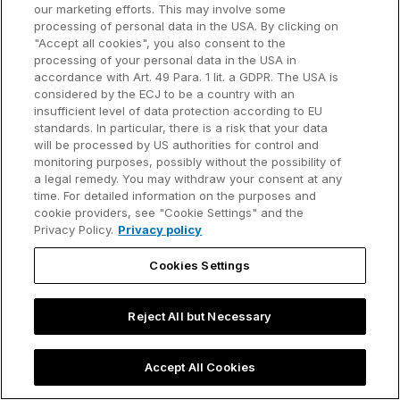
our marketing efforts. This may involve some
processing of personal data in the USA. By clicking on
Try it out!
"Accept all cookies", you also consent to the
Windows only
processing of your personal data in the USA in
accordance with Art. 49 Para. 1 lit. a GDPR. The USA is
Create a PowerPoint presentation with the click of a
considered by the ECJ to be a country with an
button using our ready-made example.
insufficient level of data protection according to EU
standards. In particular, there is a risk that your data
Start the think-cell server with the URL
will be processed by US authorities for control and
http://127.0.0.1:8080
.
monitoring purposes, possibly without the possibility of
a legal remedy. You may withdraw your consent at any
Open
http://127.0.0.1:8080
in a browser.
time. For detailed information on the purposes and
The webpage "ppttc test" will open. Select
cookie providers, see "Cookie Settings" and the
Privacy Policy.
Privacy policy
Send .ppttc to server and get .pptx
.
The think-cell server creates a PowerPoint
Cookies Settings
presentation from JSON data. The browser
downloads the presentation to your computer.
Reject All but Necessary
The HTML source code of the "ppttc test" page
demonstrates a possible use of think-cell JSON
Accept All Cookies
automation. The source code can serve as a starting