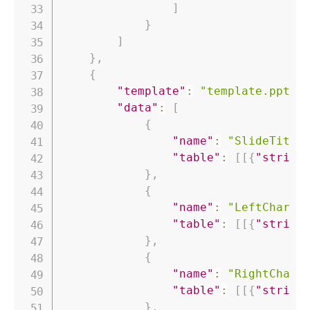
]
}
]
}
,
{
"template"
:
"template.pptx"
"data"
:
[
{
"name"
:
"SlideTitle
"table"
:
[
[
{
"string
}
,
{
"name"
:
"LeftChartT
"table"
:
[
[
{
"string
}
,
{
"name"
:
"RightChart
"table"
:
[
[
{
"string
}
,