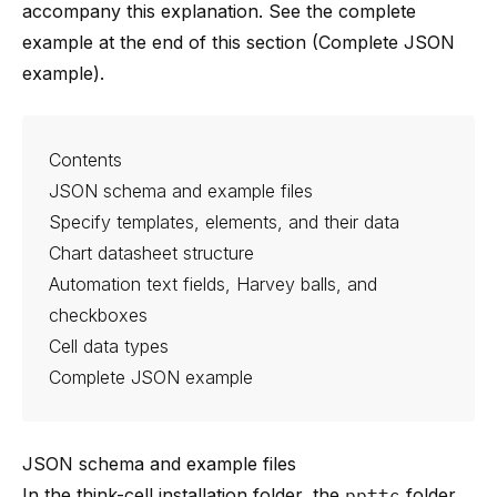
accompany this explanation. See the complete
example at the end of this section (
Complete JSON
example
).
Contents
JSON schema and example files
Specify templates, elements, and their data
Chart datasheet structure
Automation text fields, Harvey balls, and
checkboxes
Cell data types
Complete JSON example
JSON schema and example files
In the think-cell installation folder, the
ppttc
folder