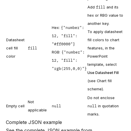
fill
Add
and its
hex or RBG value to
another key.
{"number":
Hex:
To apply datasheet
12, "fill":
Datasheet
fill colors to chart
"#ff0000"}
fill
cell fill
features, in the
{"number":
RGB:
color
PowerPoint
12, "fill":
template, select
"rgb(255,0,0)"}
Use Datasheet Fill
(see
Chart fill
scheme
).
Do not enclose
Not
null
null
Empty cell
in quotation
applicable
marks.
Complete JSON example
See the complete JSON example from