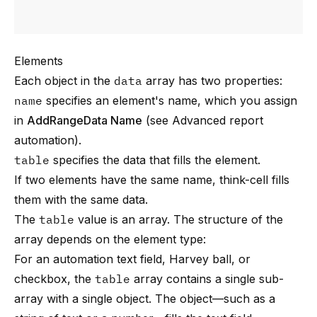
Elements
Each object in the
data
array has two properties:
name
specifies an element's name, which you assign
in
AddRangeData Name
(see
Advanced report
automation
).
table
specifies the data that fills the element.
If two elements have the same name, think-cell fills
them with the same data.
The
table
value is an array. The structure of the
array depends on the element type:
For an automation text field, Harvey ball, or
checkbox, the
table
array contains a single sub-
array with a single object. The object—such as a