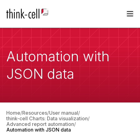
Ope
Automation with
JSON data
Home
Resources
User manual
think-cell Charts: Data visualization
Advanced report automation
Automation with JSON data