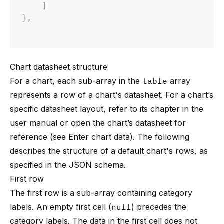
]
}
,
Chart datasheet structure
For a chart, each sub-array in the
table
array
represents a row of a chart's datasheet. For a chart’s
specific datasheet layout, refer to its chapter in the
user manual or open the chart’s datasheet for
reference (see
Enter chart data
). The following
describes the structure of a default chart's rows, as
specified in the JSON schema.
First row
The first row is a sub-array containing category
labels. An empty first cell (
null
) precedes the
category labels. The data in the first cell does not