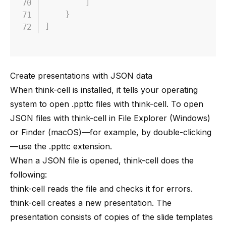
]
}
]
Create presentations with JSON data
When think-cell is installed, it tells your operating
system to open .ppttc files with think-cell. To open
JSON files with think-cell in File Explorer (Windows)
or Finder (macOS)—for example, by double-clicking
—use the .ppttc extension.
When a JSON file is opened, think-cell does the
following:
think-cell reads the file and checks it for errors.
think-cell creates a new presentation. The
presentation consists of copies of the slide templates