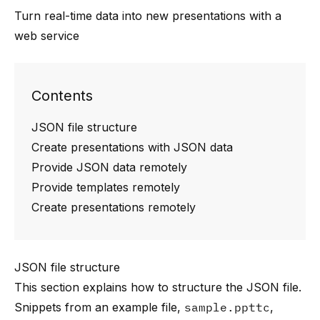
Turn real-time data into new presentations with a
web service
Contents
JSON file structure
Create presentations with JSON data
Provide JSON data remotely
Provide templates remotely
Create presentations remotely
JSON file structure
This section explains how to structure the JSON file.
Snippets from an example file,
sample.ppttc
,