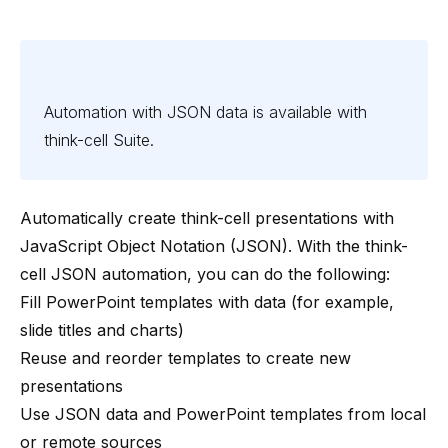
Automation with JSON data is available with
think-cell
Suite
.
Automatically create think-cell presentations with
JavaScript Object Notation (JSON). With the think-
cell JSON automation, you can do the following:
Fill PowerPoint templates with data (for example,
slide titles and charts)
Reuse and reorder templates to create new
presentations
Use JSON data and PowerPoint templates from local
or remote sources