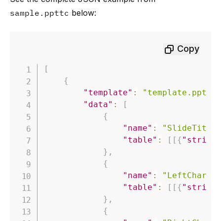
sample.ppttc
below:
Copy
[
{
"template"
:
"template.pptx"
"data"
:
[
{
"name"
:
"SlideTitle
"table"
:
[
[
{
"string
}
,
{
"name"
:
"LeftChartT
"table"
:
[
[
{
"string
}
,
{