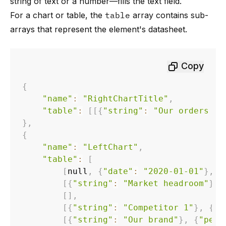
string of text or a number—fills the text field.
For a chart or table, the
table
array contains sub-
arrays that represent the element's datasheet.
Copy
{
"name"
:
"RightChartTitle"
,
"table"
:
[
[
{
"string"
:
"Our orders (1
}
,
{
"name"
:
"LeftChart"
,
"table"
:
[
[
null
,
{
"date"
:
"2020-01-01"
}
,
{
[
{
"string"
:
"Market headroom"
}
,
[
]
,
[
{
"string"
:
"Competitor 1"
}
,
{
"p
[
{
"string"
:
"Our brand"
}
,
{
"perc