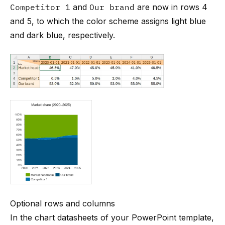
Competitor 1
and
Our brand
are now in rows 4
and 5, to which the color scheme assigns light blue
and dark blue, respectively.
Optional rows and columns
In the chart datasheets of your PowerPoint template,