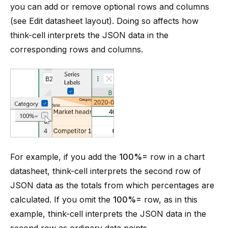
you can add or remove optional rows and columns
(see
Edit datasheet layout
). Doing so affects how
think-cell interprets the JSON data in the
corresponding rows and columns.
For example, if you add the
100%=
row in a chart
datasheet, think-cell interprets the second row of
JSON data as the totals from which percentages are
calculated. If you omit the
100%=
row, as in this
example, think-cell interprets the JSON data in the
second row as ordinary data points.