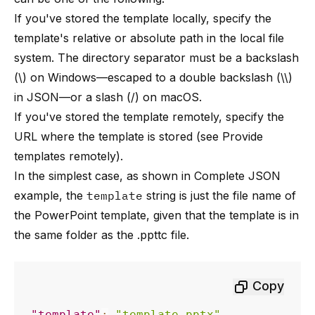
If you've stored the template locally, specify the
template's relative or absolute path in the local file
system. The directory separator must be a backslash
(\) on Windows—escaped to a double backslash (\\)
in JSON—or a slash (/) on macOS.
If you've stored the template remotely, specify the
URL where the template is stored (see
Provide
templates remotely
).
In the simplest case, as shown in
Complete JSON
example
, the
template
string is just the file name of
the PowerPoint template, given that the template is in
the same folder as the .ppttc file.
Copy
"template"
:
"template.pptx"
,