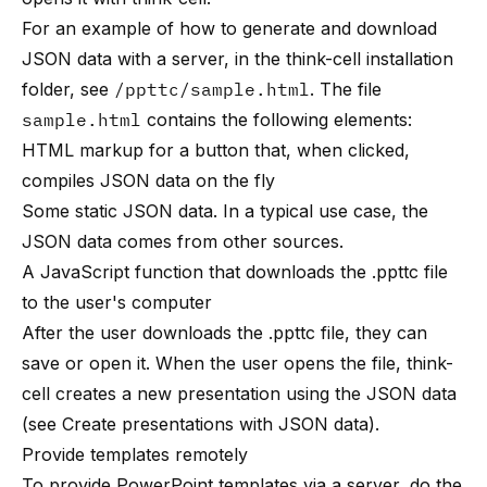
For an example of how to generate and download
JSON data with a server, in the think-cell installation
folder, see
/ppttc/sample.html
. The file
sample.html
contains the following elements:
HTML markup for a button that, when clicked,
compiles JSON data on the fly
Some static JSON data. In a typical use case, the
JSON data comes from other sources.
A JavaScript function that downloads the .ppttc file
to the user's computer
After the user downloads the .ppttc file, they can
save or open it. When the user opens the file, think-
cell creates a new presentation using the JSON data
(see
Create presentations with JSON data
).
Provide templates remotely
To provide PowerPoint templates via a server, do the