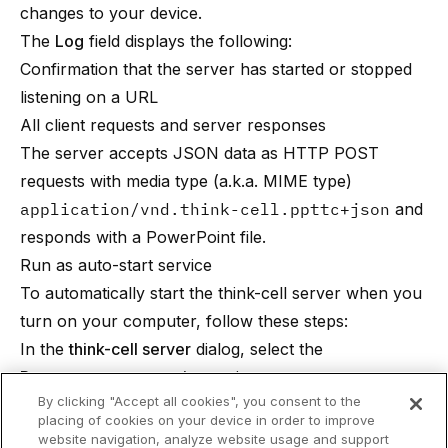
changes to your device.
The
Log
field displays the following:
Confirmation that the server has started or stopped
listening on a URL
All client requests and server responses
The server accepts JSON data as HTTP POST
requests with media type (a.k.a. MIME type)
application/vnd.think-cell.ppttc+json
and
responds with a PowerPoint file.
Run as auto-start service
To automatically start the think-cell server when you
turn on your computer, follow these steps:
In the
think-cell server
dialog, select the
Run as auto-start service
option.
By clicking "Accept all cookies", you consent to the
In
Password
, enter the password for the account
placing of cookies on your device in order to improve
named in the
Run as auto-start service
option.
website navigation, analyze website usage and support