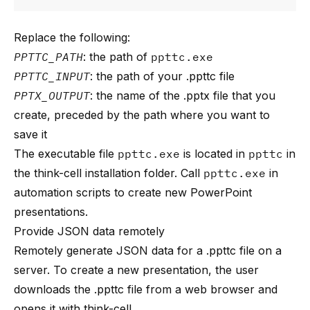
Replace the following:
PPTTC_PATH
: the path of
ppttc.exe
PPTTC_INPUT
: the path of your .ppttc file
PPTX_OUTPUT
: the name of the .pptx file that you
create, preceded by the path where you want to
save it
The executable file
ppttc.exe
is located in
ppttc
in
the think-cell installation folder. Call
ppttc.exe
in
automation scripts to create new PowerPoint
presentations.
Provide JSON data remotely
Remotely generate JSON data for a .ppttc file on a
server. To create a new presentation, the user
downloads the .ppttc file from a web browser and
opens it with think-cell.