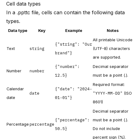
Cell data types
In a .ppttc file, cells can contain the following data
types.
Data type
Key
Example
Notes
All printable Unicode
{"string": "Our
string
Text
(UTF-8) characters
brand"}
are supported.
{"number":
Decimal separator
number
Number
12.5}
must be a point (.).
Required format:
{"date": "2024-
Calendar
date
"YYYY-MM-DD"
(ISO
01-01"}
date
8601)
Decimal separator
{"percentage":
must be a point (.).
percentage
Percentage
50.5}
Do not include
percent sign (%).