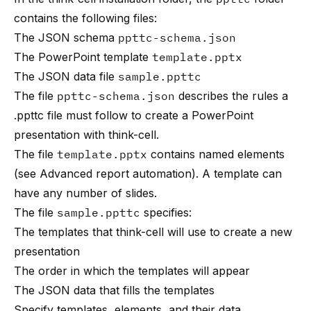
contains the following files:
The JSON schema
ppttc-schema.json
The PowerPoint template
template.pptx
The JSON data file
sample.ppttc
The file
ppttc-schema.json
describes the rules a
.ppttc file must follow to create a PowerPoint
presentation with think-cell.
The file
template.pptx
contains named elements
(see
Advanced report automation
). A template can
have any number of slides.
The file
sample.ppttc
specifies:
The templates that think-cell will use to create a new
presentation
The order in which the templates will appear
The JSON data that fills the templates
Specify templates, elements, and their data