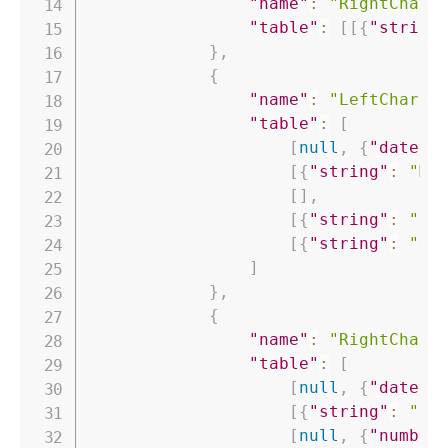
"name"
:
"RightChart
"table"
:
[
[
{
"string
}
,
{
"name"
:
"LeftChart"
"table"
:
[
[
null
,
{
"date"
:
[
{
"string"
:
"Ma
[
]
,
[
{
"string"
:
"Co
[
{
"string"
:
"Ou
]
}
,
{
"name"
:
"RightChart
"table"
:
[
[
null
,
{
"date"
:
[
{
"string"
:
"Pe
[
null
,
{
"number