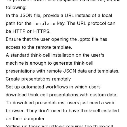
following:
In the JSON file, provide a URL instead of a local
path for the
template
key. The URL protocol can
be HTTP or HTTPS.
Ensure that the user opening the .ppttc file has
access to the remote template.
A standard think-cell installation on the user's
machine is enough to generate think-cell
presentations with remote JSON data and templates.
Create presentations remotely
Set up automated workflows in which users
download think-cell presentations with custom data.
To download presentations, users just need a web
browser. They don't need to have think-cell installed
on their computer.
Setting up these workflows requires the think-cell