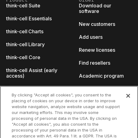
think-cell Suite
Download our
software
think-cell Essentials
New customers
think-cell Charts
Add users
think-cell Library
Renew licenses
think-cell Core
Find resellers
think-cell Assist (early
access)
Academic program
What's new
Startup program
By clicking "Accept all cookies", you consent to the
placing of cookies on your device in order to improve
Why think-cell?
website navigation, analyze website usage and support
our marketing efforts. This may involve some
Customer references
processing of personal data in the USA. By clicking on
Resources
Company
"Accept all cookies", you also consent to the
Support
About us
processing of your personal data in the USA in
accordance with Art. 49 Para. 1 lit. a GDPR. The USA is