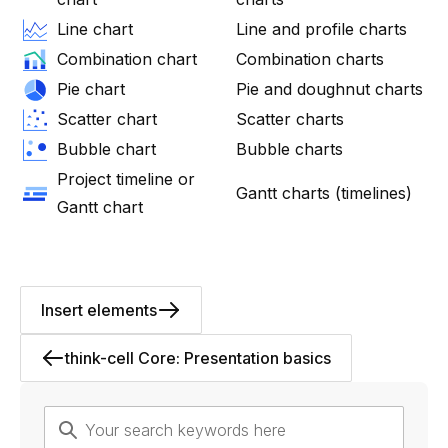
Line chart
Line and profile charts
Combination chart
Combination charts
Pie chart
Pie and doughnut charts
Scatter chart
Scatter charts
Bubble chart
Bubble charts
Project timeline or
Gantt charts (timelines)
Gantt chart
Insert elements
think-cell Core: Presentation basics