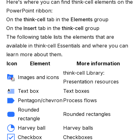
Here's where you can find
think-cell
elements on the
PowerPoint ribbon:
On the
think-cell
tab in the
Elements
group
On the
Insert
tab in the
think-cell
group
The following table lists the elements that are
available in
think-cell
Essentials
and where you can
learn more about them.
Icon
Element
More information
think-cell Library:
Images and icons
Presentation resources
Text box
Text boxes
Pentagon/chevron
Process flows
Rounded
Rounded rectangles
rectangle
Harvey ball
Harvey balls
Checkbox
Checkboxes