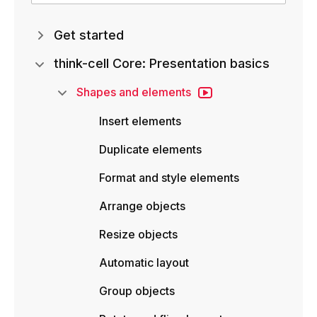
Get started
think-cell Core: Presentation basics
Shapes and elements
Insert elements
Duplicate elements
Format and style elements
Arrange objects
Resize objects
Automatic layout
Group objects