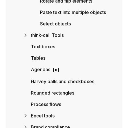
Rotate and flip elements
Paste text into multiple objects
Select objects
think-cell Tools
Text boxes
Tables
Agendas
Harvey balls and checkboxes
Rounded rectangles
Process flows
Excel tools
Brand compliance