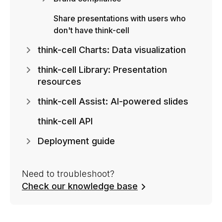
Share presentations with users who
don't have think-cell
think-cell Charts: Data visualization
think-cell Library: Presentation
resources
think-cell Assist: AI-powered slides
think-cell API
Deployment guide
Need to troubleshoot?
Check our knowledge base