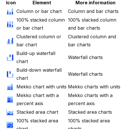
Icon
Element
More information
Column or bar chart
Column and bar charts
100% stacked column
100% stacked column
or bar chart
and bar charts
Clustered column or
Clustered column and
bar chart
bar charts
Build-up waterfall
Waterfall charts
chart
Build-down waterfall
Waterfall charts
chart
Mekko chart with units
Mekko charts with units
Mekko chart with a
Mekko charts with a
percent axis
percent axis
Stacked area chart
Stacked area charts
100% stacked area
100% stacked area
chart
charts