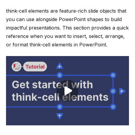
think-cell
elements are feature-rich slide objects that
you can use alongside
PowerPoint shapes
to build
impactful presentations. This section provides a quick
reference when you want to insert, select, arrange,
or format
think-cell
elements in PowerPoint.
Play video