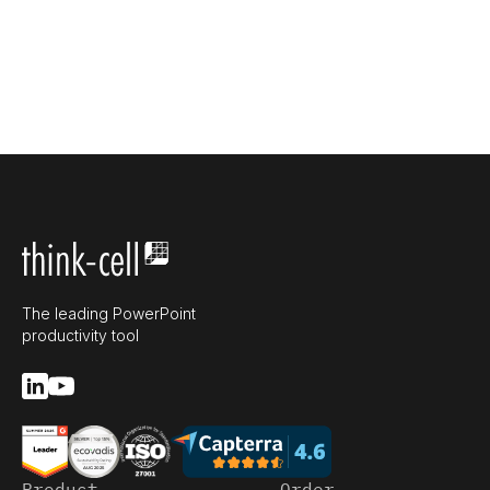
The leading PowerPoint
productivity tool
Product
Order