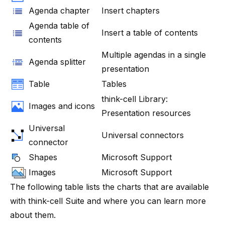
Agenda chapter
Insert chapters
Agenda table of
Insert a table of contents
contents
Multiple agendas in a single
Agenda splitter
presentation
Table
Tables
think-cell Library:
Images and icons
Presentation resources
Universal
Universal connectors
connector
Shapes
Microsoft Support
Images
Microsoft Support
The following table lists the charts that are available
with
think-cell
Suite
and where you can learn more
about them.