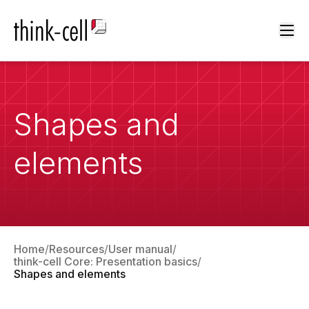
Ope
Shapes and
elements
Home
Resources
User manual
think-cell Core: Presentation basics
Shapes and elements