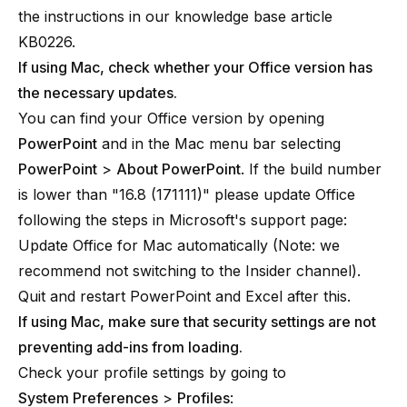
the instructions in our knowledge base article
KB0226
.
If using Mac, check whether your Office version has
the necessary updates.
You can find your Office version by opening
PowerPoint
and in the Mac menu bar selecting
PowerPoint
>
About PowerPoint
. If the build number
is lower than "16.8 (171111)" please update Office
following the steps in Microsoft's support page:
Update Office for Mac automatically
(Note: we
recommend not switching to the Insider channel).
Quit and restart PowerPoint and Excel after this.
If using Mac, make sure that security settings are not
preventing add-ins from loading.
Check your profile settings by going to
System Preferences
>
Profiles
: