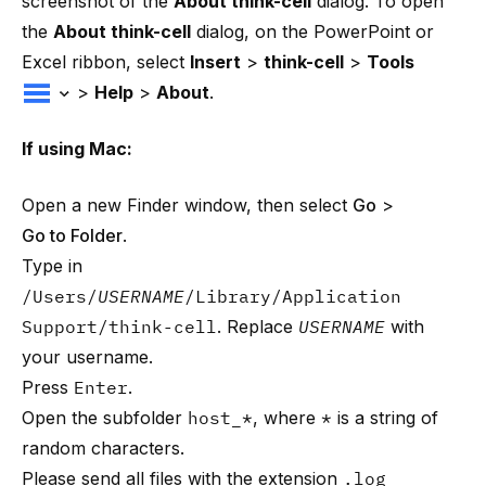
screenshot of the
About think-cell
dialog. To open
the
About think-cell
dialog, on the PowerPoint or
Excel ribbon, select
Insert
>
think-cell
>
Tools
>
Help
>
About
.
If using Mac:
Open a new Finder window, then select
Go
>
Go to Folder
.
Type in
/Users/
USERNAME
/Library/Application
Support/think-cell
. Replace
USERNAME
with
your username.
Press
Enter
.
Open the subfolder
host_*
, where
*
is a string of
random characters.
Please send all files with the extension
.log