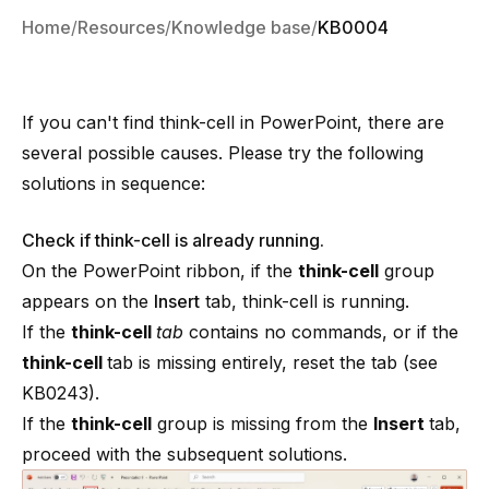
Home
Resources
Knowledge base
KB0004
If you can't find
think-cell
in PowerPoint, there are
several possible causes. Please try the following
solutions in sequence:
Check if think-cell is already running.
On the PowerPoint ribbon, if the
think-cell
group
appears on the
Insert
tab,
think-cell
is running.
If the
think-cell
tab
contains no commands, or if the
think-cell
tab is missing entirely, reset the tab (see
KB0243
).
If the
think-cell
group is missing from the
Insert
tab,
proceed with the subsequent solutions.