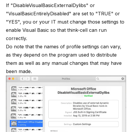
If "DisableVisualBasicExternalDylibs" or
"VisualBasicEntirelyDisabled" are set to "TRUE" or
"YES", you or your IT must change those settings to
enable Visual Basic so that think-cell can run
correctly.
Do note that the names of profile settings can vary,
as they depend on the program used to distribute
them as well as any manual changes that may have
been made.