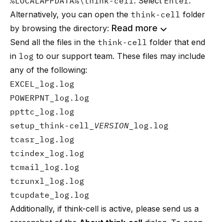
%LOCALAPPDATA%\think-cell
. Select
Enter
.
Alternatively, you can open the
think-cell
folder
Read more
by browsing the directory:
Send all the files in the
think-cell
folder that end
in
log
to
our support team
. These files may include
any of the following:
EXCEL_log.log
POWERPNT_log.log
ppttc_log.log
setup_think-cell_
VERSION
_log.log
tcasr_log.log
tcindex_log.log
tcmail_log.log
tcrunxl_log.log
tcupdate_log.log
Additionally, if think-cell is active, please send us a