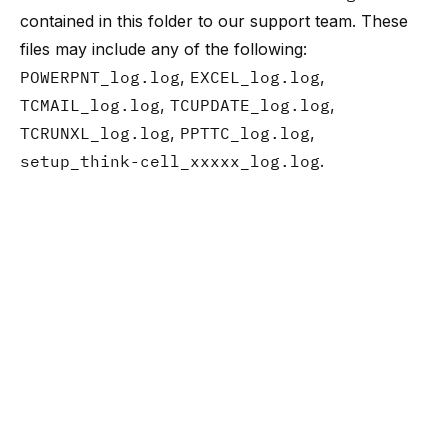
contained in this folder to
our support team
. These
files may include any of the following:
POWERPNT_log.log
,
EXCEL_log.log
,
TCMAIL_log.log
,
TCUPDATE_log.log
,
TCRUNXL_log.log
,
PPTTC_log.log
,
setup_think-cell_xxxxx_log.log
.