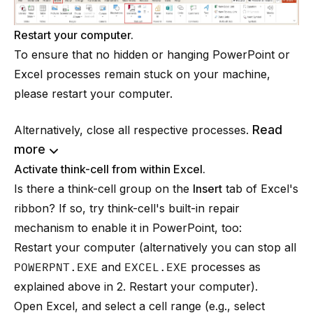
Restart your computer.
To ensure that no hidden or hanging PowerPoint or
Excel processes remain stuck on your machine,
please restart your computer.
Read
Alternatively, close all respective processes.
more
Activate think-cell from within Excel.
Is there a think-cell group on the
Insert
tab of Excel's
ribbon? If so, try think-cell's built-in repair
mechanism to enable it in PowerPoint, too:
Restart your computer (alternatively you can stop all
POWERPNT.EXE
and
EXCEL.EXE
processes as
explained above in 2. Restart your computer).
Open Excel, and select a cell range (e.g., select