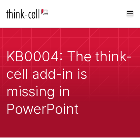
Ope
KB0004: The think-
cell add-in is
missing in
PowerPoint