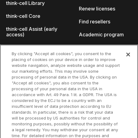
think-cell Library
Renew licenses
think-cell Core
Find resellers
think-cell Assist (early
access)
Academic program
What's new
Startup program
By clicking "Accept all cookies", you consent to the
placing of cookies on your device in order to improve
Why think-cell?
website navigation, analyze website usage and support
our marketing efforts. This may involve some
Customer references
processing of personal data in the USA. By clicking on
Resources
Company
"Accept all cookies", you also consent to the
Support
About us
processing of your personal data in the USA in
accordance with Art. 49 Para. 1 lit. a GDPR. The USA is
User manual
Careers
considered by the ECJ to be a country with an
insufficient level of data protection according to EU
Knowledge base
Talks
standards. In particular, there is a risk that your data
will be processed by US authorities for control and
think-cell Academy
Events
monitoring purposes, possibly without the possibility of
a legal remedy. You may withdraw your consent at any
time. For detailed information on the purposes and
Video tutorials
Developer blog