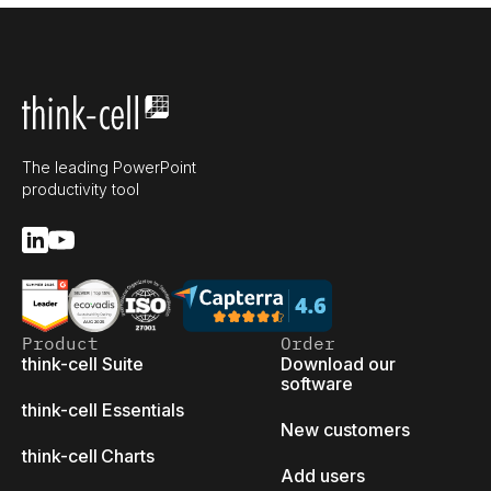
The leading PowerPoint
productivity tool
Product
Order
think-cell Suite
Download our
software
think-cell Essentials
New customers
think-cell Charts
Add users