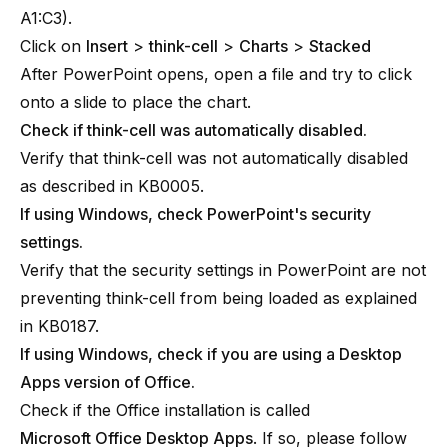
A1:C3).
Click on
Insert
>
think-cell
>
Charts
>
Stacked
After PowerPoint opens, open a file and try to click
onto a slide to place the chart.
Check if think-cell was automatically disabled.
Verify that think-cell was not automatically disabled
as described in
KB0005
.
If using Windows, check PowerPoint's security
settings.
Verify that the security settings in PowerPoint are not
preventing think-cell from being loaded as explained
in
KB0187
.
If using Windows, check if you are using a Desktop
Apps version of Office.
Check if the Office installation is called
Microsoft Office Desktop Apps
. If so, please follow