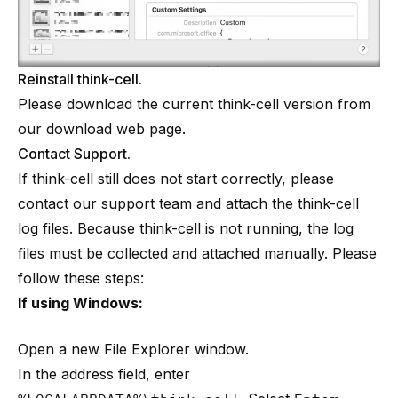
Reinstall think-cell.
Please download the current think-cell version from
our download web page
.
Contact Support.
If think-cell still does not start correctly, please
contact our support team and attach the think-cell
log files. Because think-cell is not running, the log
files must be collected and attached manually. Please
follow these steps:
If using Windows:
Open a new File Explorer window.
In the address field, enter