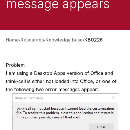
message appears
Home
Resources
Knowledge base
KB0226
Problem
I am using a Desktop Apps version of Office and
think-cell is either not loaded into Office, or one of
the following two error messages appear: