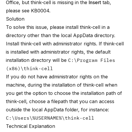
Office, but think-cell is missing in the
Insert
tab,
please see
KB0004
.
Solution
To solve this issue, please install think-cell in a
directory other than the local AppData directory.
Install think-cell with administrator rights. If think-cell
is installed with administrator rights, the default
installation directory will be
C:\Program Files
(x86)\think-cell
If you do not have administrator rights on the
machine, during the installation of think-cell when
you get the option to choose the installation path of
think-cell, choose a filepath that you can access
outside the local AppData folder, for instance:
C:\Users\%USERNAME%\think-cell
Technical Explanation