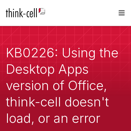
Ope
KB0226: Using the
Desktop Apps
version of Office,
think-cell doesn't
load, or an error