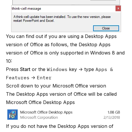
You can find out if you are using a Desktop Apps
version of Office as follows, the Desktop Apps
version of Office is only supported in Windows 8 and
10:
Press
Start
or the
Windows
key → type
Apps &
Features
→
Enter
Scroll down to your Microsoft Office version
The Desktop Apps version of Office will be called
Microsoft Office Desktop Apps
If you do not have the Desktop Apps version of