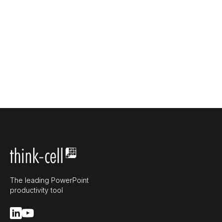
The leading PowerPoint
productivity tool