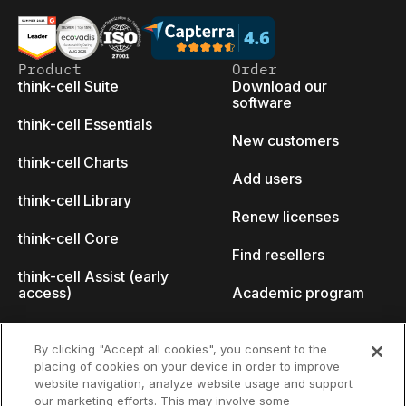
Product
Order
think-cell Suite
Download our
software
think-cell Essentials
New customers
think-cell Charts
Add users
think-cell Library
Renew licenses
think-cell Core
Find resellers
think-cell Assist (early
access)
Academic program
What's new
Startup program
By clicking "Accept all cookies", you consent to the
placing of cookies on your device in order to improve
Why think-cell?
website navigation, analyze website usage and support
our marketing efforts. This may involve some