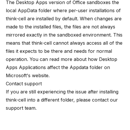
The Desktop Apps version of Office sandboxes the
local AppData folder where per-user installations of
think-cell are installed by default. When changes are
made to the installed files, the files are not always
mirrored exactly in the sandboxed environment. This
means that think-cell cannot always access all of the
files it expects to be there and needs for normal
operation. You can read more about how Desktop
Apps Applications affect the Appdata folder on
Microsoft's website
.
Contact support
If you are still experiencing the issue after installing
think-cell into a different folder, please contact
our
support team
.