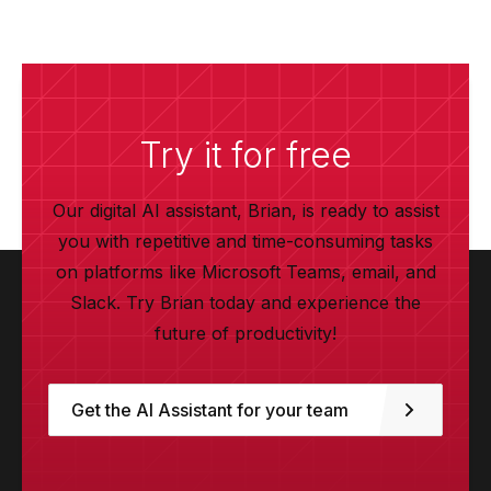
Try it for free
Our digital AI assistant, Brian, is ready to assist
you with repetitive and time-consuming tasks
on platforms like Microsoft Teams, email, and
Slack. Try Brian today and experience the
future of productivity!
Get the AI Assistant for your team