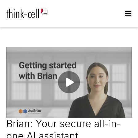
Ope
Play video
Brian: Your secure all-in-
one AI assistant