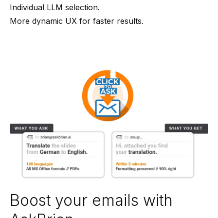
Individual LLM selection.
More dynamic UX for faster results.
Boost your emails with