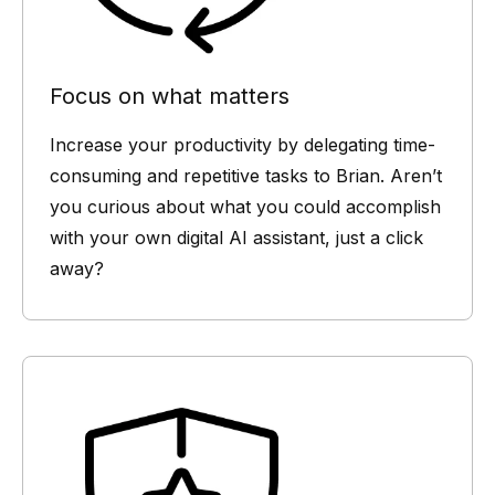
Focus on what matters
Increase your productivity by delegating time-
consuming and repetitive tasks to Brian. Aren’t
you curious about what you could accomplish
with your own digital AI assistant, just a click
away?