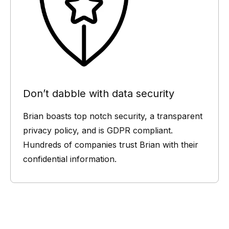
Don’t dabble with data security
Brian boasts top notch security, a transparent
privacy policy, and is GDPR compliant.
Hundreds of companies trust Brian with their
confidential information.