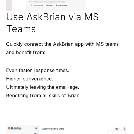
Use AskBrian via MS
Teams
Quickly connect the AskBrian app with MS teams
and benefit from:
Even faster response times.
Higher convenience.
Ultimately leaving the email-age.
Benefiting from all skills of Brian.