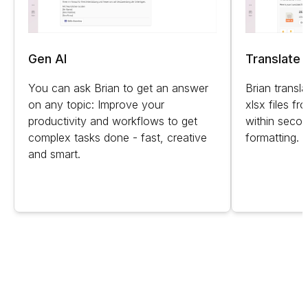
Gen AI
Translate f
You can ask Brian to get an answer
Brian transl
on any topic: Improve your
xlsx files f
productivity and workflows to get
within secon
complex tasks done - fast, creative
formatting.
and smart.