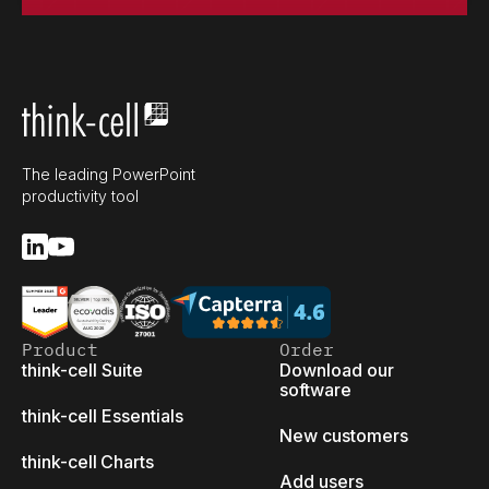
The leading PowerPoint
productivity tool
Product
Order
think-cell Suite
Download our
software
think-cell Essentials
New customers
think-cell Charts
Add users