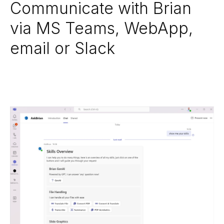
Communicate with Brian
via MS Teams, WebApp,
email or Slack