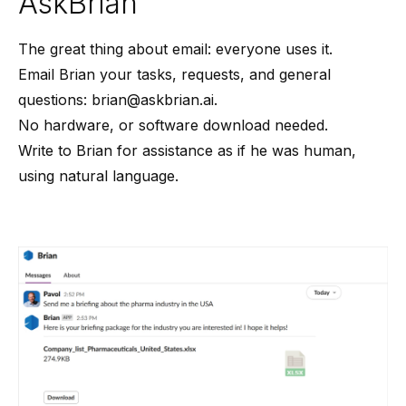
AskBrian
The great thing about email: everyone uses it.
Email Brian your tasks, requests, and general
questions:
brian@askbrian.ai
.
No hardware, or software download needed.
Write to Brian for assistance as if he was human,
using natural language.