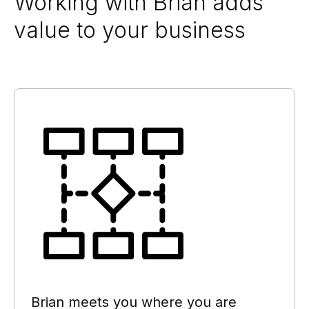
Working with Brian adds
value to your business
Brian meets you where you are