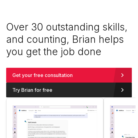
Over 30 outstanding skills,
and counting, Brian helps
you get the job done
Get your free consultation
Try Brian for free