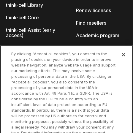
think-cell Library
Renew licenses
think-cell Core
Find resellers
think-cell Assist (early
access)
Academic program
What's new
Startup program
By clicking "Accept all cookies", you consent to the
placing of cookies on your device in order to improve
Why think-cell?
website navigation, analyze website usage and support
our marketing efforts. This may involve some
Customer references
processing of personal data in the USA. By clicking on
Resources
Company
"Accept all cookies", you also consent to the
Support
About us
processing of your personal data in the USA in
accordance with Art. 49 Para. 1 lit. a GDPR. The USA is
User manual
Careers
considered by the ECJ to be a country with an
insufficient level of data protection according to EU
Knowledge base
Talks
standards. In particular, there is a risk that your data
will be processed by US authorities for control and
think-cell Academy
Events
monitoring purposes, possibly without the possibility of
a legal remedy. You may withdraw your consent at any
time. For detailed information on the purposes and