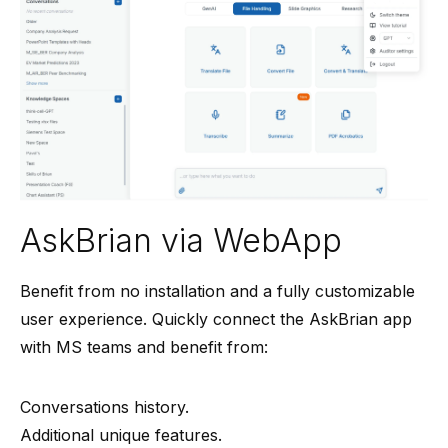
AskBrian via WebApp
Benefit from no installation and a fully customizable
user experience. Quickly connect the AskBrian app
with MS teams and benefit from:
Conversations history.
Additional unique features.