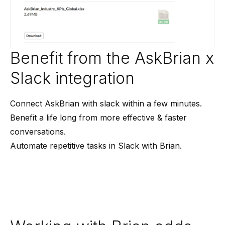
Benefit from the AskBrian x
Slack integration
Connect AskBrian with slack within a few minutes.
Benefit a life long from more effective & faster
conversations.
Automate repetitive tasks in Slack with Brian.