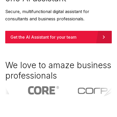
Secure, multifunctional digital assistant for
consultants and business professionals.
Get the AI Assistant for your team
We love to amaze business
professionals