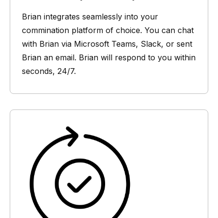
Brian integrates seamlessly into your
commination platform of choice. You can chat
with Brian via Microsoft Teams, Slack, or sent
Brian an email. Brian will respond to you within
seconds, 24/7.