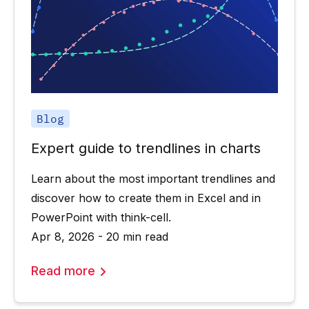
Blog
Expert guide to trendlines in charts
Learn about the most important trendlines and
discover how to create them in Excel and in
PowerPoint with think-cell.
Apr 8, 2026 - 20 min read
Read more