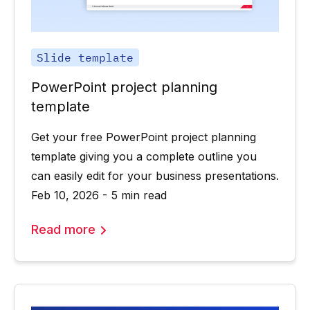
Slide template
PowerPoint project planning
template
Get your free PowerPoint project planning
template giving you a complete outline you
can easily edit for your business presentations.
Feb 10, 2026 - 5 min read
Read more