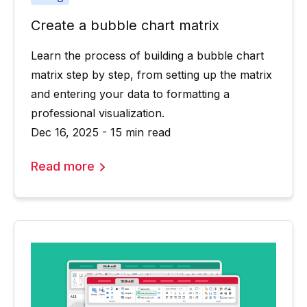
Create a bubble chart matrix
Learn the process of building a bubble chart
matrix step by step, from setting up the matrix
and entering your data to formatting a
professional visualization.
Dec 16, 2025 - 15 min read
Read more