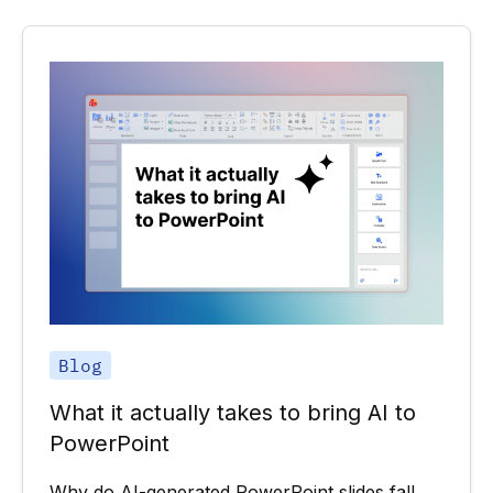
Blog
What it actually takes to bring AI to
PowerPoint
Why do AI-generated PowerPoint slides fall