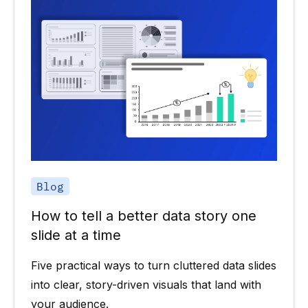
Blog
How to tell a better data story one
slide at a time
Five practical ways to turn cluttered data slides
into clear, story-driven visuals that land with
your audience.