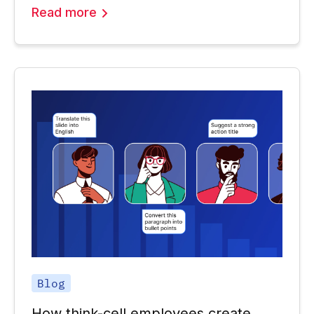
Read more
Blog
How think-cell employees create