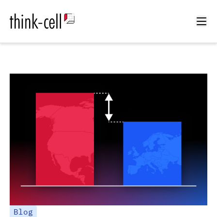
Ope
Blog