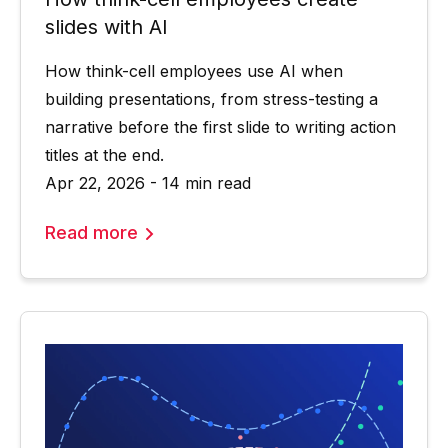
slides with AI
How think-cell employees use AI when
building presentations, from stress-testing a
narrative before the first slide to writing action
titles at the end.
Apr 22, 2026 - 14 min read
Read more