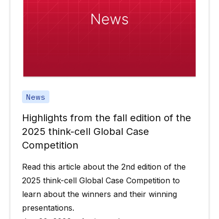
News
Highlights from the fall edition of the
2025 think-cell Global Case
Competition
Read this article about the 2nd edition of the
2025 think-cell Global Case Competition to
learn about the winners and their winning
presentations.