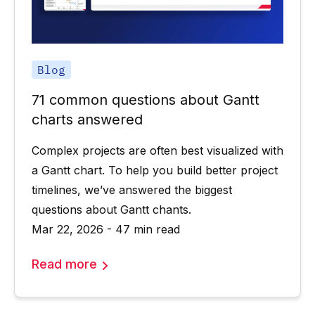
Blog
71 common questions about Gantt
charts answered
Complex projects are often best visualized with
a Gantt chart. To help you build better project
timelines, we’ve answered the biggest
questions about Gantt chants.
Mar 22, 2026 - 47 min read
Read more