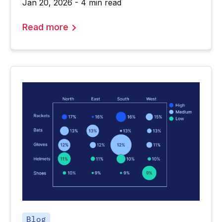
Jan 20, 2026 - 4 min read
Read more
Blog