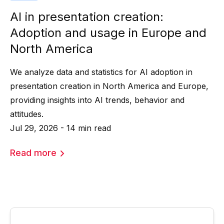
AI in presentation creation:
Adoption and usage in Europe and
North America
We analyze data and statistics for AI adoption in
presentation creation in North America and Europe,
providing insights into AI trends, behavior and
attitudes.
Jul 29, 2026 - 14 min read
Read more