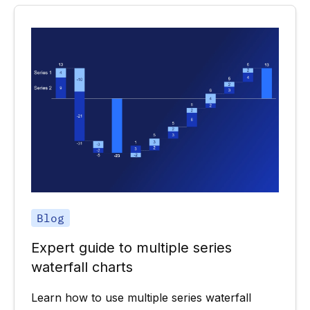
Blog
Expert guide to multiple series
waterfall charts
Learn how to use multiple series waterfall