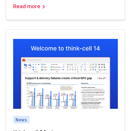
Read more
News