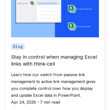
Blog
Stay in control when managing Excel
links with think-cell
Learn how our switch from passive link
management to active link management gives
you complete control over how you display
and update Excel data in PowerPoint.
Apr 24, 2026 - 7 min read