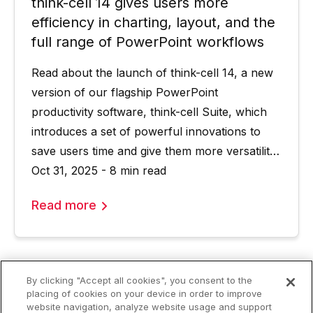
think-cell 14 gives users more
efficiency in charting, layout, and the
full range of PowerPoint workflows
Read about the launch of think-cell 14, a new
version of our flagship PowerPoint
productivity software, think-cell Suite, which
introduces a set of powerful innovations to
save users time and give them more versatility
in their PowerPoint worfklows.
Oct 31, 2025 - 8 min read
Read more
By clicking "Accept all cookies", you consent to the
placing of cookies on your device in order to improve
website navigation, analyze website usage and support