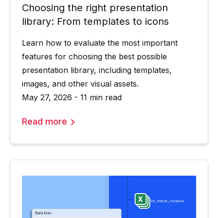
Choosing the right presentation
library: From templates to icons
Learn how to evaluate the most important
features for choosing the best possible
presentation library, including templates,
images, and other visual assets.
May 27, 2026 - 11 min read
Read more