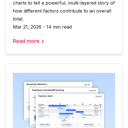
charts to tell a powerful, multi-layered story of
how different factors contribute to an overall
total.
Mar 21, 2026 - 14 min read
Read more