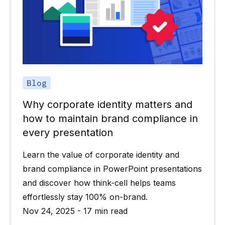
Blog
Why corporate identity matters and
how to maintain brand compliance in
every presentation
Learn the value of corporate identity and
brand compliance in PowerPoint presentations
and discover how think-cell helps teams
effortlessly stay 100% on-brand.
Nov 24, 2025 - 17 min read