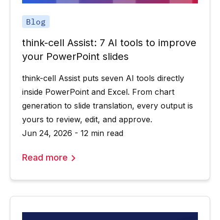
Blog
think-cell Assist: 7 AI tools to improve
your PowerPoint slides
think-cell Assist puts seven AI tools directly
inside PowerPoint and Excel. From chart
generation to slide translation, every output is
yours to review, edit, and approve.
Jun 24, 2026 - 12 min read
Read more