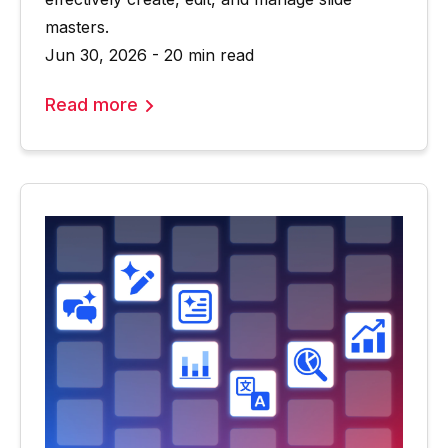
masters.
Jun 30, 2026 - 20 min read
Read more