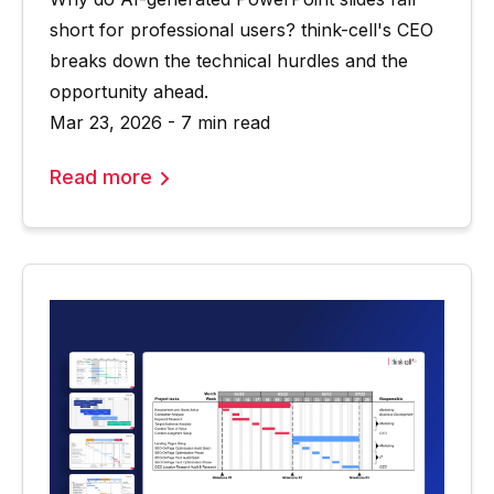
short for professional users? think-cell's CEO
breaks down the technical hurdles and the
opportunity ahead.
Mar 23, 2026 - 7 min read
Read more