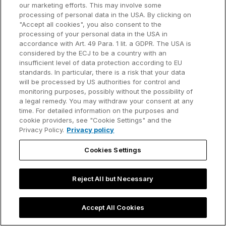
our marketing efforts. This may involve some
processing of personal data in the USA. By clicking on
"Accept all cookies", you also consent to the
processing of your personal data in the USA in
accordance with Art. 49 Para. 1 lit. a GDPR. The USA is
considered by the ECJ to be a country with an
insufficient level of data protection according to EU
standards. In particular, there is a risk that your data
will be processed by US authorities for control and
monitoring purposes, possibly without the possibility of
a legal remedy. You may withdraw your consent at any
time. For detailed information on the purposes and
Slide template
cookie providers, see "Cookie Settings" and the
Privacy Policy.
Privacy policy
PowerPoint funnel chart template
Cookies Settings
Get your free PowerPoint funnel chart
template you can easily edit for your business
Reject All but Necessary
presentations.
Oct 14, 2025 - 5 min read
Accept All Cookies