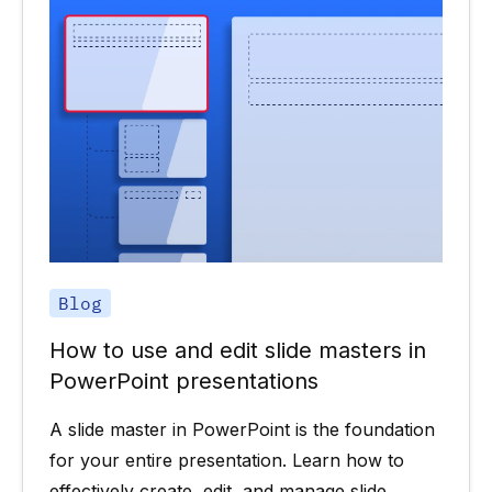
Blog
How to use and edit slide masters in
PowerPoint presentations
A slide master in PowerPoint is the foundation
for your entire presentation. Learn how to
effectively create, edit, and manage slide