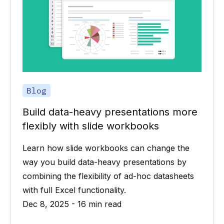
Blog
Build data-heavy presentations more
flexibly with slide workbooks
Learn how slide workbooks can change the
way you build data-heavy presentations by
combining the flexibility of ad-hoc datasheets
with full Excel functionality.
Dec 8, 2025 - 16 min read