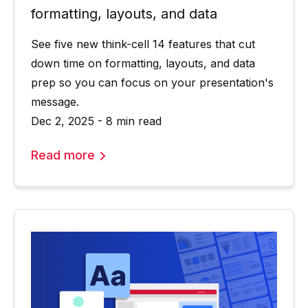
formatting, layouts, and data
See five new think-cell 14 features that cut
down time on formatting, layouts, and data
prep so you can focus on your presentation's
message.
Dec 2, 2025 - 8 min read
Read more