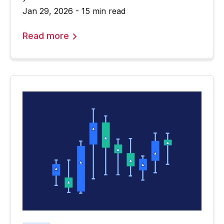
Jan 29, 2026 - 15 min read
Read more