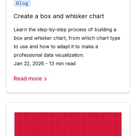
Blog
Create a box and whisker chart
Learn the step-by-step process of building a
box and whisker chart, from which chart type
to use and how to adapt it to make a
professional data visualization.
Jan 22, 2026 - 13 min read
Read more