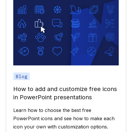
Blog
How to add and customize free icons
in PowerPoint presentations
Learn how to choose the best free
PowerPoint icons and see how to make each
icon your own with customization options.