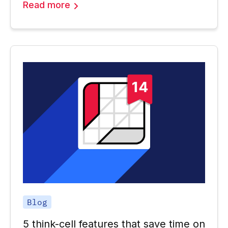
Read more
Blog
5 think-cell features that save time on