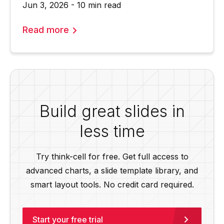
Jun 3, 2026 - 10 min read
Read more
Build great slides in
less time
Try think-cell for free. Get full access to
advanced charts, a slide template library, and
smart layout tools. No credit card required.
Start your free trial