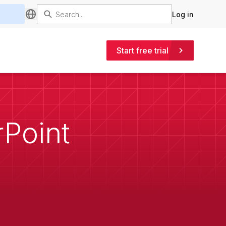
Log in
Start free trial
rPoint