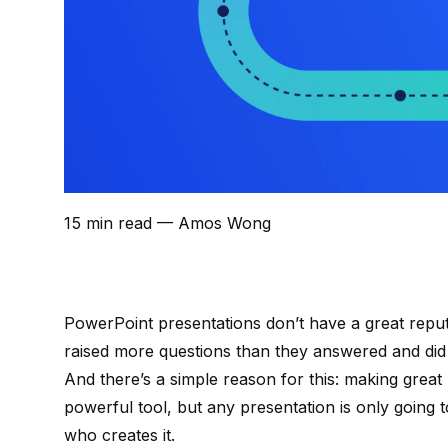
15 min read
— Amos Wong
PowerPoint presentations don’t have a great reput
raised more questions than they answered and did
And there’s a simple reason for this: making great
powerful tool, but any presentation is only going 
who creates it.