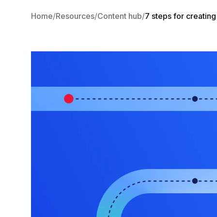
Home
Resources
Content hub
7 steps for creatin