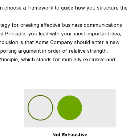
en choose a framework to guide how you structure the
rategy for creating effective business communications
id Principle, you lead with your most important idea,
conclusion is that Acme Company should enter a new
orting argument in order of relative strength.
inciple
, which stands for mutually exclusive and