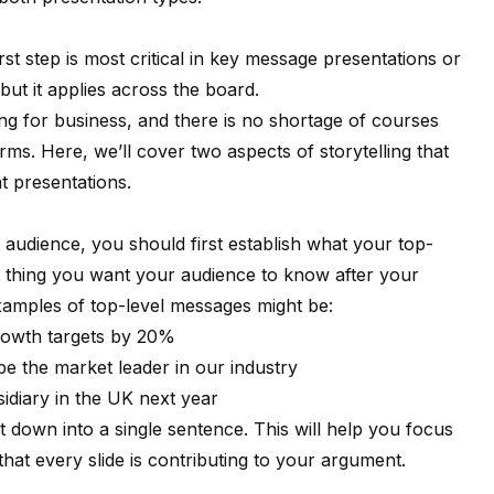
irst step is most critical in key message presentations or
ut it applies across the board.
ing for business, and there is no shortage of courses
orms
. Here, we’ll cover two aspects of storytelling that
t presentations.
r audience, you should first establish what your top-
nt thing you want your audience to know after your
xamples of top-level messages might be:
growth targets by 20%
be the market leader in our industry
diary in the UK next year
 down into a single sentence. This will help you focus
hat every slide is contributing to your argument.