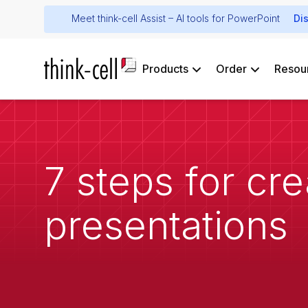
Meet think-cell Assist – AI tools for PowerPoint
Di
Products
Order
Resou
7 steps for cr
presentations