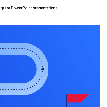
g great PowerPoint presentations