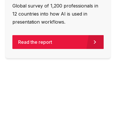
Global survey of 1,200 professionals in
12 countries into how AI is used in
presentation workflows.
Read the report