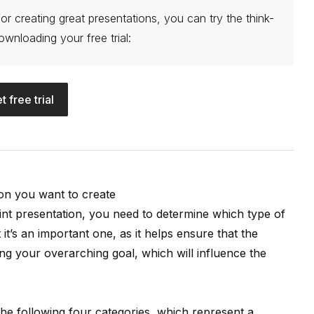
or creating great presentations, you can try the think-
ownloading your free trial:
t free trial
ion you want to create
t presentation, you need to determine which type of
t it’s an important one, as it helps ensure that the
ing your overarching goal, which will influence the
he following four categories, which represent a