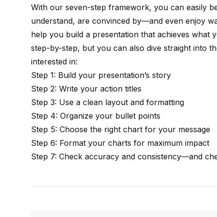
With our seven-step framework, you can easily
understand, are convinced by—and even enjoy watc
help you build a presentation that achieves what
step-by-step, but you can also dive straight into 
interested in:
Step 1: Build your presentation’s story
Step 2: Write your action titles
Step 3: Use a clean layout and formatting
Step 4: Organize your bullet points
Step 5: Choose the right chart for your message
Step 6: Format your charts for maximum impact
Step 7: Check accuracy and consistency—and che