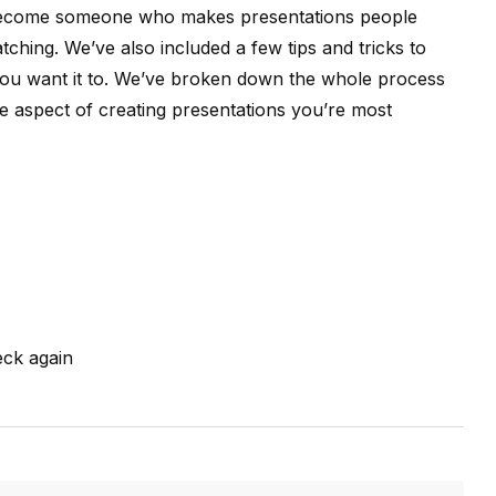
 become someone who makes presentations people
hing. We’ve also included a few tips and tricks to
 you want it to. We’ve broken down the whole process
the aspect of creating presentations you’re most
ck again