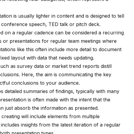
tion is usually lighter in content and is designed to tell
conference speech, TED talk or pitch deck.
ed on a regular cadence can be considered a recurring
s or presentations for regular team meetings where
ations like this often include more detail to document
 fixed layout with data that needs updating.
uch as survey data or market trend reports distill
nclusions. Here, the aim is communicating the key
tful conclusions to your audience.
s detailed summaries of findings, typically with many
esentation is often made with the intent that the
han just absorb the information as presented.
re creating will include elements from multiple
includes insights from the latest iteration of a regular
both presentation types.