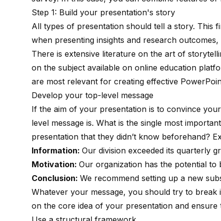
Step 1: Build your presentation's story
All types of presentation should tell a story. This f
when presenting insights and research outcomes, b
There is
extensive literature
on the art of storytell
on the subject available on
online education platf
are most relevant for creating effective PowerPoin
Develop your top-level message
If the aim of your presentation is to convince you
level message is. What is the single most importa
presentation that they didn’t know beforehand? E
Information:
Our division exceeded its quarterly 
Motivation:
Our organization has the potential to 
Conclusion:
We recommend setting up a new subsi
Whatever your message, you should try to break it
on the core idea of your presentation and ensure t
Use a structural framework