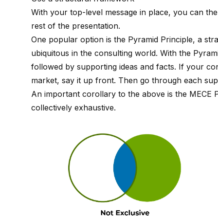
With your top-level message in place, you can th
rest of the presentation.
One popular option is the
Pyramid Principle
, a st
ubiquitous in the consulting world. With the Pyram
followed by supporting ideas and facts. If your 
market, say it up front. Then go through each supp
An important corollary to the above is the
MECE Pr
collectively exhaustive.