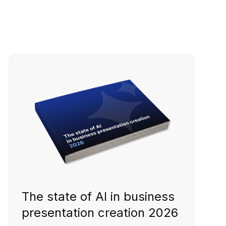
The state of AI in business
presentation creation 2026