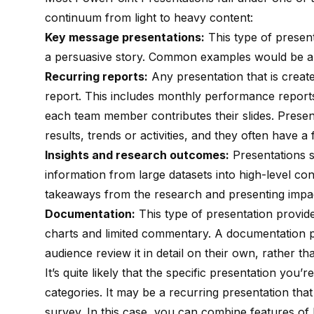
continuum from light to heavy content:
Key message presentations:
This type of presenta
a persuasive story. Common examples would be a 
Recurring reports:
Any presentation that is creat
report. This includes monthly performance report
each team member contributes their slides. Present
results, trends or activities, and they often have a
Insights and research outcomes:
Presentations s
information from large datasets into high-level co
takeaways from the research and presenting impac
Documentation:
This type of presentation provide
charts and limited commentary. A documentation pr
audience review it in detail on their own, rather t
It’s quite likely that the specific presentation you’
categories. It may be a recurring presentation that 
survey. In this case, you can combine features of 