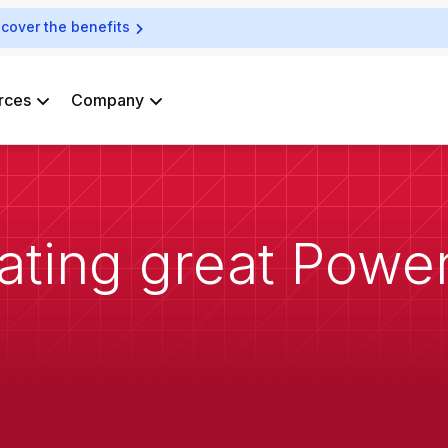
scover the benefits
rces
Company
eating great Powe