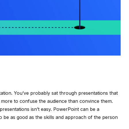
ation. You’ve probably sat through presentations that
 more to confuse the audience than convince them.
 presentations isn’t easy. PowerPoint can be a
to be as good as the skills and approach of the person