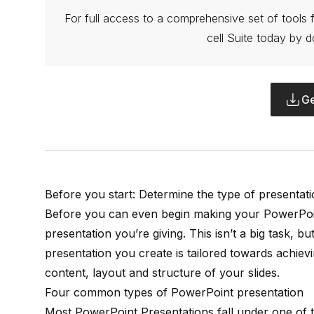
For full access to a comprehensive set of tools f
cell Suite today by d
Ge
Before you start: Determine the type of presentat
Before you can even begin making your PowerPoin
presentation you’re giving. This isn’t a big task, bu
presentation you create is tailored towards achiev
content, layout and structure of your slides.
Four common types of PowerPoint presentation
Most PowerPoint Presentations fall under one of t