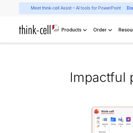
Meet think-cell Assist – AI tools for PowerPoint
Di
Products
Order
Resou
Impactful 