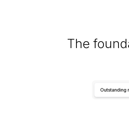
The founda
Outstanding r