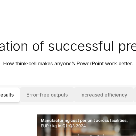
tion of successful pr
How think-cell makes anyone’s PowerPoint work better.
esults
Error-free outputs
Increased efficiency