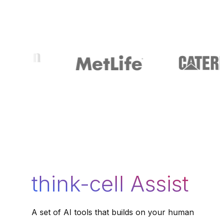
think-cell Assist
A set of AI tools that builds on your human