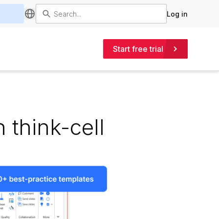
Log in
Start free trial
 think-cell