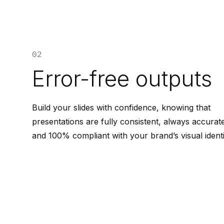
02
Error-free outputs
Build your slides with confidence, knowing that
presentations are fully consistent, always accurat
and 100% compliant with your brand’s visual identi