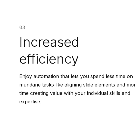
03
Increased
efficiency
Enjoy automation that lets you spend less time on
mundane tasks like aligning slide elements and mo
time creating value with your individual skills and
expertise.