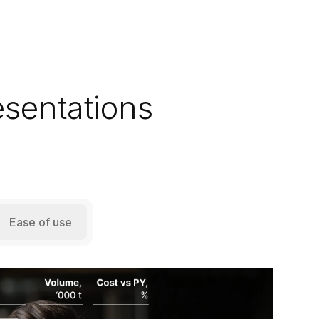
esentations
Ease of use