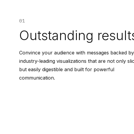
01
Outstanding result
Convince your audience with messages backed by
industry-leading visualizations that are not only sli
but easily digestible and built for powerful
communication.