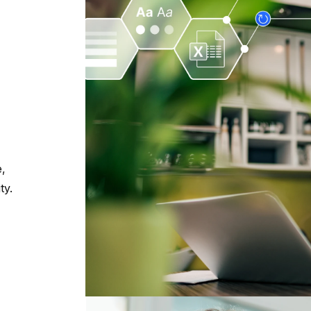
e,
ty.