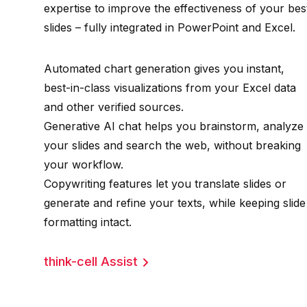
expertise to improve the effectiveness of your bes
slides – fully integrated in PowerPoint and Excel.
Automated chart generation gives you instant,
best-in-class visualizations from your Excel data
and other verified sources.
Generative AI chat helps you brainstorm, analyze
your slides and search the web, without breaking
your workflow.
Copywriting features let you translate slides or
generate and refine your texts, while keeping slide
formatting intact.
think-cell Assist