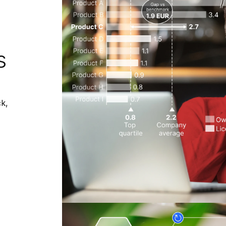
s
ck,