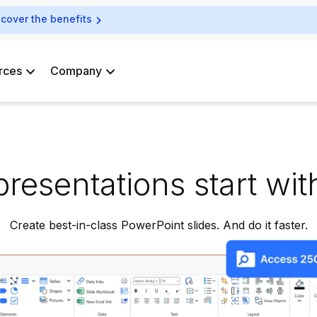
scover the benefits
rces
Company
presentations start with
Create best-in-class PowerPoint slides. And do it faster.