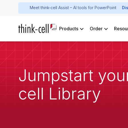
Meet think-cell Assist – AI tools for PowerPoint
Di
Products
Order
Resou
Jumpstart your
cell Library