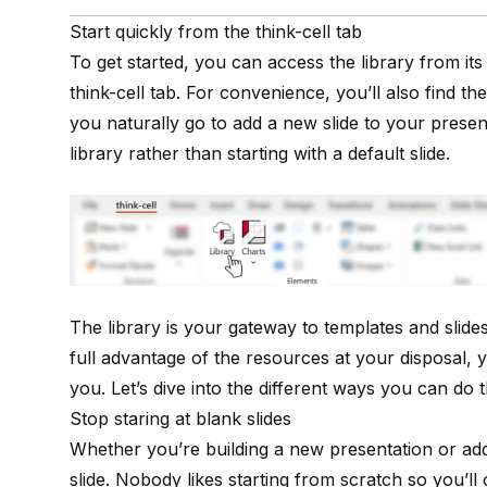
Start quickly from the think-cell tab
To get started, you can access the library from it
think-cell tab
. For convenience, you’ll also find the 
you naturally go to add a new slide to your present
library rather than starting with a default slide.
The library is your gateway to templates and slides
full advantage of the resources at your disposal, 
you. Let’s dive into the different ways you can do t
Stop staring at blank slides
Whether you’re building a new presentation or addin
slide. Nobody likes starting from scratch so you’ll