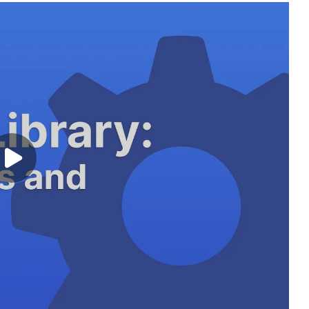
Play video