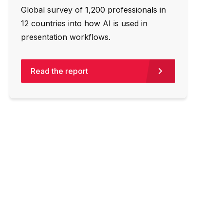
Global survey of 1,200 professionals in
12 countries into how AI is used in
presentation workflows.
Read the report