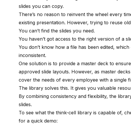
slides you can copy.
There’s no reason to reinvent the wheel every ti
existing presentation. However, trying to reuse old
You can’t find the slides you need.
You haven’t got access to the right version of a sli
You don’t know how a file has been edited, which 
inconsistent.
One solution is to provide a master deck to ensure
approved slide layouts. However, as master decks 
cover the needs of every employee with a single fi
The library solves this. It gives you valuable re
By combining consistency and flexibility, the libra
slides.
To see what the think-cell library is capable of, c
for a quick demo: