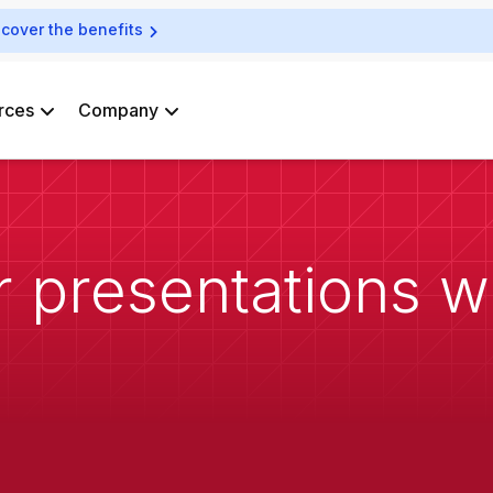
scover the benefits
rces
Company
 presentations wi