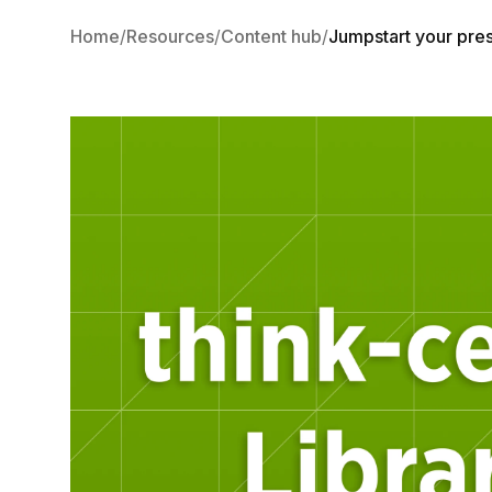
Home
Resources
Content hub
Jumpstart your prese