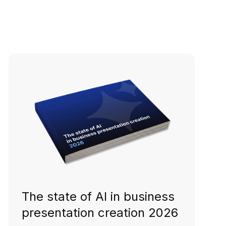
The state of AI in business
presentation creation 2026