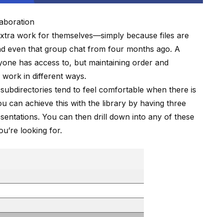
laboration
extra work for themselves—simply because files are
and even that group chat from four months ago. A
yone has access to, but maintaining order and
 work in different ways.
subdirectories tend to feel comfortable when there is
 you can achieve this
with the library
by having three
entations. You can then drill down into any of these
u’re looking for.