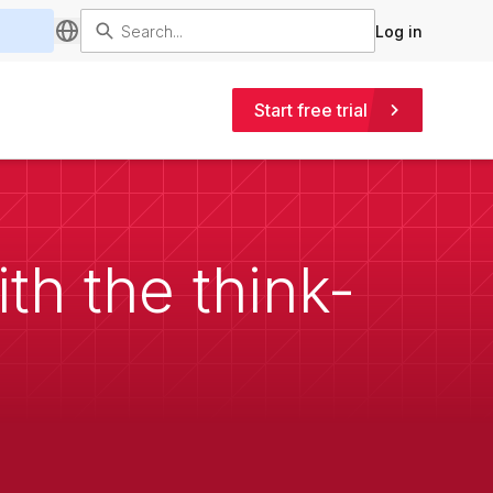
Log in
Start free trial
th the think-