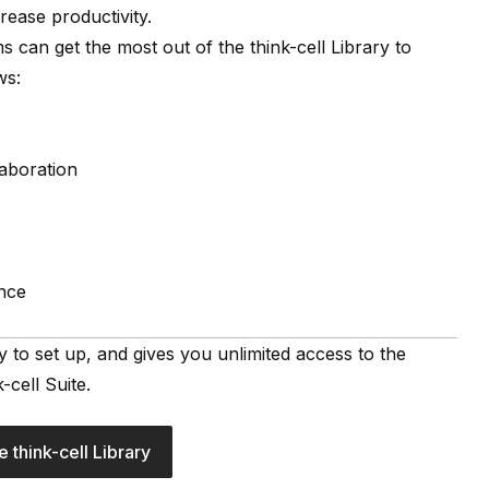
crease productivity.
ams can get the most out of the
think-cell Library
to
ws:
laboration
nce
asy to set up, and gives you unlimited access to the
-cell Suite.
e think-cell Library