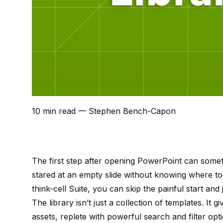
10 min read
— Stephen Bench-Capon
The first step after opening PowerPoint can some
stared at an empty slide without knowing where to 
think-cell Suite
, you can skip the painful start and 
The library isn’t just a collection of templates. It 
assets, replete with powerful search and filter optio