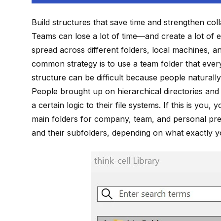
Build structures that save time and strengthen col
Teams can lose a lot of time—and create a lot of 
spread across different folders, local machines, 
common strategy is to use a team folder that ever
structure can be difficult because people naturally
People brought up on hierarchical directories and 
a certain logic to their file systems. If this is you,
main folders for company, team, and personal pres
and their subfolders, depending on what exactly yo