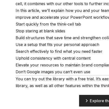
cell, it combines with our other tools to further in
In this article, we’ll explain how you and your te
improve and accelerate your PowerPoint workflo
Start quickly from the think-cell tab
Stop staring at blank slides
Build structures that save time and strengthen col
Use a setup that fits your personal approach
Search effectively to find what you need faster
Uphold consistency with central content
Elevate your resources to maintain brand complia
Don’t Google images you can’t even use
You can try out the library with a free trial. It’s e
library, as well as all other features within the think
Explore th