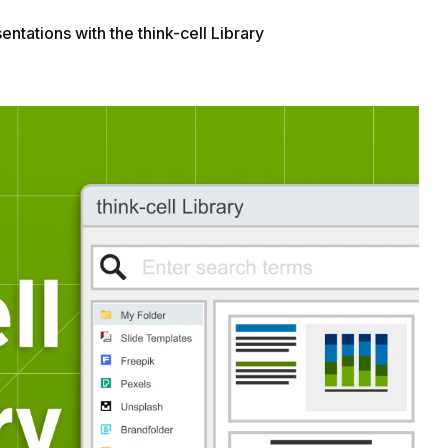
ntations with the think-cell Library