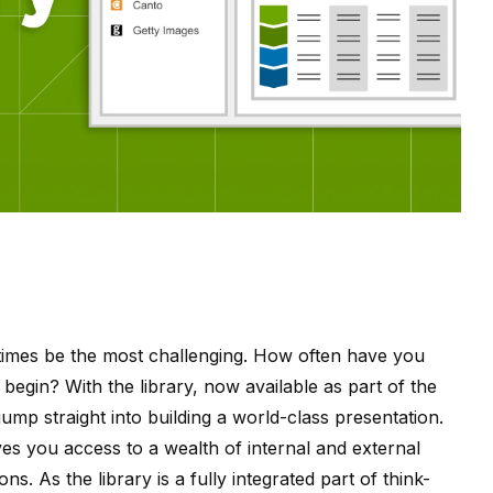
times be the most challenging. How often have you
begin? With the library, now available as part of the
jump straight into building a world-class presentation.
gives you access to a wealth of internal and external
ns. As the library is a fully integrated part of think-