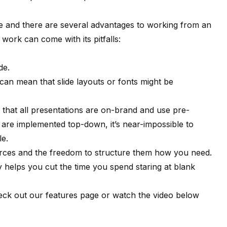
me and there are several advantages to working from an
 work can come with its pitfalls:
de.
can mean that slide layouts or fonts might be
 that all presentations are on-brand and use pre-
are implemented top-down, it’s near-impossible to
le.
sources and the freedom to structure them how you need.
ry helps you cut the time you spend staring at blank
heck out
our features page
or watch the video below