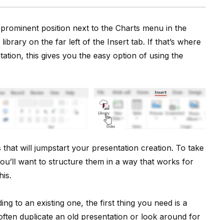
s prominent position next to the Charts menu in the
library on the far left of the Insert tab. If that’s where
ation, this gives you the easy option of using the
 that will jumpstart your presentation creation. To take
you’ll want to structure them in a way that works for
his.
g to an existing one, the first thing you need is a
 often duplicate an old presentation or look around for