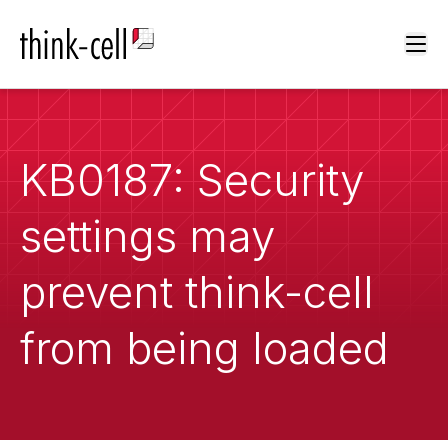
Ope
KB0187: Security
settings may
prevent think-cell
from being loaded