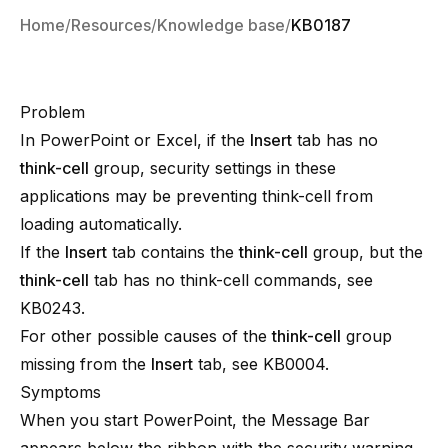
Home
Resources
Knowledge base
KB0187
Problem
In PowerPoint or Excel, if the
Insert
tab has no
think-cell
group, security settings in these
applications may be preventing
think-cell
from
loading automatically.
If the
Insert
tab contains the
think-cell
group, but the
think-cell
tab has no
think-cell
commands, see
KB0243
.
For other possible causes of the
think-cell
group
missing from the
Insert
tab, see
KB0004
.
Symptoms
When you start PowerPoint, the Message Bar