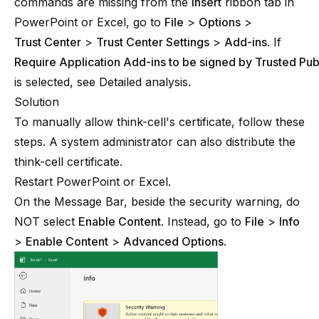
commands are missing from the
Insert
ribbon tab in
PowerPoint or Excel, go to
File
>
Options
>
Trust Center
>
Trust Center Settings
>
Add-ins
. If
Require Application Add-ins to be signed by Trusted Pub
is selected, see
Detailed analysis
.
Solution
To manually allow
think-cell
's certificate, follow these
steps. A system administrator can also distribute the
think-cell
certificate.
Restart PowerPoint or Excel.
On the Message Bar, beside the security warning, do
NOT select
Enable Content
. Instead, go to
File
>
Info
>
Enable Content
>
Advanced Options
.