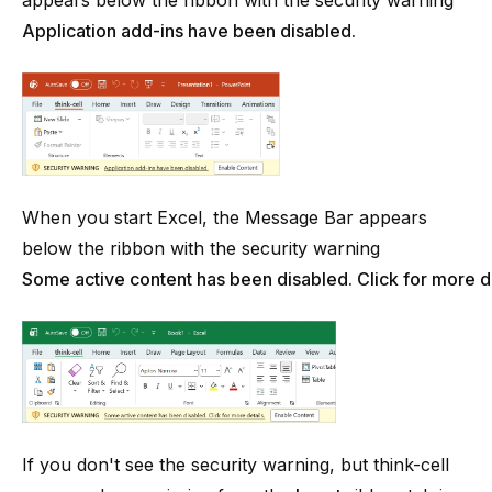
appears below the ribbon with the security warning
Application add-ins have been disabled.
When you start Excel, the Message Bar appears
below the ribbon with the security warning
Some active content has been disabled. Click for more de
If you don't see the security warning, but
think-cell