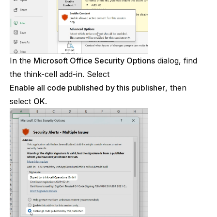
In the
Microsoft Office Security Options
dialog, find
the
think-cell
add-in. Select
Enable all code published by this publisher
, then
select
OK
.