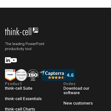
The leading PowerPoint
productivity tool
Product
Order
think-cell Suite
Download our
software
think-cell Essentials
New customers
think-cell Charts