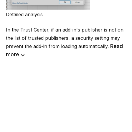
Detailed analysis
In the Trust Center, if an add-in's publisher is not on
the list of trusted publishers, a security setting may
Read
prevent the add-in from loading automatically.
more