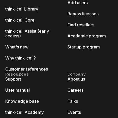
Add users
think-cell Library
Renew licenses
think-cell Core
Find resellers
think-cell Assist (early
access)
Academic program
What's new
Startup program
Why think-cell?
Customer references
Resources
Company
Support
About us
User manual
Careers
Knowledge base
Talks
think-cell Academy
Events