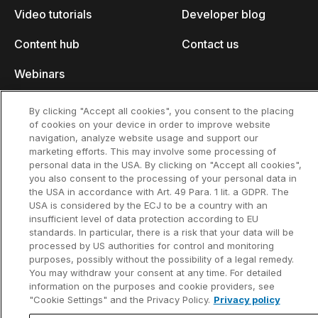
Video tutorials
Developer blog
Content hub
Contact us
Webinars
By clicking "Accept all cookies", you consent to the placing
of cookies on your device in order to improve website
navigation, analyze website usage and support our
Privacy policy
Contact information and legal notice
marketing efforts. This may involve some processing of
©2002-2026 think-cell Software GmbH
personal data in the USA. By clicking on "Accept all cookies",
you also consent to the processing of your personal data in
the USA in accordance with Art. 49 Para. 1 lit. a GDPR. The
USA is considered by the ECJ to be a country with an
insufficient level of data protection according to EU
standards. In particular, there is a risk that your data will be
processed by US authorities for control and monitoring
purposes, possibly without the possibility of a legal remedy.
You may withdraw your consent at any time. For detailed
information on the purposes and cookie providers, see
"Cookie Settings" and the Privacy Policy.
Privacy policy