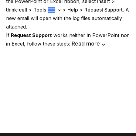
the PowerPoint or Excel ribbon, select
Insert
>
think-cell
>
Tools
>
Help
>
Request Support
. A
new email will open with the log files automatically
attached.
If
Request Support
works neither in PowerPoint nor
Read more
in Excel, follow these steps: