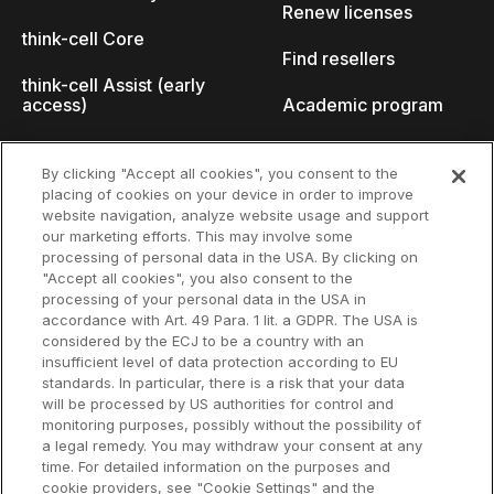
Renew licenses
think-cell Core
Find resellers
think-cell Assist (early
access)
Academic program
What's new
Startup program
By clicking "Accept all cookies", you consent to the
placing of cookies on your device in order to improve
Why think-cell?
website navigation, analyze website usage and support
our marketing efforts. This may involve some
Customer references
processing of personal data in the USA. By clicking on
Resources
Company
"Accept all cookies", you also consent to the
Support
About us
processing of your personal data in the USA in
accordance with Art. 49 Para. 1 lit. a GDPR. The USA is
User manual
Careers
considered by the ECJ to be a country with an
insufficient level of data protection according to EU
Knowledge base
Talks
standards. In particular, there is a risk that your data
will be processed by US authorities for control and
think-cell Academy
Events
monitoring purposes, possibly without the possibility of
a legal remedy. You may withdraw your consent at any
time. For detailed information on the purposes and
Video tutorials
Developer blog
cookie providers, see "Cookie Settings" and the