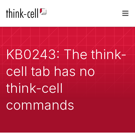
Ope
KB0243: The think-
cell tab has no
think-cell
commands