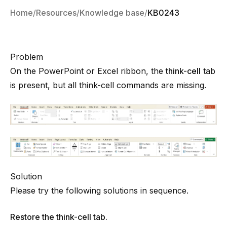
Home
Resources
Knowledge base
KB0243
Problem
On the PowerPoint or Excel ribbon, the
think-cell
tab
is present, but all
think-cell
commands are missing.
Solution
Please try the following solutions in sequence.
Restore the think-cell tab.