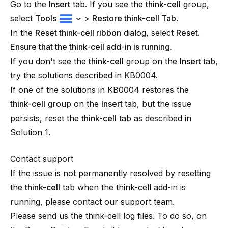
Go to the
Insert
tab. If you see the
think-cell
group,
select
Tools
>
Restore
think-cell
Tab
.
In the
Reset
think-cell
ribbon
dialog, select
Reset
.
Ensure that the think-cell add-in is running.
If you don't see the
think-cell
group on the
Insert
tab,
try the solutions described in
KB0004
.
If one of the solutions in
KB0004
restores the
think-cell
group on the
Insert
tab, but the issue
persists, reset the
think-cell
tab as described in
Solution 1.
Contact support
If the issue is not permanently resolved by resetting
the
think-cell
tab when the
think-cell
add-in is
running, please contact our support team.
Please send us the think-cell log files. To do so, on