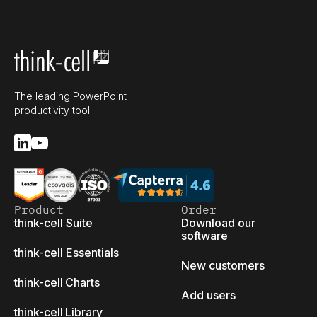
The leading PowerPoint
productivity tool
Product
Order
think-cell Suite
Download our
software
think-cell Essentials
New customers
think-cell Charts
Add users
think-cell Library