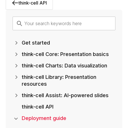
think-cell API
Get started
think-cell Core: Presentation basics
think-cell Charts: Data visualization
think-cell Library: Presentation
resources
think-cell Assist: AI-powered slides
think-cell API
Deployment guide