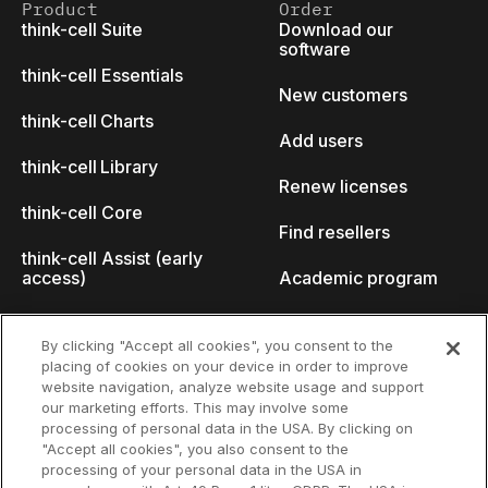
Product
Order
think-cell Suite
Download our
software
think-cell Essentials
New customers
think-cell Charts
Add users
think-cell Library
Renew licenses
think-cell Core
Find resellers
think-cell Assist (early
access)
Academic program
What's new
Startup program
By clicking "Accept all cookies", you consent to the
placing of cookies on your device in order to improve
Why think-cell?
website navigation, analyze website usage and support
our marketing efforts. This may involve some
Customer references
processing of personal data in the USA. By clicking on
Resources
Company
"Accept all cookies", you also consent to the
Support
About us
processing of your personal data in the USA in