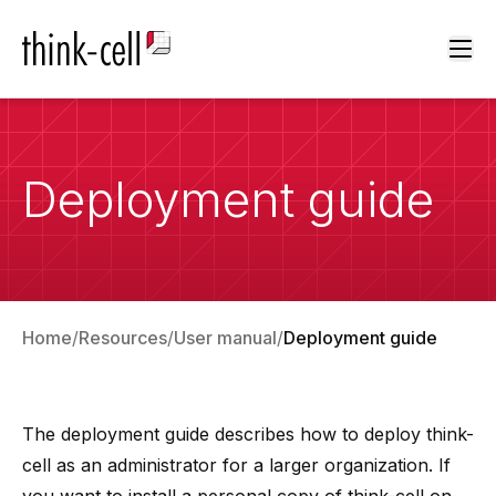
Ope
Deployment guide
Home
Resources
User manual
Deployment guide
The deployment guide describes how to deploy think-
cell as an administrator for a larger organization. If