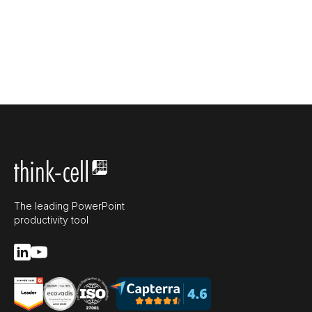
The leading PowerPoint
productivity tool