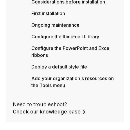
Considerations before installation
First installation
Ongoing maintenance
Configure the think-cell Library
Configure the PowerPoint and Excel
ribbons
Deploy a default style file
Add your organization's resources on
the Tools menu
Need to troubleshoot?
Check our knowledge base