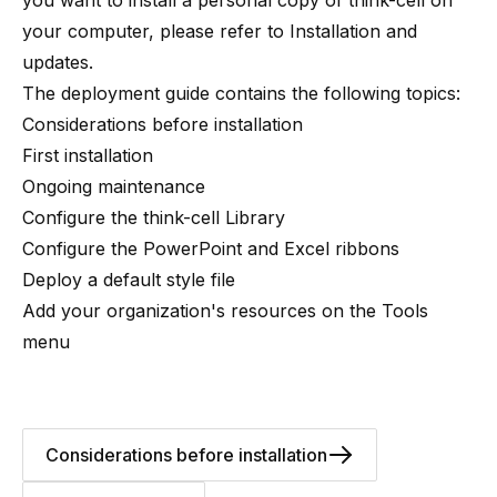
you want to install a personal copy of think-cell on
your computer, please refer to
Installation and
updates
.
The deployment guide contains the following topics:
Considerations before installation
First installation
Ongoing maintenance
Configure the think-cell Library
Configure the PowerPoint and Excel ribbons
Deploy a default style file
Add your organization's resources on the Tools
menu
Considerations before installation