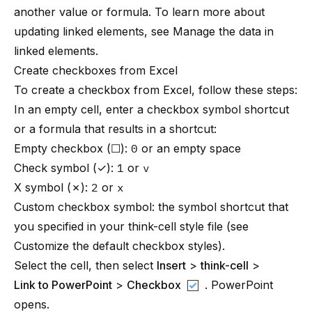
another value or formula. To learn more about
updating linked elements, see
Manage the data in
linked elements
.
Create checkboxes from Excel
To create a checkbox from Excel, follow these steps:
In an empty cell, enter a checkbox symbol shortcut
or a formula that results in a shortcut:
Empty checkbox (☐):
0
or an empty space
Check symbol (✓):
1
or
v
X symbol (✗):
2
or
x
Custom checkbox symbol: the symbol shortcut that
you specified in your
think-cell
style file (see
Customize the default checkbox styles
).
Select the cell, then select
Insert
>
think-cell
>
Link to PowerPoint
>
Checkbox
. PowerPoint
opens.