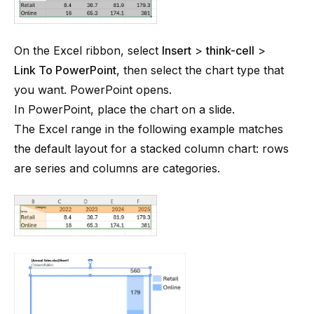
On the Excel ribbon, select
Insert
>
think-cell
>
Link To PowerPoint
, then select the chart type that
you want. PowerPoint opens.
In PowerPoint, place the chart on a slide.
The Excel range in the following example matches
the default layout for a stacked column chart: rows
are series and columns are categories.