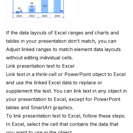
If the data layouts of Excel ranges and charts and
tables in your presentation don't match, you can
Adjust linked ranges
to match element data layouts
without editing individual cells.
Link presentation text to Excel
Link text in a
think-cell
or PowerPoint object to Excel
and use the linked Excel data to replace or
supplement the text. You can link text in any object in
your presentation to Excel, except for PowerPoint
tables and SmartArt graphics.
To link presentation text to Excel, follow these steps:
In Excel, select the cell that contains the data that
you want to use in the object.