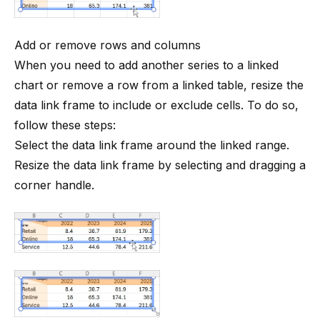
Add or remove rows and columns
When you need to add another series to a linked
chart or remove a row from a linked table, resize the
data link frame to include or exclude cells. To do so,
follow these steps:
Select the data link frame around the linked range.
Resize the data link frame by selecting and dragging a
corner handle.