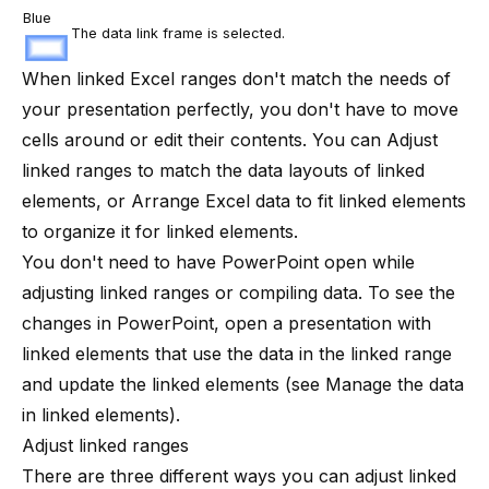
Blue
The data link frame is selected.
When linked Excel ranges don't match the needs of
your presentation perfectly, you don't have to move
cells around or edit their contents. You can
Adjust
linked ranges
to match the data layouts of linked
elements, or
Arrange Excel data to fit linked elements
to organize it for linked elements.
You don't need to have PowerPoint open while
adjusting linked ranges or compiling data. To see the
changes in PowerPoint, open a presentation with
linked elements that use the data in the linked range
and update the linked elements (see
Manage the data
in linked elements
).
Adjust linked ranges
There are three different ways you can adjust linked