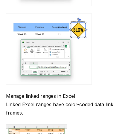
Manage linked ranges in Excel
Linked Excel ranges have color-coded data link
frames.