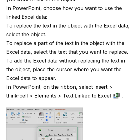
In PowerPoint, choose how you want to use the
linked Excel data:
To replace the text in the object with the Excel data,
select the object.
To replace a part of the text in the object with the
Excel data, select the text that you want to replace.
To add the Excel data without replacing the text in
the object, place the cursor where you want the
Excel data to appear.
In PowerPoint, on the ribbon, select
Insert
>
think-cell
>
Elements
>
Text Linked to Excel
.