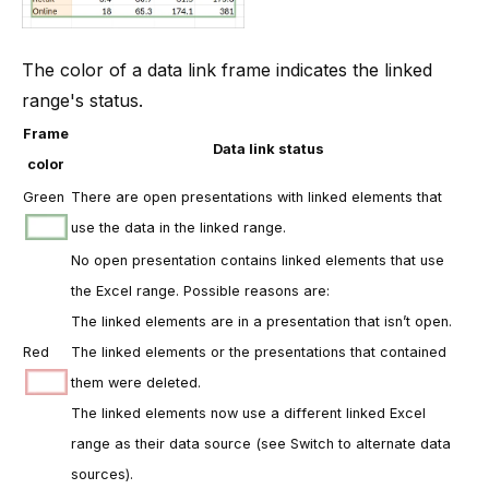
The color of a data link frame indicates the linked
range's status.
Frame
Data link status
color
Green
There are open presentations with linked elements that
use the data in the linked range.
No open presentation contains linked elements that use
the Excel range. Possible reasons are:
The linked elements are in a presentation that isn’t open.
Red
The linked elements or the presentations that contained
them were deleted.
The linked elements now use a different linked Excel
range as their data source (see
Switch to alternate data
sources
).