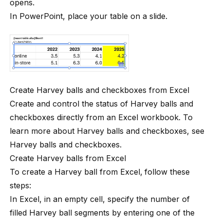
opens.
In PowerPoint, place your table on a slide.
Create Harvey balls and checkboxes from Excel
Create and control the status of Harvey balls and
checkboxes directly from an Excel workbook. To
learn more about Harvey balls and checkboxes, see
Harvey balls and checkboxes
.
Create Harvey balls from Excel
To create a Harvey ball from Excel,
follow these
steps:
In Excel, in an empty cell, specify the number of
filled Harvey ball segments by entering one of the