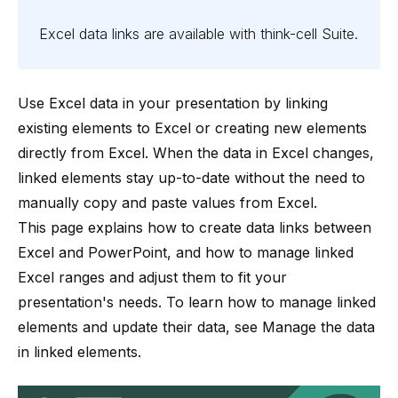
Excel data links are available with
think-cell
Suite
.
Use Excel data in your presentation by linking
existing elements to Excel or creating new elements
directly from Excel. When the data in Excel changes,
linked elements stay up-to-date without the need to
manually copy and paste values from Excel.
This page explains how to create data links between
Excel and PowerPoint, and how to manage linked
Excel ranges and adjust them to fit your
presentation's needs. To learn how to manage linked
elements and update their data, see
Manage the data
in linked elements
.