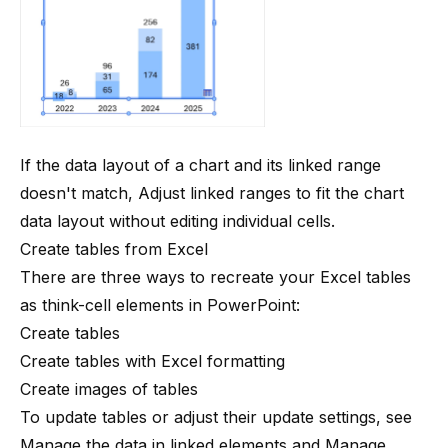
If the data layout of a chart and its linked range
doesn't match,
Adjust linked ranges
to fit the chart
data layout without editing individual cells.
Create tables from Excel
There are three ways to recreate your Excel tables
as think-cell elements in PowerPoint:
Create tables
Create tables with Excel formatting
Create images of tables
To update tables or adjust their update settings, see
Manage the data in linked elements
and
Manage