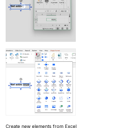
Create new elements from Excel