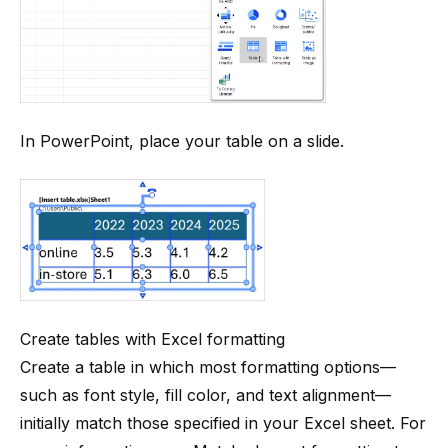
In PowerPoint, place your table on a slide.
Create tables with Excel formatting
Create a table in which most formatting options—
such as font style, fill color, and text alignment—
initially match those specified in your Excel sheet. For