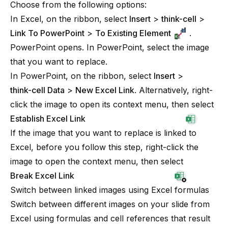
Choose from the following options:
In Excel, on the ribbon, select
Insert
>
think-cell
>
Link To PowerPoint
>
To Existing Element
.
PowerPoint opens. In PowerPoint, select the image
that you want to replace.
In PowerPoint, on the ribbon, select
Insert
>
think-cell Data
>
New Excel Link
. Alternatively, right-
click the image to open its context menu, then select
Establish Excel Link
If the image that you want to replace is linked to
Excel, before you follow this step, right-click the
image to open the context menu, then select
Break Excel Link
Switch between linked images using Excel formulas
Switch between different images on your slide from
Excel using formulas and cell references that result