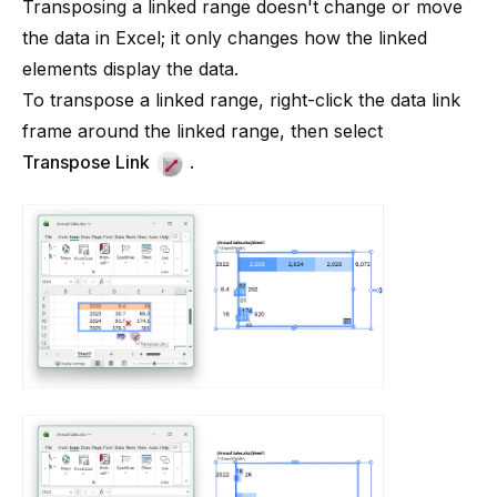
Transposing a linked range doesn't change or move
the data in Excel; it only changes how the linked
elements display the data.
To transpose a linked range, right-click the data link
frame around the linked range, then select
Transpose Link
.