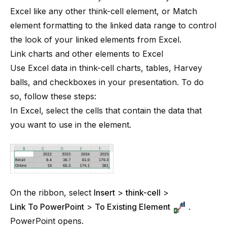
Excel like any other
think-cell
element, or
Match
element formatting to the linked data range
to control
the look of your linked elements from Excel.
Link charts and other elements to Excel
Use Excel data in
think-cell
charts, tables, Harvey
balls, and checkboxes in your presentation. To do
so, follow these steps:
In Excel, select the cells that contain the data that
you want to use in the element.
On the ribbon, select
Insert
>
think-cell
>
Link To PowerPoint
>
To Existing Element
.
PowerPoint opens.