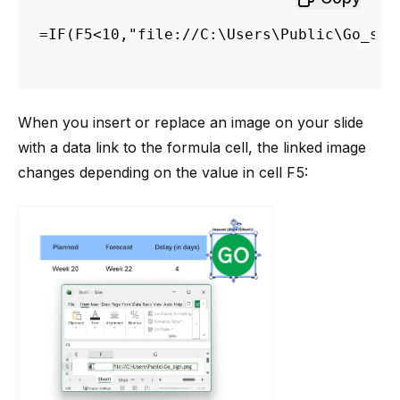
=IF(F5<10,"file://C:\Users\Public\Go_sig
When you insert or replace an image on your slide
with a data link to the formula cell, the linked image
changes depending on the value in cell F5: