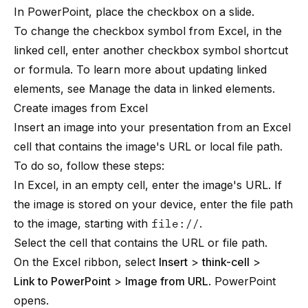
In PowerPoint, place the checkbox on a slide.
To change the checkbox symbol from Excel, in the
linked cell, enter another checkbox symbol shortcut
or formula. To learn more about updating linked
elements, see
Manage the data in linked elements
.
Create images from Excel
Insert an image into your presentation from an Excel
cell that contains the image's URL or local file path.
To do so, follow these steps:
In Excel, in an empty cell, enter the image's URL. If
the image is stored on your device, enter the file path
to the image, starting with
file://
.
Select the cell that contains the URL or file path.
On the Excel ribbon, select
Insert
>
think-cell
>
Link to PowerPoint
>
Image from URL
. PowerPoint
opens.