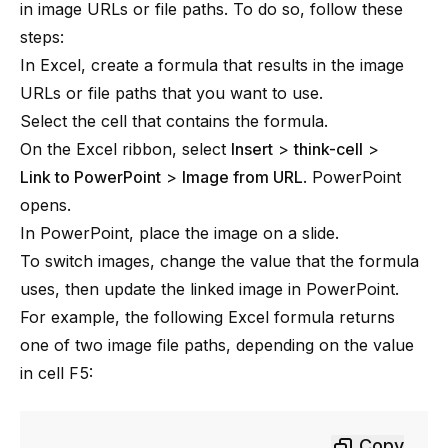
in image URLs or file paths. To do so, follow these
steps:
In Excel, create a formula that results in the image
URLs or file paths that you want to use.
Select the cell that contains the formula.
On the Excel ribbon, select
Insert
>
think-cell
>
Link to PowerPoint
>
Image from URL
. PowerPoint
opens.
In PowerPoint, place the image on a slide.
To switch images, change the value that the formula
uses, then update the linked image in PowerPoint.
For example, the following Excel formula returns
one of two image file paths, depending on the value
in cell F5:
Copy