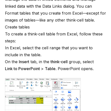
linked data with the Data Links dialog
. You can
Format tables
that you create from Excel—except for
images of tables—like any other
think-cell
table.
Create tables
To create a think-cell table from Excel, follow these
steps:
In Excel, select the cell range that you want to
include in the table.
On the
Insert
tab, in the
think-cell
group, select
Link to PowerPoint
>
Table
. PowerPoint opens.