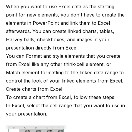
When you want to use Excel data as the starting
point for new elements, you don't have to create the
elements in PowerPoint and link them to Excel
afterwards. You can create linked charts, tables,
Harvey balls, checkboxes, and images in your
presentation directly from Excel.
You can
Format and style elements
that you create
from Excel like any other
think-cell
element, or
Match element formatting to the linked data range
to
control the look of your linked elements from Excel.
Create charts from Excel
To create a chart from Excel, follow these steps:
In Excel, select the cell range that you want to use in
your presentation.