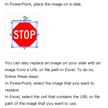
In PowerPoint, place the image on a slide.
You can also replace an image on your slide with an
image from a URL or file path in Excel. To do so,
follow these steps:
In PowerPoint, select the image that you want to
replace.
In Excel, select the cell that contains the URL or file
path of the image that you want to use.