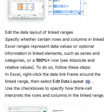
Edit the data layout of linked ranges
Specify whether certain rows and columns in linked
Excel ranges represent data values or optional
information in linked elements, such as series and
categories, or a
100%=
row (see
Absolute and
relative values
). To do so, follow these steps:
In Excel, right-click the data link frame around the
linked range, then select
Edit Data Layout
.
Use the checkboxes to specify how
think-cell
interprets the rows and columns in the linked range.