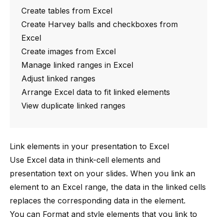
Create tables from Excel
Create Harvey balls and checkboxes from
Excel
Create images from Excel
Manage linked ranges in Excel
Adjust linked ranges
Arrange Excel data to fit linked elements
View duplicate linked ranges
Link elements in your presentation to Excel
Use Excel data in
think-cell
elements and
presentation text on your slides. When you link an
element to an Excel range, the data in the linked cells
replaces the corresponding data in the element.
You can
Format and style elements
that you link to