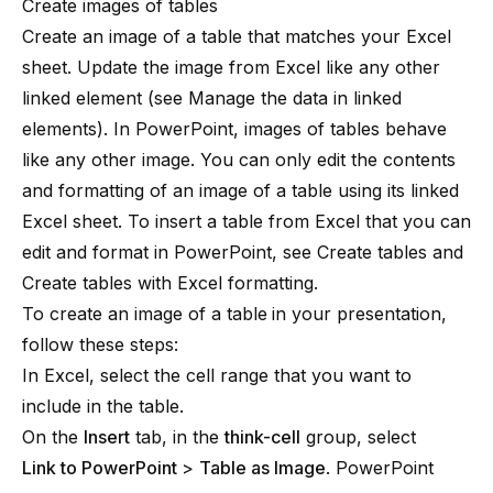
Create images of tables
Create an image of a table that matches your Excel
sheet. Update the image from Excel like any other
linked element (see
Manage the data in linked
elements
). In PowerPoint, images of tables behave
like any other image. You can only edit the contents
and formatting of an image of a table using its linked
Excel sheet. To insert a table from Excel that you can
edit and format in PowerPoint, see
Create tables
and
Create tables with Excel formatting
.
To create an image of a table
in your presentation,
follow these steps:
In Excel, select the cell range that you want to
include in the table.
On the
Insert
tab, in the
think-cell
group, select
Link to PowerPoint
>
Table as Image
. PowerPoint