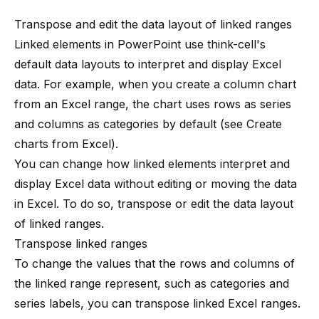
Transpose and edit the data layout of linked ranges
Linked elements in PowerPoint use
think-cell
's
default data layouts to interpret and display Excel
data. For example, when you create a column chart
from an Excel range, the chart uses rows as series
and columns as categories by default (see
Create
charts from Excel
).
You can change how linked elements interpret and
display Excel data without editing or moving the data
in Excel. To do so, transpose or edit the data layout
of linked ranges.
Transpose linked ranges
To change the values that the rows and columns of
the linked range represent, such as categories and
series labels, you can transpose linked Excel ranges.