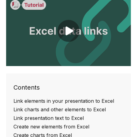
Play video
Contents
Link elements in your presentation to Excel
Link charts and other elements to Excel
Link presentation text to Excel
Create new elements from Excel
Create charts from Excel