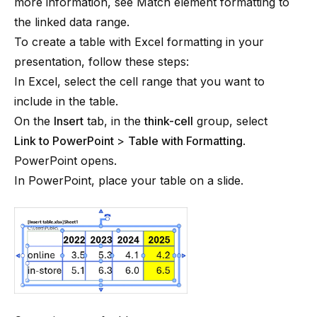
more information, see
Match element formatting to
the linked data range
.
To create a table with Excel formatting in your
presentation, follow these steps:
In Excel, select the cell range that you want to
include in the table.
On the
Insert
tab, in the
think-cell
group, select
Link to PowerPoint
>
Table with Formatting
.
PowerPoint opens.
In PowerPoint, place your table on a slide.