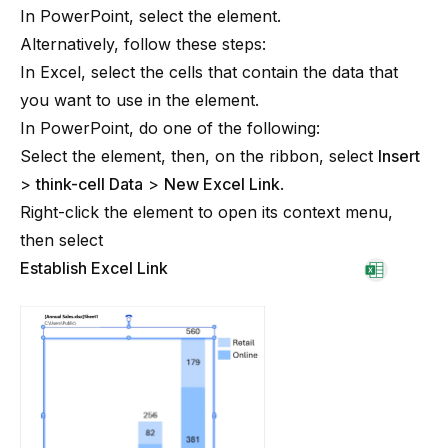
In PowerPoint, select the element.
Alternatively, follow these steps:
In Excel, select the cells that contain the data that
you want to use in the element.
In PowerPoint, do one of the following:
Select the element, then, on the ribbon, select
Insert
>
think-cell Data
>
New Excel Link
.
Right-click the element to open its context menu,
then select
Establish Excel Link