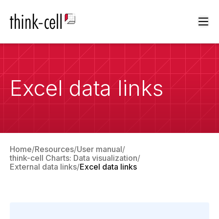
Ope
Excel data links
Home
Resources
User manual
think-cell Charts: Data visualization
External data links
Excel data links