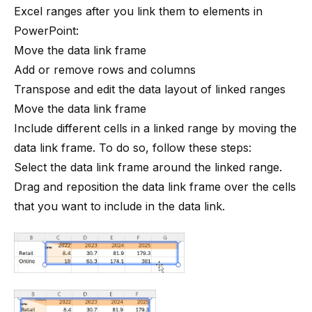
Excel ranges after you link them to elements in
PowerPoint:
Move the data link frame
Add or remove rows and columns
Transpose and edit the data layout of linked ranges
Move the data link frame
Include different cells in a linked range by moving the
data link frame. To do so, follow these steps:
Select the data link frame around the linked range.
Drag and reposition the data link frame over the cells
that you want to include in the data link.