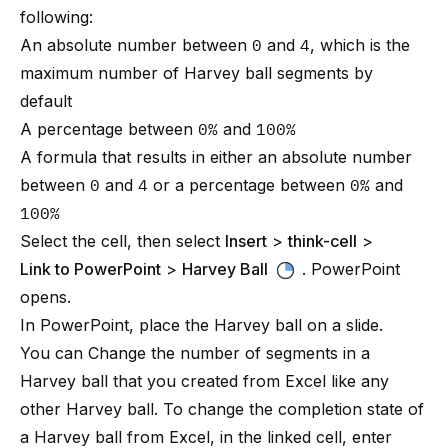
following:
An absolute number between
0
and
4
, which is the
maximum number of Harvey ball segments by
default
A percentage between
0%
and
100%
A formula that results in either an absolute number
between
0
and
4
or a percentage between
0%
and
100%
Select the cell, then select
Insert
>
think-cell
>
Link to PowerPoint
>
Harvey Ball
. PowerPoint
opens.
In PowerPoint, place the Harvey ball on a slide.
You can
Change the number of segments
in a
Harvey ball that you created from Excel like any
other Harvey ball. To change the completion state of
a Harvey ball from Excel, in the linked cell, enter