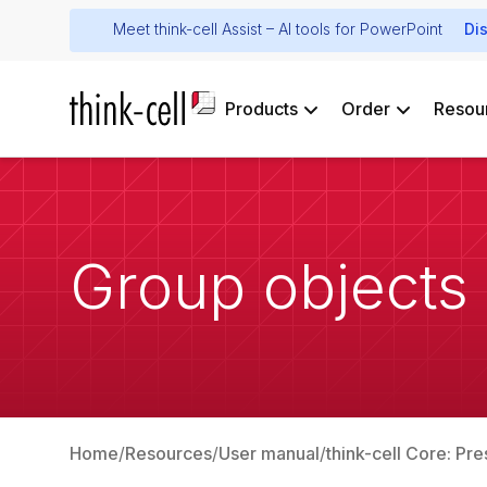
Meet think-cell Assist – AI tools for PowerPoint
Di
Products
Order
Resou
Group objects
Home
Resources
User manual
think-cell Core: Pre