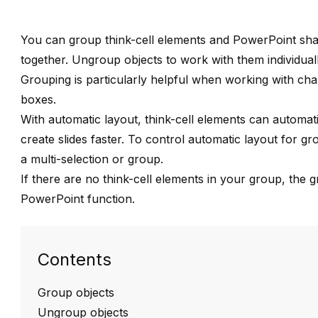
You can group
think-cell
elements and PowerPoint shap
together. Ungroup objects to work with them individuall
Grouping is particularly helpful when working with
cha
boxes
.
With
automatic layout
,
think-cell
elements can automatica
create slides faster. To control automatic layout for 
a multi-selection or group
.
If there are no
think-cell
elements in your group, the g
PowerPoint function
.
Contents
Group objects
Ungroup objects