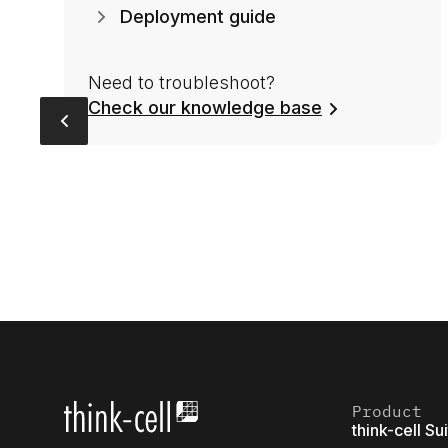
Deployment guide
Need to troubleshoot?
Check our knowledge base
Product
think-cell Su