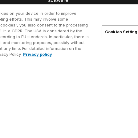
software
sentials
User
New customers
okies on your device in order to improve
ting efforts. This may involve some
arts
Know
l cookies", you also consent to the processing
Add users
1 lit. a GDPR. The USA is considered by the
Cookies Setting
brary
thin
cording to EU standards. In particular, there is
Renew licenses
rol and monitoring purposes, possibly without
ore
Video
t any time. For detailed information on the
Find resellers
acy Policy.
Privacy policy
sist (early
Cont
Academic program
Webi
Startup program
ll?
ferences