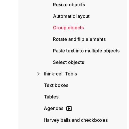
Resize objects
Automatic layout
Group objects
Rotate and flip elements
Paste text into multiple objects
Select objects
think-cell Tools
Text boxes
Tables
Agendas
Harvey balls and checkboxes