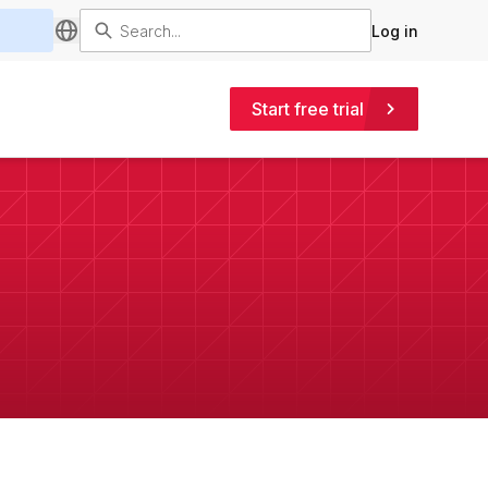
Log in
Start free trial