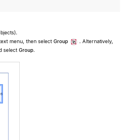
bjects
).
ntext menu, then select
Group
. Alternatively,
 select
Group
.