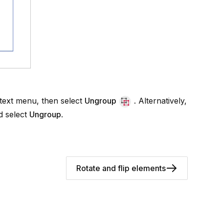
ntext menu, then select
Ungroup
. Alternatively,
 select
Ungroup
.
Rotate and flip elements