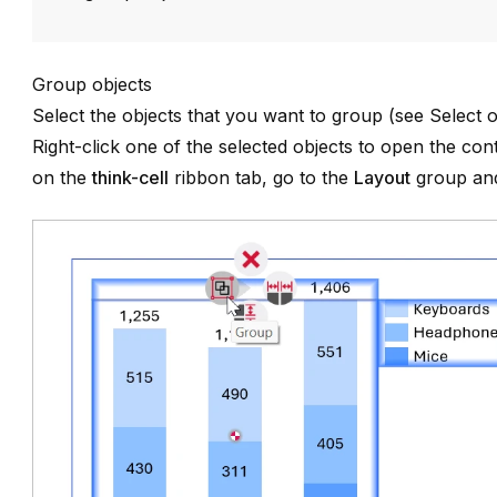
Group objects
Select the objects that you want to group (see
Select o
Right-click one of the selected objects to open the co
on the
think-cell
ribbon tab, go to the
Layout
group and