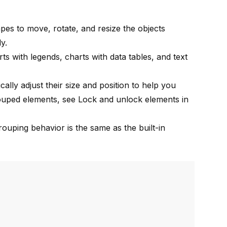
es to move, rotate, and resize the objects
y.
rts with legends
,
charts with data tables
, and
text
lly adjust their size and position to help you
grouped elements, see
Lock and unlock elements in
rouping behavior is the same as the
built-in