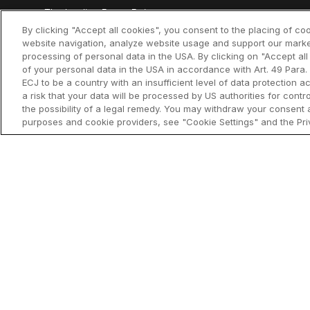
The leading PowerPoint
think-cell Es
productivity tool
By clicking "Accept all cookies", you consent to the placing of co
website navigation, analyze website usage and support our marke
think-cell Ch
processing of personal data in the USA. By clicking on "Accept al
of your personal data in the USA in accordance with Art. 49 Para. 
think-cell Li
ECJ to be a country with an insufficient level of data protection ac
a risk that your data will be processed by US authorities for cont
think-cell C
the possibility of a legal remedy. You may withdraw your consent a
purposes and cookie providers, see "Cookie Settings" and the Priv
think-cell As
access)
What's new
Why think-ce
Customer re
©2002-2026 think-cell Software GmbH