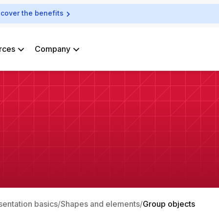
scover the benefits
rces
Company
sentation basics
Shapes and elements
Group objects