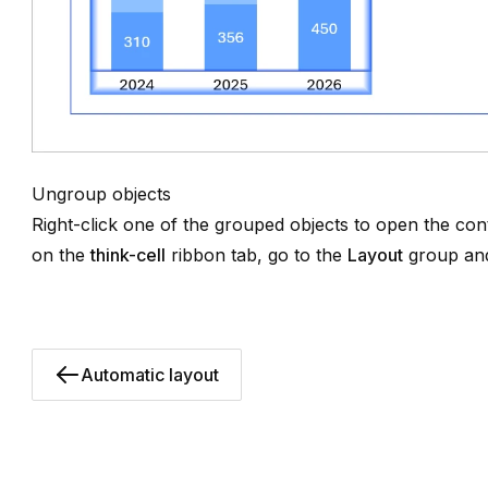
Ungroup objects
Right-click one of the grouped objects to open the co
on the
think-cell
ribbon tab, go to the
Layout
group and
Automatic layout