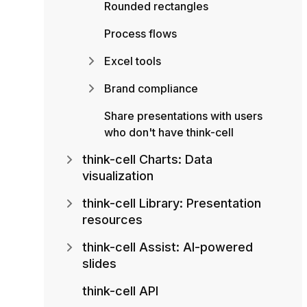
Rounded rectangles
Process flows
Excel tools
Brand compliance
Share presentations with users
who don't have think-cell
think-cell Charts: Data
visualization
think-cell Library: Presentation
resources
think-cell Assist: AI-powered
slides
think-cell API