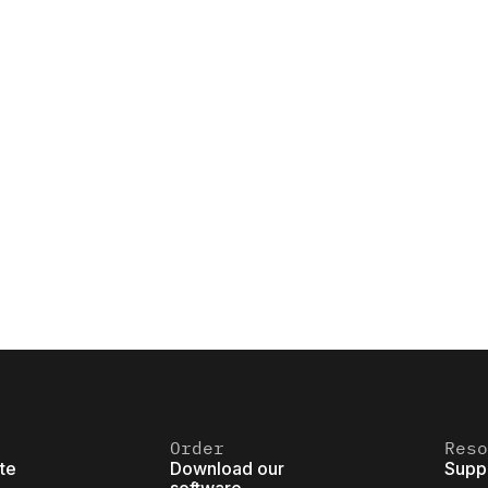
Order
Reso
ite
Download our
Supp