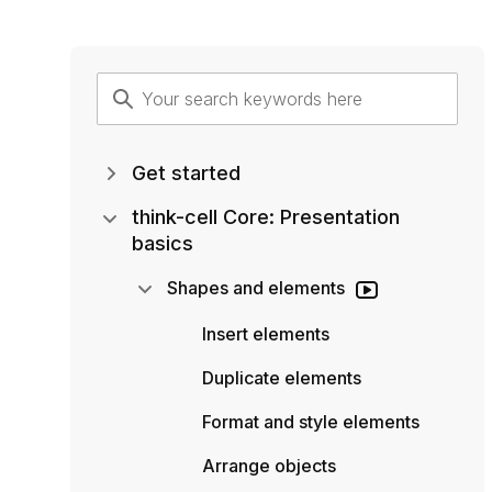
Get started
think-cell Core: Presentation
basics
Shapes and elements
Insert elements
Duplicate elements
Format and style elements
Arrange objects