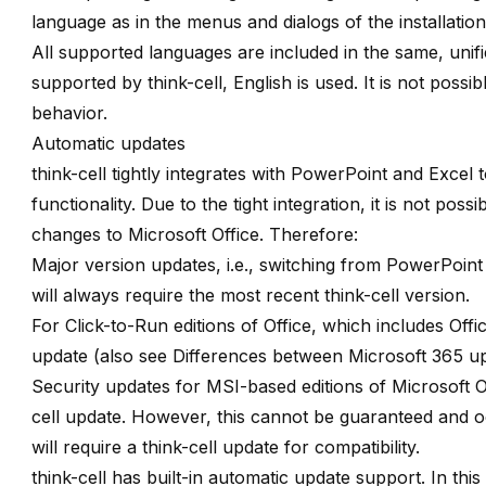
language as in the menus and dialogs of the installation
All supported languages are included in the same, unifie
supported by think-cell, English is used. It is not possi
behavior.
Automatic updates
think-cell tightly integrates with PowerPoint and Excel 
functionality. Due to the tight integration, it is not po
changes to Microsoft Office. Therefore:
Major version updates, i.e., switching from PowerPoint
will always require the most recent think-cell version.
For Click-to-Run editions of Office, which includes Offi
update (also see
Differences between Microsoft 365 u
Security updates for MSI-based editions of Microsoft Of
cell update. However, this cannot be guaranteed and oc
will require a think-cell update for compatibility.
think-cell has built-in automatic update support. In thi