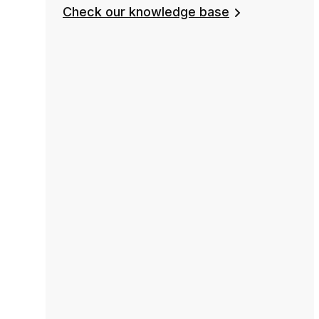
Check our knowledge base