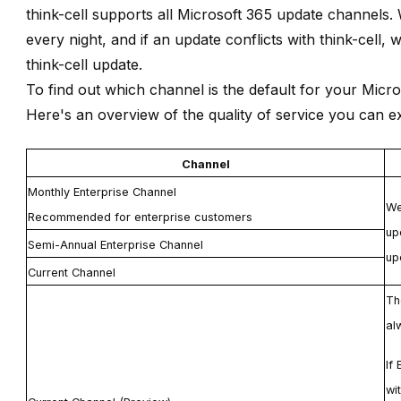
think-cell
supports all Microsoft 365 update channels. 
every night, and if an update conflicts with
think-cell
, 
think-cell
update.
To find out which channel is the default for your Micr
Here's an overview of the quality of service you can 
Channel
Monthly Enterprise Channel
We
Recommended for enterprise customers
up
Semi-Annual Enterprise Channel
up
Current Channel
T
al
If
wi