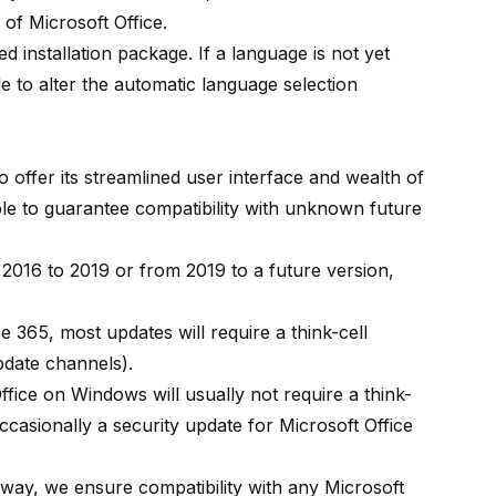
 of Microsoft Office.
d installation package. If a language is not yet
ble to alter the automatic language selection
to offer its streamlined user interface and wealth of
ssible to guarantee compatibility with unknown future
 2016 to 2019 or from 2019 to a future version,
ce 365, most updates will require a think-cell
pdate channels
).
fice on Windows will usually not require a think-
casionally a security update for Microsoft Office
s way, we ensure compatibility with any Microsoft