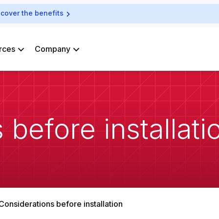
scover the benefits
rces
Company
 before installati
Considerations before installation