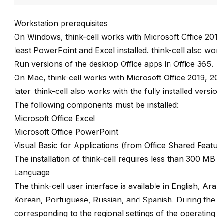
Workstation prerequisites
On Windows,
think-cell
works with Microsoft Office 201
least PowerPoint and Excel installed.
think-cell
also work
Run versions of the desktop Office apps in Office 365.
On Mac,
think-cell
works with Microsoft Office 2019, 2
later.
think-cell
also works with the fully installed versi
The following components must be installed:
Microsoft Office Excel
Microsoft Office PowerPoint
Visual Basic for Applications (from Office Shared Feat
The installation of
think-cell
requires less than 300 MB 
Language
The
think-cell
user interface is available in English, A
Korean, Portuguese, Russian, and Spanish. During the in
corresponding to the regional settings of the operating 