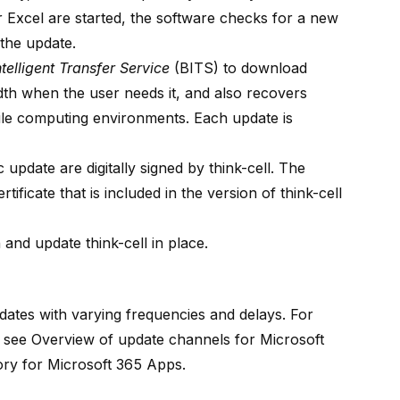
Excel are started, the software checks for a new
 the update.
elligent Transfer Service
(BITS) to download
th when the user needs it, and also recovers
le computing environments. Each update is
c update are digitally signed by think-cell. The
rtificate that is included in the version of think-cell
 and update think-cell in place.
dates with varying frequencies and delays. For
, see
Overview of update channels for Microsoft
ory for Microsoft 365 Apps
.