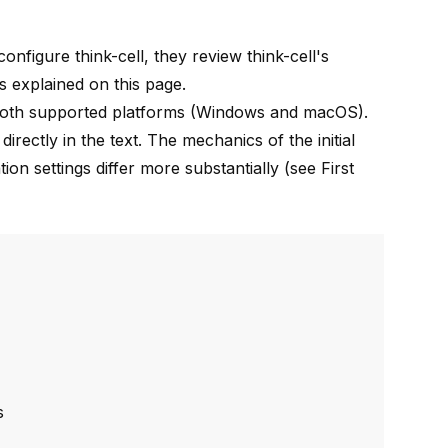
 configure
think-cell
, they review
think-cell
's
s explained on this page.
oth supported platforms (Windows and macOS).
rectly in the text. The mechanics of the initial
tion settings differ more substantially (see
First
s