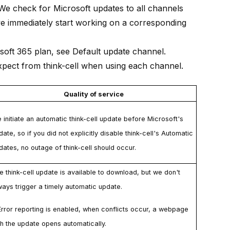
We check for Microsoft updates to all channels
we immediately start working on a corresponding
osoft 365 plan, see
Default update channel
.
expect from
think-cell
when using each channel.
Quality of service
 initiate an automatic
think-cell
update before Microsoft's
date, so if you did not explicitly disable
think-cell
's
Automatic
dates
, no outage of
think-cell
should occur.
he
think-cell
update is available to download, but we don't
ways trigger a timely automatic update.
Error reporting
is enabled, when conflicts occur, a webpage
th the update opens automatically.