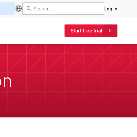
Log in
Start free trial
on