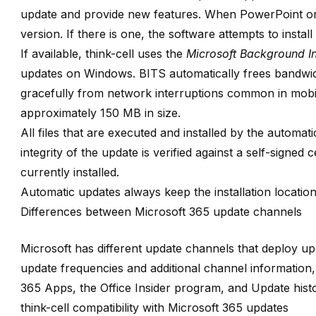
update and provide new features. When PowerPoint or 
version. If there is one, the software attempts to install
If available, think-cell uses the
Microsoft Background Int
updates on Windows. BITS automatically frees bandwid
gracefully from network interruptions common in mobi
approximately 150 MB in size.
All files that are executed and installed by the automati
integrity of the update is verified against a self-signed ce
currently installed.
Automatic updates always keep the installation location
Differences between Microsoft 365 update channels
Microsoft has different update channels that deploy up
update frequencies and additional channel information
365 Apps
, the
Office Insider
program, and
Update hist
think-cell compatibility with Microsoft 365 updates