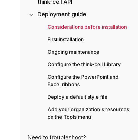
think-cell API
Deployment guide
Considerations before installation
First installation
Ongoing maintenance
Configure the think-cell Library
Configure the PowerPoint and
Excel ribbons
Deploy a default style file
Add your organization's resources
on the Tools menu
Need to troubleshoot?