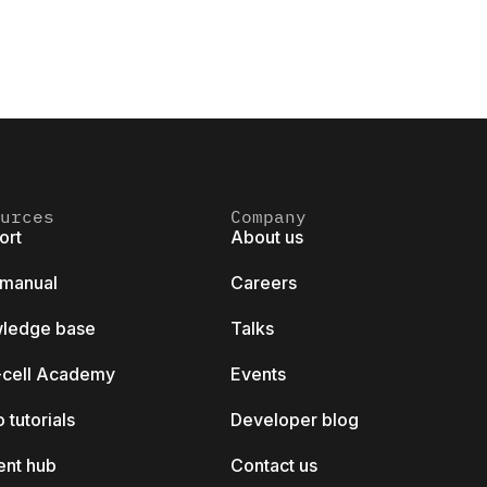
urces
Company
ort
About us
 manual
Careers
ledge base
Talks
k-cell Academy
Events
 tutorials
Developer blog
ent hub
Contact us