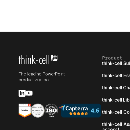
Product
think-cell Su
The leading PowerPoint
think-cell Es
productivity tool
think-cell Ch
think-cell Li
think-cell C
think-cell As
access)