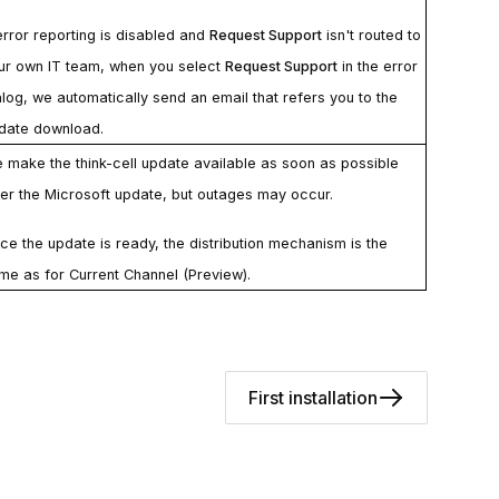
 error reporting is disabled and
Request Support
isn't routed to
ur own IT team, when you select
Request Support
in the error
alog, we automatically send an email that refers you to the
date download.
 make the
think-cell
update available as soon as possible
ter the Microsoft update, but outages may occur.
ce the update is ready, the distribution mechanism is the
me as for Current Channel (Preview).
First installation