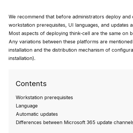
We recommend that before administrators deploy and
workstation prerequisites, UI languages, and updates a
Most aspects of deploying
think-cell
are the same on b
Any variations between these platforms are mentioned di
installation and the distribution mechanism of configura
installation
).
Contents
Workstation prerequisites
Language
Automatic updates
Differences between Microsoft 365 update channel