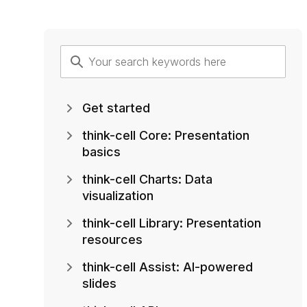
Get started
think-cell Core: Presentation
basics
think-cell Charts: Data
visualization
think-cell Library: Presentation
resources
think-cell Assist: AI-powered
slides