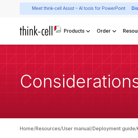
Meet think-cell Assist – AI tools for PowerPoint
Di
Products
Order
Resou
Considerations
Home
Resources
User manual
Deployment guide