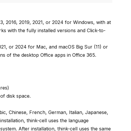
3, 2016, 2019, 2021, or 2024 for Windows, with at
s with the fully installed versions and Click-to-
021, or 2024 for Mac, and macOS Big Sur (11) or
ons of the desktop Office apps in Office 365.
ures)
of disk space.
rabic, Chinese, French, German, Italian, Japanese,
stallation, think-cell uses the language
system. After installation, think-cell uses the same