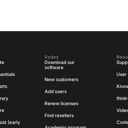
Order
Reso
ite
Download our
Supp
software
sentials
User
New customers
arts
Know
Add users
brary
thin
Renew licenses
ore
Video
Find resellers
sist (early
Cont
Academic program