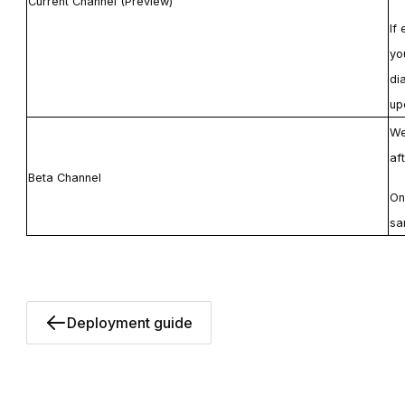
Current Channel (Preview)
If
yo
di
up
We
af
Beta Channel
On
sa
Deployment guide