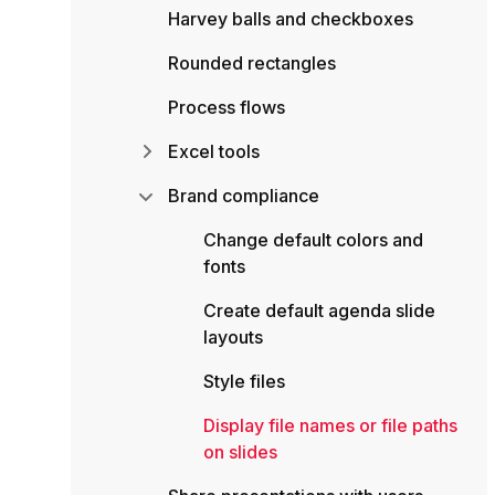
Harvey balls and checkboxes
Rounded rectangles
Process flows
Excel tools
Brand compliance
Change default colors and
fonts
Create default agenda slide
layouts
Style files
Display file names or file paths
on slides