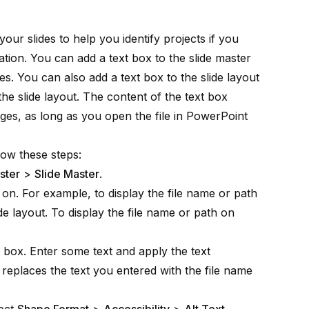
our slides to help you identify projects if you
tion. You can add a text box to the slide master
ides. You can also add a text box to the slide layout
the slide layout. The content of the text box
ges, as long as you open the file in PowerPoint
low these steps:
ster
>
Slide Master
.
 on. For example, to display the file name or path
lide layout. To display the file name or path on
t box. Enter some text and apply the text
 replaces the text you entered with the file name