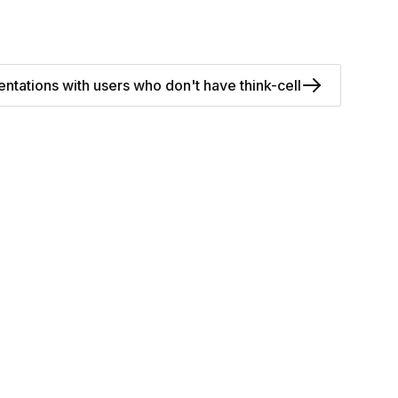
ntations with users who don't have think-cell