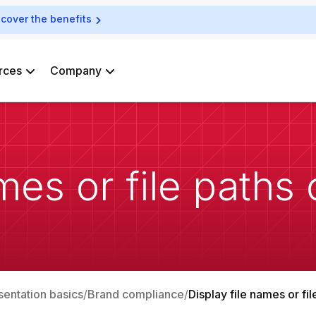
scover the benefits
rces
Company
mes or file paths 
sentation basics
Brand compliance
Display file names or fil