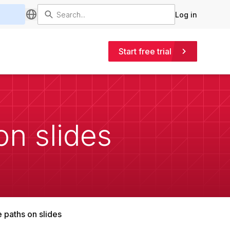
Log in
Start free trial
on slides
e paths on slides