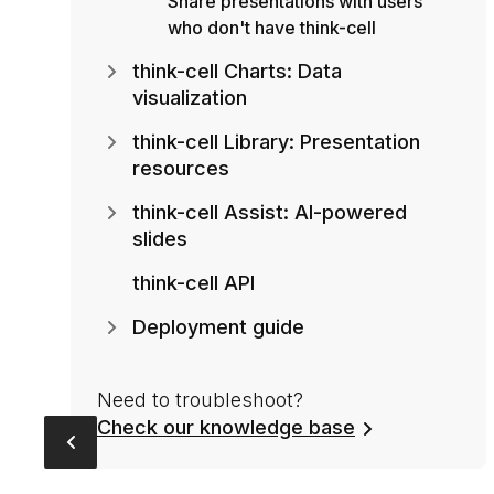
Share presentations with users
who don't have think-cell
think-cell Charts: Data
visualization
think-cell Library: Presentation
resources
think-cell Assist: AI-powered
slides
think-cell API
Deployment guide
Need to troubleshoot?
Check our knowledge base