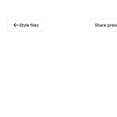
Style files
Share prese