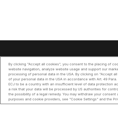
Product
By clicking "Accept all cookies", you consent to the placing of co
think-cell Su
website navigation, analyze website usage and support our marke
processing of personal data in the USA. By clicking on "Accept al
The leading PowerPoint
of your personal data in the USA in accordance with Art. 49 Para. 
think-cell Es
productivity tool
ECJ to be a country with an insufficient level of data protection ac
a risk that your data will be processed by US authorities for cont
think-cell Ch
the possibility of a legal remedy. You may withdraw your consent a
purposes and cookie providers, see "Cookie Settings" and the Priv
think-cell Li
think-cell C