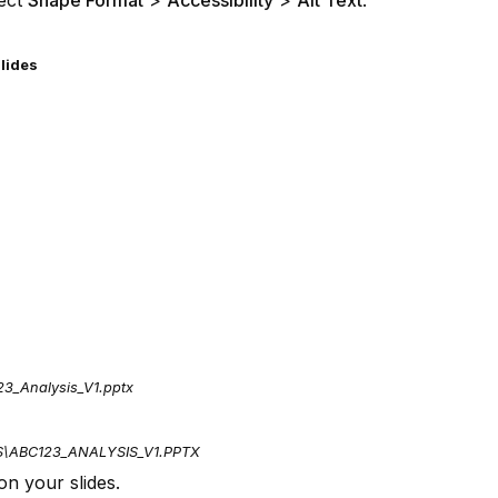
lect
Shape Format
>
Accessibility
>
Alt Text
.
slides
23_Analysis_V1.pptx
S\ABC123_ANALYSIS_V1.PPTX
on your slides.