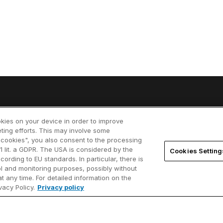
Order
Reso
okies on your device in order to improve
ite
Download our
Supp
ting efforts. This may involve some
software
l cookies", you also consent to the processing
1 lit. a GDPR. The USA is considered by the
sentials
User
Cookies Setting
cording to EU standards. In particular, there is
New customers
rol and monitoring purposes, possibly without
arts
Know
t any time. For detailed information on the
Add users
acy Policy.
Privacy policy
brary
thin
Renew licenses
ore
Video