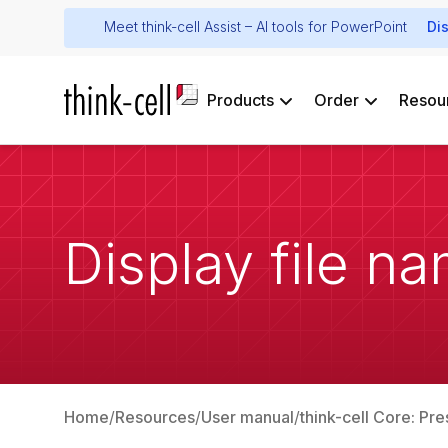
Meet think-cell Assist – AI tools for PowerPoint
Di
Products
Order
Resou
Display file na
Home
Resources
User manual
think-cell Core: Pre