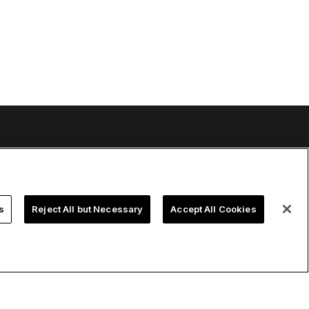
urces
Company
ort
About us
 manual
Careers
s
Reject All but Necessary
Accept All Cookies
ledge base
Talks
k-cell Academy
Events
 tutorials
Developer blog