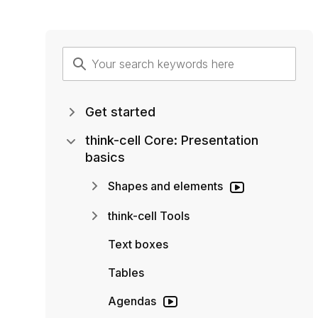
Get started
think-cell Core: Presentation
basics
Shapes and elements
think-cell Tools
Text boxes
Tables
Agendas