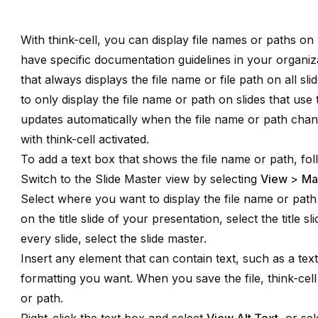
With
think-cell
, you can display file names or paths on y
have specific documentation guidelines in your organiza
that always displays the file name or file path on all sl
to only display the file name or path on slides that use 
updates automatically when the file name or path chan
with think-cell activated.
To add a text box that shows the file name or path, fol
Switch to the Slide Master view by selecting
View
>
Ma
Select where you want to display the file name or path
on the title slide of your presentation, select the title s
every slide, select the slide master.
Insert any element that can contain text, such as a tex
formatting you want. When you save the file, think-cell
or path.