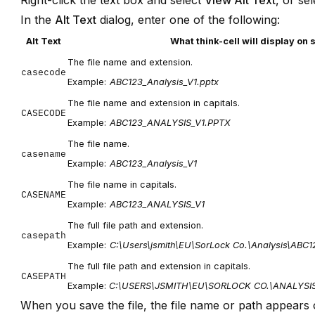
Right-click the text box and select
View Alt Text
, or se
In the
Alt Text
dialog, enter one of the following:
Alt Text
What think-cell will display on 
The file name and extension.
casecode
Example:
ABC123_Analysis_V1.pptx
The file name and extension in capitals.
CASECODE
Example:
ABC123_ANALYSIS_V1.PPTX
The file name.
casename
Example:
ABC123_Analysis_V1
The file name in capitals.
CASENAME
Example:
ABC123_ANALYSIS_V1
The full file path and extension.
casepath
Example:
C:\Users\jsmith\EU\SorLock Co.\Analysis\ABC1
The full file path and extension in capitals.
CASEPATH
Example:
C:\USERS\JSMITH\EU\SORLOCK CO.\ANALYSI
When you save the file, the file name or path appears 