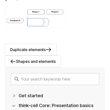
Duplicate elements
Shapes and elements
Get started
think-cell Core: Presentation basics