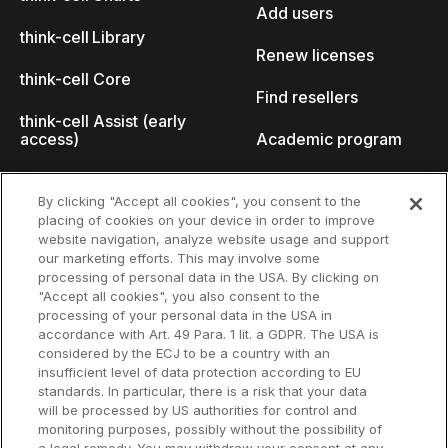
Add users
think-cell Library
Renew licenses
think-cell Core
Find resellers
think-cell Assist (early
access)
Academic program
What's new
Startup program
By clicking "Accept all cookies", you consent to the
placing of cookies on your device in order to improve
Why think-cell?
website navigation, analyze website usage and support
our marketing efforts. This may involve some
Customer references
processing of personal data in the USA. By clicking on
Resources
Company
"Accept all cookies", you also consent to the
Support
About us
processing of your personal data in the USA in
accordance with Art. 49 Para. 1 lit. a GDPR. The USA is
User manual
Careers
considered by the ECJ to be a country with an
insufficient level of data protection according to EU
Knowledge base
Talks
standards. In particular, there is a risk that your data
will be processed by US authorities for control and
think-cell Academy
Events
monitoring purposes, possibly without the possibility of