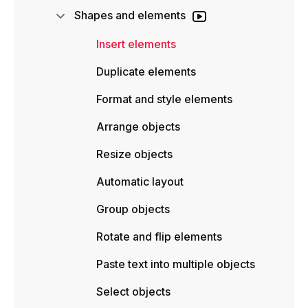
Shapes and elements
Insert elements
Duplicate elements
Format and style elements
Arrange objects
Resize objects
Automatic layout
Group objects
Rotate and flip elements
Paste text into multiple objects
Select objects