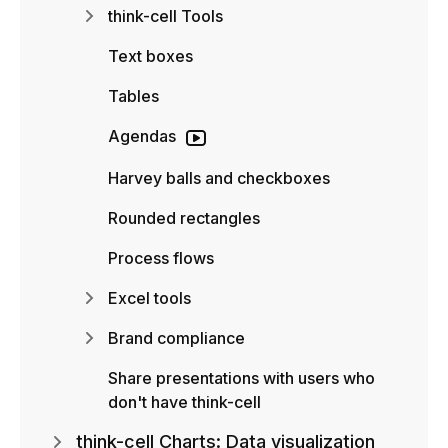
think-cell Tools
Text boxes
Tables
Agendas
Harvey balls and checkboxes
Rounded rectangles
Process flows
Excel tools
Brand compliance
Share presentations with users who
don't have think-cell
think-cell Charts: Data visualization