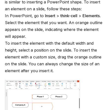
is similar to inserting a PowerPoint shape. To insert
an element on a slide, follow these steps:
In PowerPoint, go to
Insert
>
think-cell
>
Elements
.
Select the element that you want. An orange outline
appears on the slide, indicating where the element
will appear.
To insert the element with the default width and
height, select a position on the slide. To insert the
element with a custom size, drag the orange outline
on the slide. You can always change the size of an
element after you insert it.