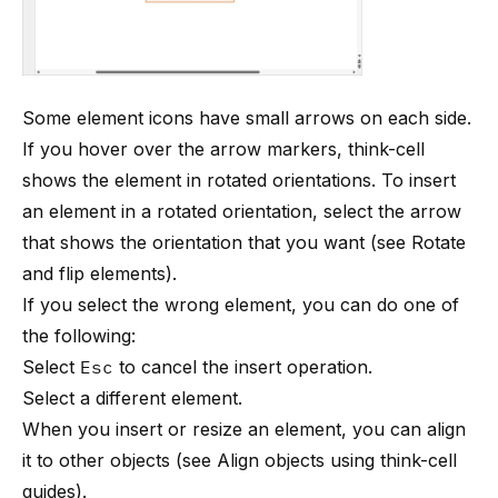
Some element icons have small arrows on each side.
If you hover over the arrow markers,
think-cell
shows the element in rotated orientations. To insert
an element in a rotated orientation, select the arrow
that shows the orientation that you want (see
Rotate
and flip elements
).
If you select the wrong element, you can do one of
the following:
Select
Esc
to cancel the insert operation.
Select a different element.
When you insert or resize an element, you can align
it to other objects (see
Align objects using think-cell
guides
).