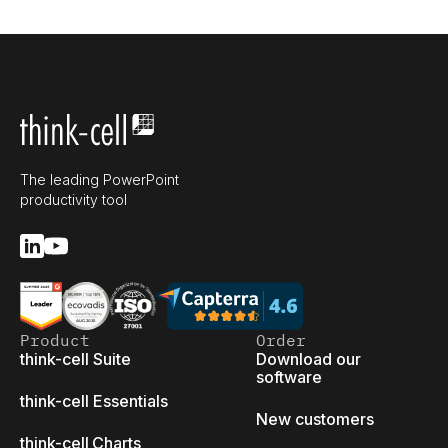
The leading PowerPoint
productivity tool
Product
Order
think-cell Suite
Download our
software
think-cell Essentials
New customers
think-cell Charts