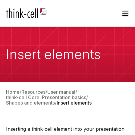
Ope
Insert elements
Home
Resources
User manual
think-cell Core: Presentation basics
Shapes and elements
Insert elements
Inserting a
think-cell
element into your presentation