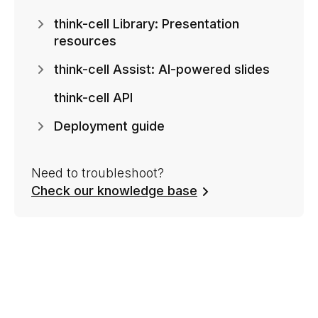
think-cell Library: Presentation
resources
think-cell Assist: AI-powered slides
think-cell API
Deployment guide
Need to troubleshoot?
Check our knowledge base