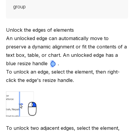
group
Unlock the edges of elements
An unlocked edge can automatically move to
preserve a dynamic alignment or fit the contents of a
text box, table, or chart. An unlocked edge has a
blue resize
handle
.
To unlock an edge, select the element, then right-
click the edge's resize handle.
To unlock two adjacent edges, select the element,