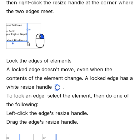
then right-click the resize handle at the corner where
the two edges meet.
Lock the edges of elements
A locked edge doesn't move, even when the
contents of the element change. A locked edge has a
white resize
handle
.
To lock an edge, select the element, then do one of
the following:
Left-click the edge's resize handle.
Drag the edge's resize handle.