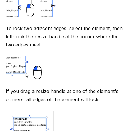
To lock two adjacent edges, select the element, then
left-click the resize handle at the corner where the
two edges meet.
If you drag a resize handle at one of the element's
corners, all edges of the element will lock.