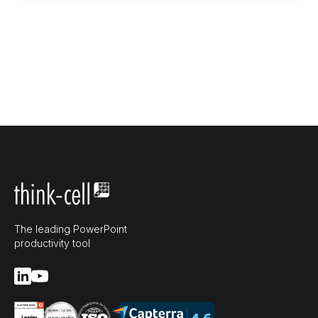
The leading PowerPoint
productivity tool