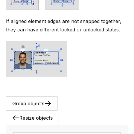
If aligned element edges are not snapped together,
they can have different locked or unlocked states.
Group objects
Resize objects