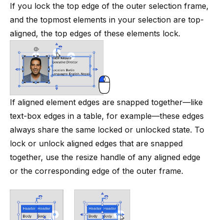
If you lock the top edge of the outer selection frame,
and the topmost elements in your selection are top-
aligned, the top edges of these elements lock.
If aligned element edges are snapped together—like
text-box edges in a
table
, for example—these edges
always share the same locked or unlocked state. To
lock or unlock aligned edges that are snapped
together, use the resize handle of any aligned edge
or the corresponding edge of the outer frame.