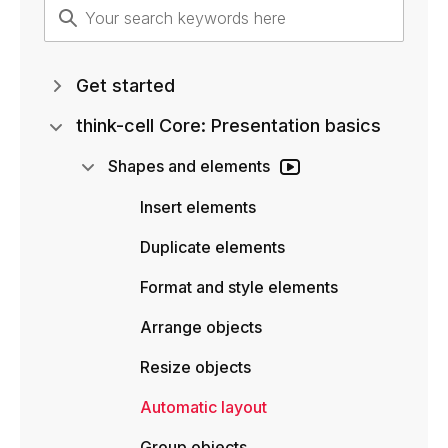
Get started
think-cell Core: Presentation basics
Shapes and elements
Insert elements
Duplicate elements
Format and style elements
Arrange objects
Resize objects
Automatic layout
Group objects