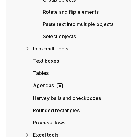
Rotate and flip elements
Paste text into multiple objects
Select objects
think-cell Tools
Text boxes
Tables
Agendas
Harvey balls and checkboxes
Rounded rectangles
Process flows
Excel tools