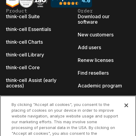
Product
Order
think-cell Suite
Download our
software
think-cell Essentials
New customers
think-cell Charts
Add users
think-cell Library
Renew licenses
think-cell Core
Find resellers
think-cell Assist (early
access)
Academic program
What's new
Startup program
By clicking "Accept all cookies", you consent to the
placing of cookies on your device in order to improve
Why think-cell?
website navigation, analyze website usage and support
our marketing efforts. This may involve some
Customer references
processing of personal data in the USA. By clicking on
Resources
Company
"Accept all cookies", you also consent to the
Support
About us