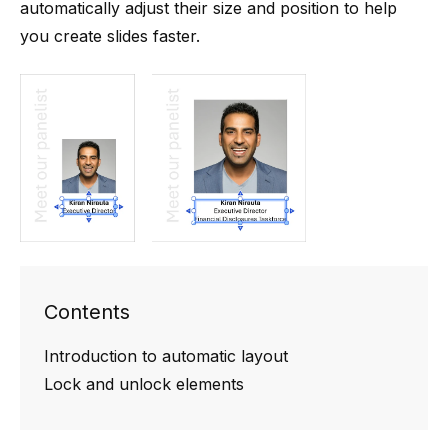
automatically adjust their size and position to help
you create slides faster.
Contents
Introduction to automatic layout
Lock and unlock elements