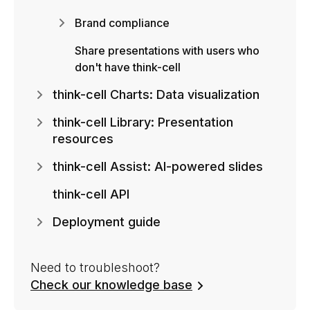
Brand compliance
Share presentations with users who
don't have think-cell
think-cell Charts: Data visualization
think-cell Library: Presentation
resources
think-cell Assist: AI-powered slides
think-cell API
Deployment guide
Need to troubleshoot?
Check our knowledge base