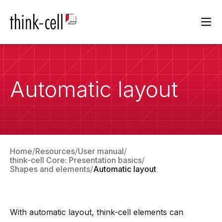
Ope
Automatic layout
Home
Resources
User manual
think-cell Core: Presentation basics
Shapes and elements
Automatic layout
With automatic layout,
think-cell
elements can