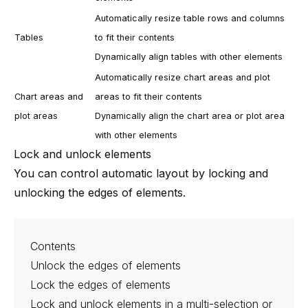
Automatically resize table rows and columns
Tables
to fit their contents
Dynamically align tables with other elements
Automatically resize chart areas and plot
Chart areas and
areas to fit their contents
plot areas
Dynamically align the chart area or plot area
with other elements
Lock and unlock elements
You can control automatic layout by locking and
unlocking the edges of elements.
Contents
Unlock the edges of elements
Lock the edges of elements
Lock and unlock elements in a multi-selection or