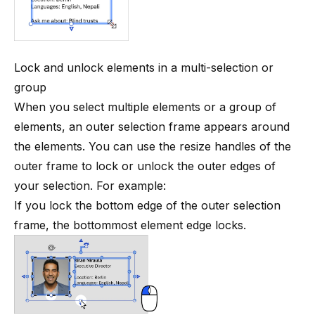
Lock and unlock elements in a multi-selection or
group
When you select multiple elements or a
group of
elements
, an outer selection frame appears around
the elements. You can use the resize handles of the
outer frame to lock or unlock the outer edges of
your selection. For example:
If you lock the bottom edge of the outer selection
frame, the bottommost element edge locks.