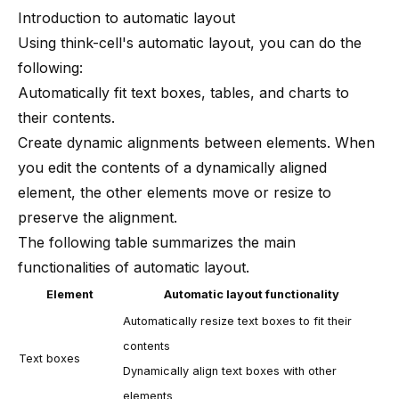
Introduction to automatic layout
Using
think-cell
's automatic layout, you can do the
following:
Automatically fit text boxes, tables, and charts to
their contents.
Create dynamic alignments between elements. When
you edit the contents of a dynamically aligned
element, the other elements move or resize to
preserve the alignment.
The following table summarizes the main
functionalities of automatic layout.
Element
Automatic layout functionality
Automatically resize text boxes to fit their
contents
Text boxes
Dynamically align text boxes with other
elements