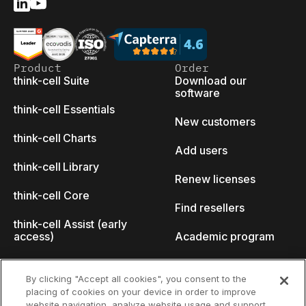
Product
Order
think-cell Suite
Download our
software
think-cell Essentials
New customers
think-cell Charts
Add users
think-cell Library
Renew licenses
think-cell Core
Find resellers
think-cell Assist (early
access)
Academic program
What's new
Startup program
By clicking "Accept all cookies", you consent to the
placing of cookies on your device in order to improve
Why think-cell?
website navigation, analyze website usage and support