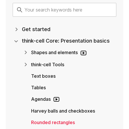
Get started
think-cell Core: Presentation basics
Shapes and elements
think-cell Tools
Text boxes
Tables
Agendas
Harvey balls and checkboxes
Rounded rectangles