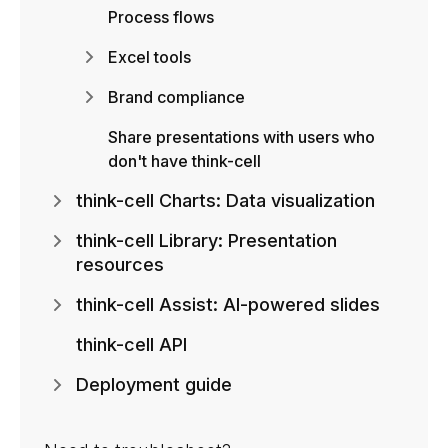
Process flows
Excel tools
Brand compliance
Share presentations with users who
don't have think-cell
think-cell Charts: Data visualization
think-cell Library: Presentation
resources
think-cell Assist: AI-powered slides
think-cell API
Deployment guide