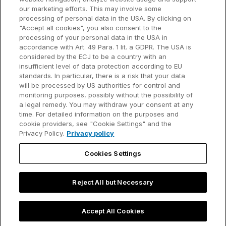
our marketing efforts. This may involve some
Customer references
processing of personal data in the USA. By clicking on
Resources
Company
"Accept all cookies", you also consent to the
Support
About us
processing of your personal data in the USA in
accordance with Art. 49 Para. 1 lit. a GDPR. The USA is
User manual
Careers
considered by the ECJ to be a country with an
insufficient level of data protection according to EU
Knowledge base
Talks
standards. In particular, there is a risk that your data
will be processed by US authorities for control and
think-cell Academy
Events
monitoring purposes, possibly without the possibility of
a legal remedy. You may withdraw your consent at any
time. For detailed information on the purposes and
Video tutorials
Developer blog
cookie providers, see "Cookie Settings" and the
Privacy Policy.
Privacy policy
Content hub
Contact us
Cookies Settings
Webinars
Reject All but Necessary
Privacy policy
Contact information and legal notice
Accept All Cookies
©2002-2026 think-cell Software GmbH