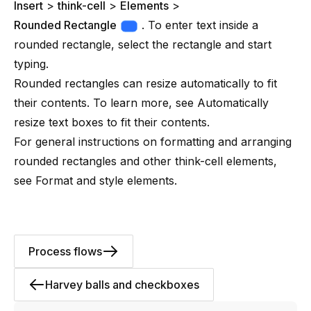
Insert
>
think-cell
>
Elements
>
Rounded Rectangle
. To enter text inside a
rounded rectangle, select the rectangle and start
typing.
Rounded rectangles can resize automatically to fit
their contents. To learn more, see
Automatically
resize text boxes to fit their contents
.
For general instructions on formatting and arranging
rounded rectangles and other think-cell elements,
see
Format and style elements
.
Process flows
Harvey balls and checkboxes