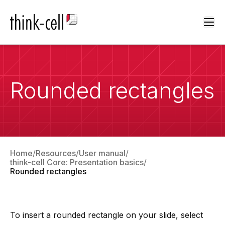
Ope
Rounded rectangles
Home
Resources
User manual
think-cell Core: Presentation basics
Rounded rectangles
To insert a rounded rectangle on your slide, select