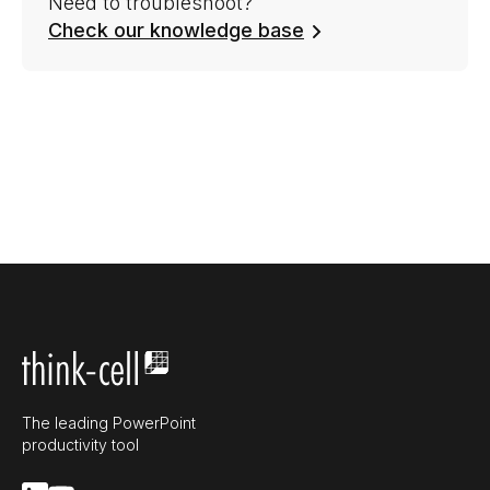
Need to troubleshoot?
Check our knowledge base
The leading PowerPoint
productivity tool