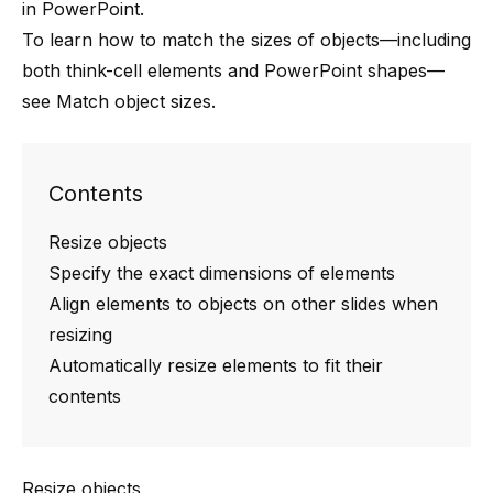
in PowerPoint.
To learn how to match the sizes of objects—including
both
think-cell
elements and PowerPoint shapes—
see
Match object sizes
.
Contents
Resize objects
Specify the exact dimensions of elements
Align elements to objects on other slides when
resizing
Automatically resize elements to fit their
contents
Resize objects