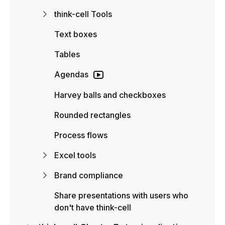
think-cell Tools
Text boxes
Tables
Agendas
Harvey balls and checkboxes
Rounded rectangles
Process flows
Excel tools
Brand compliance
Share presentations with users who
don't have think-cell