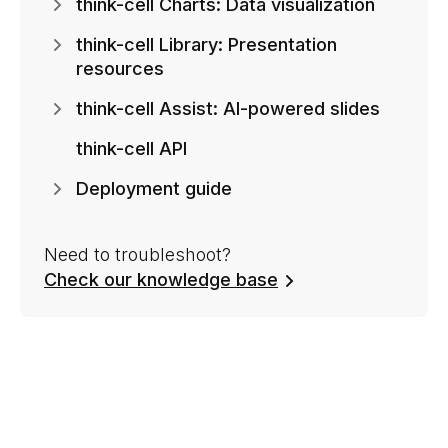
think-cell Charts: Data visualization
think-cell Library: Presentation
resources
think-cell Assist: AI-powered slides
think-cell API
Deployment guide
Need to troubleshoot?
Check our knowledge base