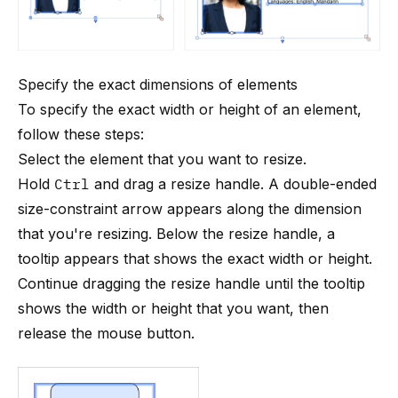
Specify the exact dimensions of elements
To specify the exact width or height of an element,
follow these steps:
Select the element that you want to resize.
Hold
Ctrl
and drag a resize handle. A double-ended
size-constraint arrow appears along the dimension
that you're resizing. Below the resize handle, a
tooltip appears that shows the exact width or height.
Continue dragging the resize handle until the tooltip
shows the width or height that you want, then
release the mouse button.