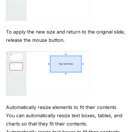
To apply the new size and return to the original slide,
release the mouse button.
Automatically resize elements to fit their contents
You can automatically resize text boxes, tables, and
charts so that they fit their contents.
Automatically resize text boxes to fit their contents