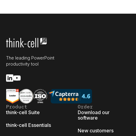
The leading PowerPoint
productivity tool
Product
Order
think-cell Suite
Download our
software
think-cell Essentials
New customers