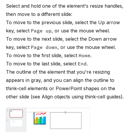
Select and hold one of the element's resize handles,
then move to a different slide:
To move to the previous slide, select the Up arrow
key, select
Page up
, or use the mouse wheel.
To move to the next slide, select the Down arrow
key, select
Page down
, or use the mouse wheel.
To move to the first slide, select
Home
.
To move to the last slide, select
End
.
The outline of the element that you're resizing
appears in gray, and you can align the outline to
think-cell
elements or PowerPoint shapes on the
other slide (see
Align objects using think-cell guides
).