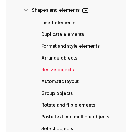
Shapes and elements
Insert elements
Duplicate elements
Format and style elements
Arrange objects
Resize objects
Automatic layout
Group objects
Rotate and flip elements
Paste text into multiple objects
Select objects