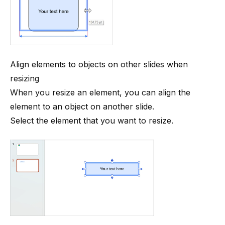
Align elements to objects on other slides when
resizing
When you resize an element, you can align the
element to an object on another slide.
Select the element that you want to resize.