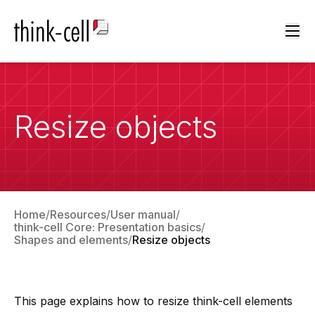
Ope
Resize objects
Home
Resources
User manual
think-cell Core: Presentation basics
Shapes and elements
Resize objects
This page explains how to resize
think-cell
elements