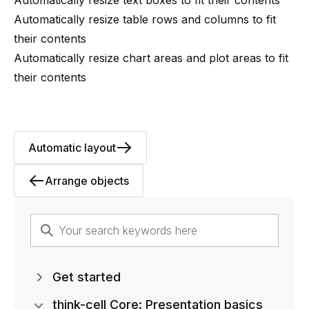
Automatically resize table rows and columns to fit
their contents
Automatically resize chart areas and plot areas to fit
their contents
Automatic layout
Arrange objects
Get started
think-cell Core: Presentation basics