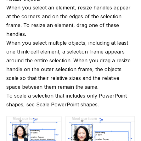
When you select an element, resize handles appear
at the corners and on the edges of the selection
frame. To resize an element, drag one of these
handles.
When you select multiple objects, including at least
one
think-cell
element, a selection frame appears
around the entire selection. When you drag a resize
handle on the outer selection frame, the objects
scale so that their relative sizes and the relative
space between them remain the same.
To scale a selection that includes only PowerPoint
shapes, see
Scale PowerPoint shapes
.