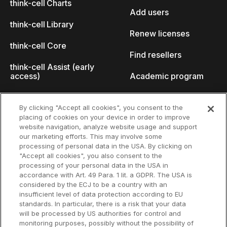
think-cell Charts
Add users
think-cell Library
Renew licenses
think-cell Core
Find resellers
think-cell Assist (early
access)
Academic program
What's new
Startup program
By clicking "Accept all cookies", you consent to the
placing of cookies on your device in order to improve
Why think-cell?
website navigation, analyze website usage and support
our marketing efforts. This may involve some
Customer references
processing of personal data in the USA. By clicking on
Resources
Company
"Accept all cookies", you also consent to the
Support
About us
processing of your personal data in the USA in
accordance with Art. 49 Para. 1 lit. a GDPR. The USA is
User manual
Careers
considered by the ECJ to be a country with an
insufficient level of data protection according to EU
Knowledge base
Talks
standards. In particular, there is a risk that your data
will be processed by US authorities for control and
think-cell Academy
Events
monitoring purposes, possibly without the possibility of