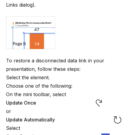
Links dialog
).
To restore a disconnected data link in your
presentation, follow these steps:
Select the element.
Choose one of the following:
On the mini toolbar, select
Update Once
or
Update Automatically
Select