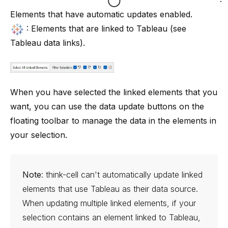
:
Elements that have automatic updates enabled.
: Elements that are linked to Tableau (see
Tableau data links
).
When you have selected the linked elements that you
want, you can use the data update buttons on the
floating toolbar to manage the data in the elements in
your selection.
Note
:
think-cell
can't automatically update linked
elements that use Tableau as their data source.
When updating multiple linked elements, if your
selection contains an element linked to Tableau,