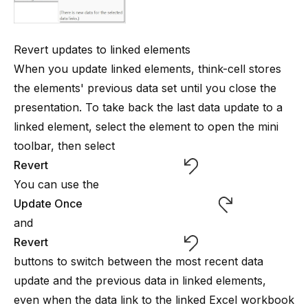
Revert updates to linked elements
When you update linked elements,
think-cell
stores
the elements' previous data set until you close the
presentation. To take back the last data update to a
linked element, select the element to open the mini
toolbar, then select
Revert
You can use the
Update Once
and
Revert
buttons to switch between the most recent data
update and the previous data in linked elements,
even when the data link to the linked Excel workbook