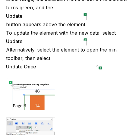
turns green, and the
Update
button appears above the element.
To update the element with the new data, select
Update
Alternatively, select the element to open the mini
toolbar, then select
Update Once