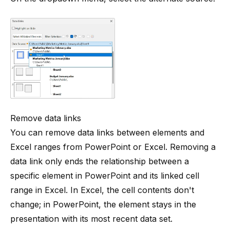
Remove data links
You can remove data links between elements and
Excel ranges from PowerPoint or Excel. Removing a
data link only ends the relationship between a
specific element in PowerPoint and its linked cell
range in Excel. In Excel, the cell contents don't
change; in PowerPoint, the element stays in the
presentation with its most recent data set.