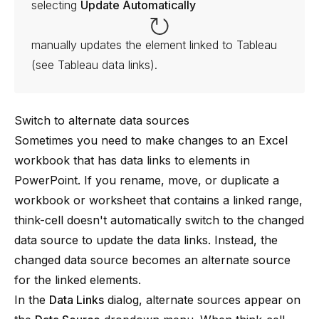
selecting
Update Automatically
manually updates the element linked to Tableau
(see
Tableau data links
).
Switch to alternate data sources
Sometimes you need to make changes to an Excel
workbook that has data links to elements in
PowerPoint. If you rename, move, or duplicate a
workbook or worksheet that contains a linked range,
think-cell
doesn't automatically switch to the changed
data source to update the data links. Instead, the
changed data source becomes an alternate source
for the linked elements.
In the
Data Links
dialog, alternate sources appear on