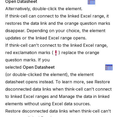
Open Datasheet
Alternatively, double-click the element.
If
think-cell
can connect to the linked Excel range, it
restores the data link and the orange question marks
disappear. Depending on your choice, the element
updates or the linked Excel range opens.
If
think-cell
can't connect to the linked Excel range,
red exclamation marks (
) replace the orange
question marks. If you
selected
Open Datasheet
(or double-clicked the element), the element
datasheet opens instead. To learn more, see
Restore
disconnected data links when think-cell can't connect
to linked Excel ranges
and
Manage the data in linked
elements without using Excel data sources
.
Restore disconnected data links when think-cell can't