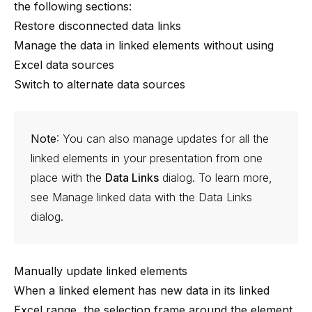
the following sections:
Restore disconnected data links
Manage the data in linked elements without using
Excel data sources
Switch to alternate data sources
Note
: You can also manage updates for all the
linked elements in your presentation from one
place with the
Data Links
dialog. To learn more,
see
Manage linked data with the Data Links
dialog
.
Manually update linked elements
When a linked element has new data in its linked
Excel range, the selection frame around the element