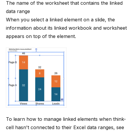
The name of the worksheet that contains the linked
data range
When you select a linked element on a slide, the
information about its linked workbook and worksheet
appears on top of the element.
To learn how to manage linked elements when
think-
cell
hasn't connected to their Excel data ranges, see