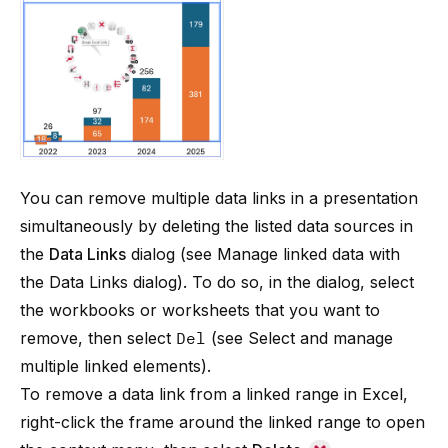
You can remove multiple data links in a presentation
simultaneously by deleting the listed data sources in
the
Data Links
dialog (see
Manage linked data with
the Data Links dialog
). To do so, in the dialog, select
the workbooks or worksheets that you want to
remove, then select
Del
(see
Select and manage
multiple linked elements
).
To remove a data link from a linked range in Excel,
right-click the frame around the linked range to open