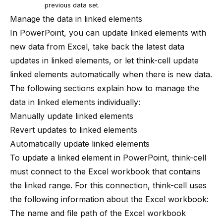
previous data set.
Manage the data in linked elements
In PowerPoint, you can update linked elements with
new data from Excel, take back the latest data
updates in linked elements, or let
think-cell
update
linked elements automatically when there is new data.
The following sections explain how to manage the
data in linked elements individually:
Manually update linked elements
Revert updates to linked elements
Automatically update linked elements
To update a linked element in PowerPoint,
think-cell
must connect to the Excel workbook that contains
the linked range. For this connection,
think-cell
uses
the following information about the Excel workbook:
The name and file path of the Excel workbook