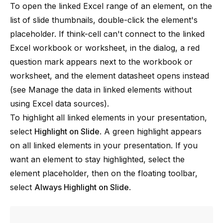
To open the linked Excel range of an element, on the
list of slide thumbnails, double-click the element's
placeholder. If
think-cell
can't connect to the linked
Excel workbook or worksheet, in the dialog, a red
question mark appears next to the workbook or
worksheet, and the element datasheet opens instead
(see
Manage the data in linked elements without
using Excel data sources
).
To highlight all linked elements in your presentation,
select
Highlight on Slide
. A green highlight appears
on all linked elements in your presentation. If you
want an element to stay highlighted, select the
element placeholder, then on the floating toolbar,
select
Always Highlight on Slide
.