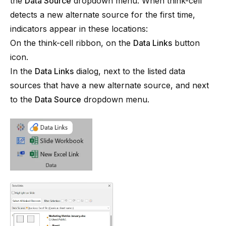
the
Data Source
dropdown menu. When
think-cell
detects a new alternate source for the first time,
indicators appear in these locations:
On the
think-cell
ribbon, on the
Data Links
button
icon.
In the
Data Links
dialog, next to the listed data
sources that have a new alternate source, and next
to the
Data Source
dropdown menu.