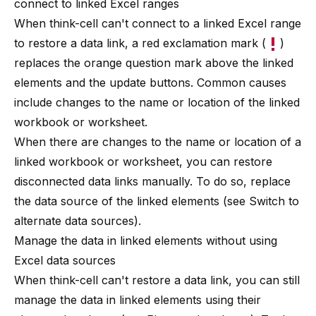
connect to linked Excel ranges
When
think-cell
can't connect to a linked Excel range
to restore a data link, a red exclamation mark (
)
replaces the orange question mark above the linked
elements and the update buttons. Common causes
include changes to the name or location of the linked
workbook or worksheet.
When there are changes to the name or location of a
linked workbook or worksheet, you can restore
disconnected data links manually. To do so, replace
the data source of the linked elements (see
Switch to
alternate data sources
).
Manage the data in linked elements without using
Excel data sources
When
think-cell
can't restore a data link, you can still
manage the data in linked elements using their