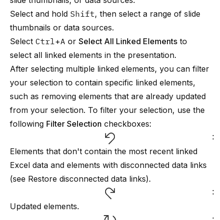
slide thumbnails, or data sources.
Select and hold
Shift
, then select a range of slide
thumbnails or data sources.
Select
Ctrl
+
A
or
Select All Linked Elements
to
select all linked elements in the presentation.
After selecting multiple linked elements, you can filter
your selection to contain specific linked elements,
such as removing elements that are already updated
from your selection. To filter your selection, use the
following
Filter Selection
checkboxes:
:
Elements that don't contain the most recent linked
Excel data and elements with disconnected data links
(see
Restore disconnected data links
).
:
Updated elements.