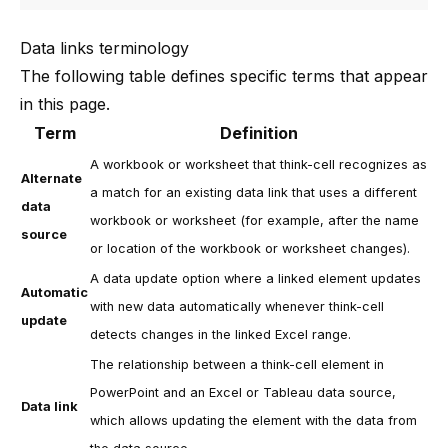
Data links terminology
The following table defines specific terms that appear
in this page.
Term
Definition
A workbook or worksheet that
think-cell
recognizes as
Alternate
a match for an existing data link that uses a different
data
workbook or worksheet (for example, after the name
source
or location of the workbook or worksheet changes).
A data update option where a linked element updates
Automatic
with new data automatically whenever
think-cell
update
detects changes in the linked Excel range.
The relationship between a
think-cell
element in
PowerPoint and an Excel or Tableau data source,
Data link
which allows updating the element with the data from