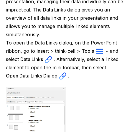
presentation, managing their data individually can be
impractical. The
Data Links
dialog gives you an
overview of all data links in your presentation and
allows you to manage multiple linked elements
simultaneously.
To open the
Data Links
dialog, on the PowerPoint
ribbon, go to
Insert
>
think-cell
>
Tools
and
select
Data Links
. Alternatively, select a linked
element to open the mini toolbar, then select
Open Data Links Dialog
.