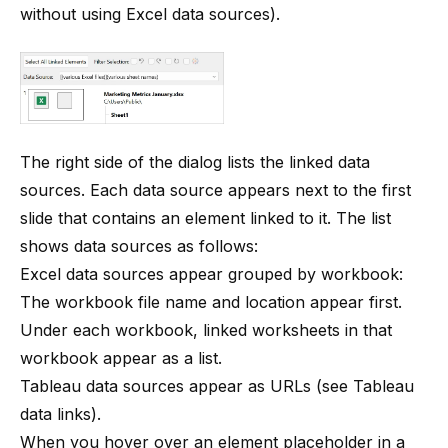
without using Excel data sources
).
The right side of the dialog lists the linked data
sources. Each data source appears next to the first
slide that contains an element linked to it. The list
shows data sources as follows:
Excel data sources appear grouped by workbook:
The workbook file name and location appear first.
Under each workbook, linked worksheets in that
workbook appear as a list.
Tableau data sources appear as URLs (see
Tableau
data links
).
When you hover over an element placeholder in a