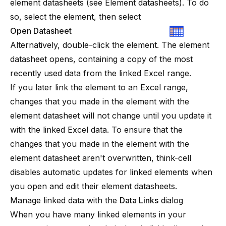
element datasheets (see
Element datasheets
). To do
so, select the element, then select
Open Datasheet
Alternatively, double-click the element. The element
datasheet opens, containing a copy of the most
recently used data from the linked Excel range.
If you later link the element to an Excel range,
changes that you made in the element with the
element datasheet will not change until you update it
with the linked Excel data. To ensure that the
changes that you made in the element with the
element datasheet aren't overwritten,
think-cell
disables automatic updates for linked elements when
you open and edit their element datasheets.
Manage linked data with the
Data Links
dialog
When you have many linked elements in your