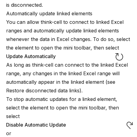
is disconnected.
Automatically update linked elements
You can allow
think-cell
to connect to linked Excel
ranges and automatically update linked elements
whenever the data in Excel changes. To do so, select
the element to open the mini toolbar, then select
Update Automatically
As long as
think-cell
can connect to the linked Excel
range, any changes in the linked Excel range will
automatically appear in the linked element (see
Restore disconnected data links
).
To stop automatic updates for a linked element,
select the element to open the mini toolbar, then
select
Disable Automatic Update
or