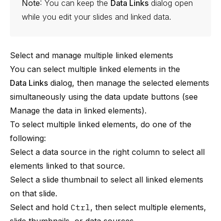
Note
: You can keep the
Data Links
dialog open
while you edit your slides and linked data.
Select and manage multiple linked elements
You can select multiple linked elements in the
Data Links
dialog, then manage the selected elements
simultaneously using the data update buttons (see
Manage the data in linked elements
).
To select multiple linked elements, do one of the
following:
Select a data source in the right column to select all
elements linked to that source.
Select a slide thumbnail to select all linked elements
on that slide.
Select and hold
Ctrl
, then select multiple elements,