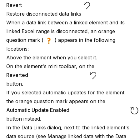
Revert
Restore disconnected data links
When a data link between a linked element and its
linked Excel range is disconnected, an orange
question mark (
) appears in the following
locations:
Above the element when you select it.
On the element's mini toolbar, on the
Reverted
button.
If you selected automatic updates for the element,
the orange question mark appears on the
Automatic Update Enabled
button instead.
In the
Data Links
dialog, next to the linked element's
data source (see
Manage linked data with the Data