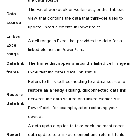
the data source.
The Excel workbook or worksheet, or the Tableau
Data
view, that contains the data that
think-cell
uses to
source
update linked elements in PowerPoint.
Linked
A cell range in Excel that provides the data for a
Excel
linked element in PowerPoint.
range
Data link
The frame that appears around a linked cell range in
frame
Excel that indicates data link status.
Refers to
think-cell
connecting to a data source to
restore an already existing, disconnected data link
Restore
between the data source and linked elements in
data link
PowerPoint (for example, after restarting your
device).
A data update option to take back the most recent
Revert
data update to a linked element and return it to its