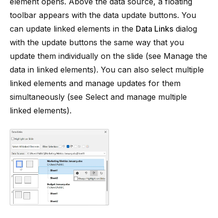
element opens. Above the data source, a floating
toolbar appears with the data update buttons. You
can update linked elements in the
Data Links
dialog
with the update buttons the same way that you
update them individually on the slide (see
Manage the
data in linked elements
). You can also select multiple
linked elements and manage updates for them
simultaneously (see
Select and manage multiple
linked elements
).