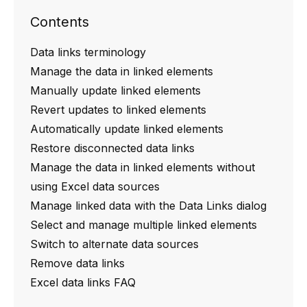
Contents
Data links terminology
Manage the data in linked elements
Manually update linked elements
Revert updates to linked elements
Automatically update linked elements
Restore disconnected data links
Manage the data in linked elements without
using Excel data sources
Manage linked data with the Data Links dialog
Select and manage multiple linked elements
Switch to alternate data sources
Remove data links
Excel data links FAQ