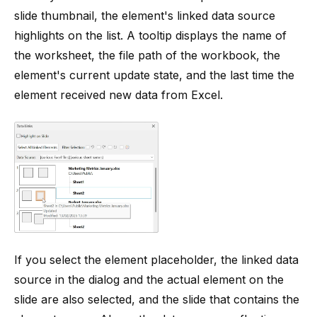
slide thumbnail, the element's linked data source
highlights on the list. A tooltip displays the name of
the worksheet, the file path of the workbook, the
element's current update state, and the last time the
element received new data from Excel.
If you select the element placeholder, the linked data
source in the dialog and the actual element on the
slide are also selected, and the slide that contains the