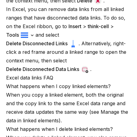
the context menu, then select
Delete
.
In Excel, you can remove data links from all linked
ranges that have disconnected data links. To do so,
on the Excel ribbon, go to
Insert
>
think-cell
>
Tools
and select
Delete Disconnected Links
. Alternatively, right-
click a red frame around a linked range to open the
context menu, then select
Delete Disconnected Data Links
.
Excel data links FAQ
What happens when I copy linked elements?
When you copy a linked element, both the original
and the copy link to the same Excel data range and
receive data updates the same way (see
Manage the
data in linked elements
).
What happens when I delete linked elements?