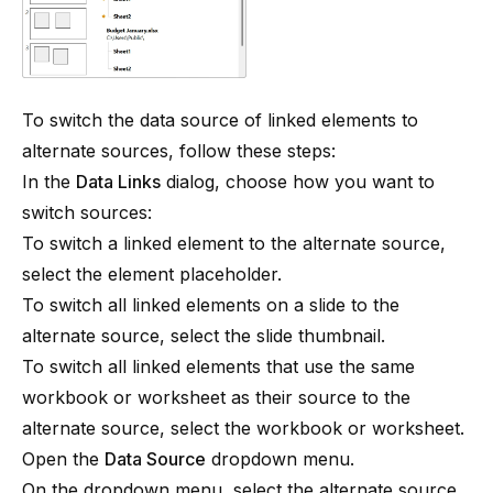
To switch the data source of linked elements to
alternate sources, follow these steps:
In the
Data Links
dialog, choose how you want to
switch sources:
To switch a linked element to the alternate source,
select the element placeholder.
To switch all linked elements on a slide to the
alternate source, select the slide thumbnail.
To switch all linked elements that use the same
workbook or worksheet as their source to the
alternate source, select the workbook or worksheet.
Open the
Data Source
dropdown menu.
On the dropdown menu, select the alternate source.