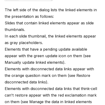
The left side of the dialog lists the linked elements in
the presentation as follows:
Slides that contain linked elements appear as slide
thumbnails.
In each slide thumbnail, the linked elements appear
as gray placeholders.
Elements that have a pending update available
appear with the green update icon on them (see
Manually update linked elements
).
Elements with disconnected data links appear with
the orange question mark on them (see
Restore
disconnected data links
).
Elements with disconnected data links that
think-cell
can't restore appear with the red exclamation mark
on them (see
Manage the data in linked elements