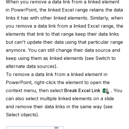
When you remove a data link from a linked element
in PowerPoint, the linked Excel range retains the data
links it has with other linked elements. Similarly, when
you remove a data link from a linked Excel range, the
elements that link to that range keep their data links
but can't update their data using that particular range
anymore. You can still change their data source and
keep using them as linked elements (see
Switch to
alternate data sources
).
To remove a data link from a linked element in
PowerPoint, right-click the element to open the
context menu, then select
Break Excel Link
. You
can also select multiple linked elements on a slide
and remove their data links in the same way (see
Select objects
).