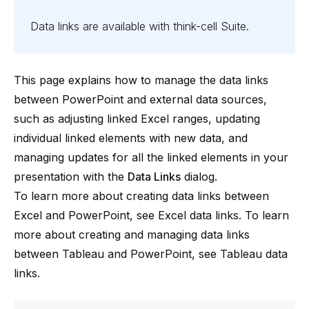
Data links are available with
think-cell
Suite
.
This page explains how to manage the data links
between PowerPoint and external data sources,
such as adjusting linked Excel ranges, updating
individual linked elements with new data, and
managing updates for all the linked elements in your
presentation with the
Data Links
dialog.
To learn more about creating data links between
Excel and PowerPoint, see
Excel data links
. To learn
more about creating and managing data links
between Tableau and PowerPoint, see
Tableau data
links
.