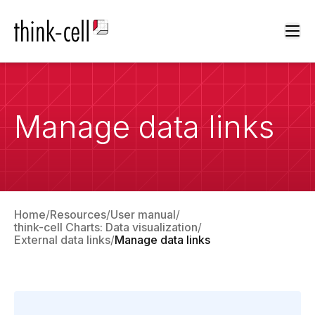
Ope
Manage data links
Home
Resources
User manual
think-cell Charts: Data visualization
External data links
Manage data links