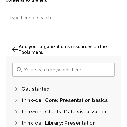
contents to the left.
Add your organization's resources on the
Tools menu
Get started
think-cell Core: Presentation basics
think-cell Charts: Data visualization
think-cell Library: Presentation