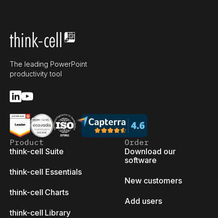
The leading PowerPoint
productivity tool
Product
Order
think-cell Suite
Download our
software
think-cell Essentials
New customers
think-cell Charts
Add users
think-cell Library