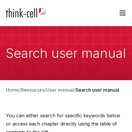
Ope
Search user manual
Home
Resources
User manual
Search user manual
You can either search for specific keywords below
or access each chapter directly using the table of