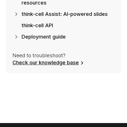
resources
think-cell Assist: AI-powered slides
think-cell API
Deployment guide
Need to troubleshoot?
Check our knowledge base