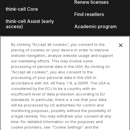
Renew licenses
think-cell Core
Find resellers
think-cell Assist (early
access)
Academic program
What's new
Startup program
By clicking "Accept all cookies", you consent to the
placing of cookies on your device in order to improve
Why think-cell?
website navigation, analyze website usage and support
our marketing efforts. This may involve some
Customer references
processing of personal data in the USA. By clicking on
Resources
Company
"Accept all cookies", you also consent to the
Support
About us
processing of your personal data in the USA in
accordance with Art. 49 Para. 1 lit. a GDPR. The USA is
User manual
Careers
considered by the ECJ to be a country with an
insufficient level of data protection according to EU
Knowledge base
Talks
standards. In particular, there is a risk that your data
will be processed by US authorities for control and
think-cell Academy
Events
monitoring purposes, possibly without the possibility of
a legal remedy. You may withdraw your consent at any
time. For detailed information on the purposes and
Video tutorials
Developer blog
cookie providers, see "Cookie Settings" and the