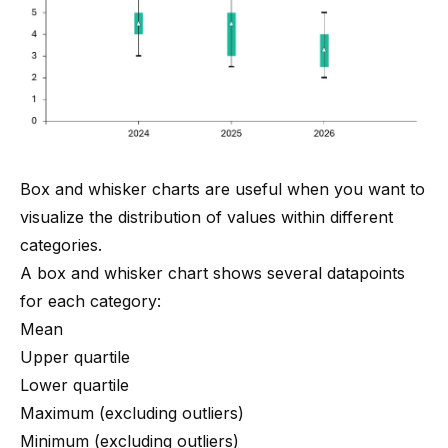
Box and whisker charts are useful when you want to
visualize the distribution of values within different
categories.
A box and whisker chart shows several datapoints
for each category:
Mean
Upper quartile
Lower quartile
Maximum (excluding outliers)
Minimum (excluding outliers)