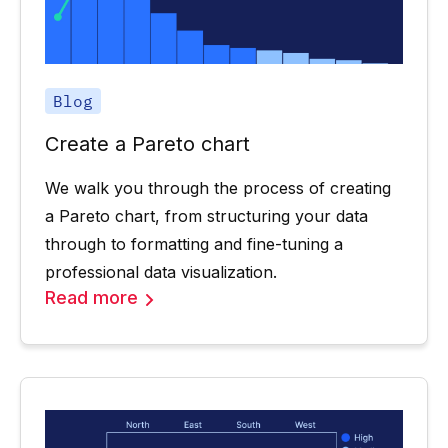
Blog
Create a Pareto chart
We walk you through the process of creating
a Pareto chart, from structuring your data
through to formatting and fine-tuning a
professional data visualization.
Read more