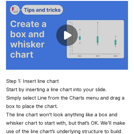
Play video
Step 1: Insert line chart
Start by inserting a line chart into your slide.
Simply select Line from the Charts menu and drag a
box to place the chart.
The line chart won’t look anything like a box and
whisker chart to start with, but that’s OK. We’ll make
use of the line chart’s underlying structure to build