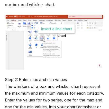
our box and whisker chart.
Step 2: Enter max and min values
The whiskers of a box and whisker chart represent
the maximum and minimum values for each category.
Enter the values for two series, one for the max and
one for the min values, into your chart datasheet or