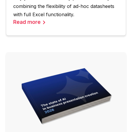
combining the flexibility of ad-hoc datasheets
with full Excel functionality.
Read more