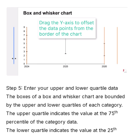
Step 5: Enter your upper and lower quartile data
The boxes of a box and whisker chart are bounded
by the upper and lower quartiles of each category.
th
The upper quartile indicates the value at the 75
percentile of the category data.
th
The lower quartile indicates the value at the 25