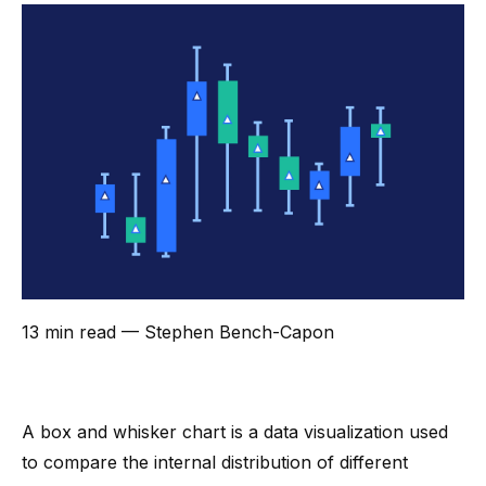
13 min read
— Stephen Bench-Capon
A box and whisker chart is a
data visualization
used
to compare the internal distribution of different