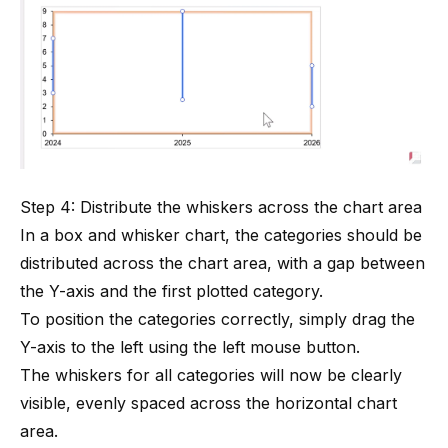
Step 4: Distribute the whiskers across the chart area
In a box and whisker chart, the categories should be
distributed across the chart area, with a gap between
the Y-axis and the first plotted category.
To position the categories correctly, simply drag the
Y-axis to the left using the left mouse button.
The whiskers for all categories will now be clearly
visible, evenly spaced across the horizontal chart
area.