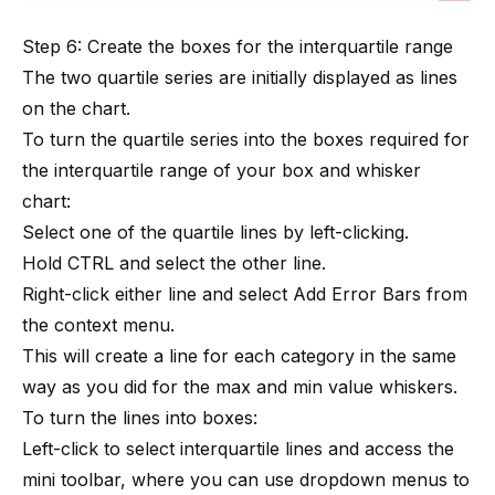
Step 6: Create the boxes for the interquartile range
The two quartile series are initially displayed as lines
on the chart.
To turn the quartile series into the boxes required for
the interquartile range of your box and whisker
chart:
Select one of the quartile lines by left-clicking.
Hold CTRL and select the other line.
Right-click either line and select Add Error Bars from
the context menu.
This will create a line for each category in the same
way as you did for the max and min value whiskers.
To turn the lines into boxes:
Left-click to select interquartile lines and access the
mini toolbar, where you can use dropdown menus to