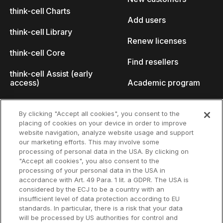
think-cell Charts
Add users
think-cell Library
Renew licenses
think-cell Core
Find resellers
think-cell Assist (early
access)
Academic program
What's new
Startup program
By clicking "Accept all cookies", you consent to the
placing of cookies on your device in order to improve
Why think-cell?
website navigation, analyze website usage and support
our marketing efforts. This may involve some
Customer references
processing of personal data in the USA. By clicking on
Resources
Company
"Accept all cookies", you also consent to the
Support
About us
processing of your personal data in the USA in
accordance with Art. 49 Para. 1 lit. a GDPR. The USA is
User manual
Careers
considered by the ECJ to be a country with an
insufficient level of data protection according to EU
Knowledge base
Talks
standards. In particular, there is a risk that your data
will be processed by US authorities for control and