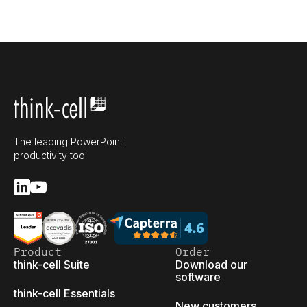
The leading PowerPoint
productivity tool
Product
Order
think-cell Suite
Download our
software
think-cell Essentials
New customers