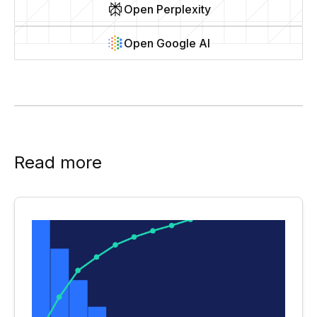
Open Perplexity
Open Google AI
Read more