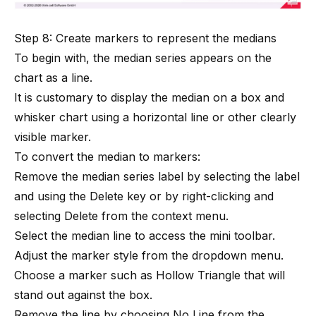
Step 8: Create markers to represent the medians
To begin with, the median series appears on the
chart as a line.
It is customary to display the median on a box and
whisker chart using a horizontal line or other clearly
visible marker.
To convert the median to markers:
Remove the median series label by selecting the label
and using the Delete key or by right-clicking and
selecting Delete from the context menu.
Select the median line to access the mini toolbar.
Adjust the marker style from the dropdown menu.
Choose a marker such as Hollow Triangle that will
stand out against the box.
Remove the line by choosing No Line from the