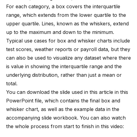
For each category, a box covers the interquartile
range, which extends from the lower quartile to the
upper quartile. Lines, known as the whiskers, extend
up to the maximum and down to the minimum.
Typical use cases for box and whisker charts include
test scores, weather reports or payroll data, but they
can also be used to visualize any dataset where there
is value in showing the interquartile range and the
underlying distribution, rather than just a mean or
total.
You can download the slide used in this article in
this
PowerPoint file
, which contains the final box and
whisker chart, as well as the example data in the
accompanying slide workbook. You can also watch
the whole process from start to finish in this video: