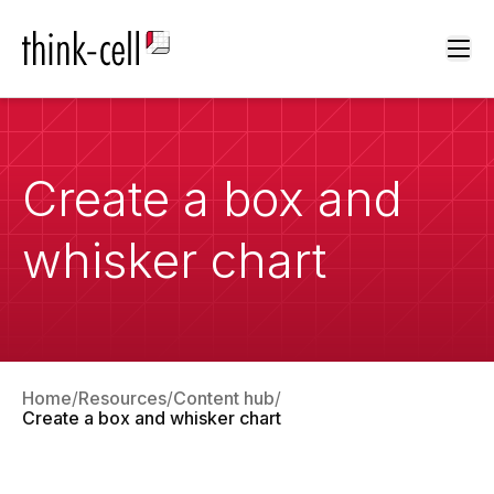
Ope
Create a box and
whisker chart
Home
Resources
Content hub
Create a box and whisker chart