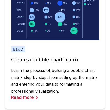
Blog
Create a bubble chart matrix
Learn the process of building a bubble chart
matrix step by step, from setting up the matrix
and entering your data to formatting a
professional visualization.
Read more