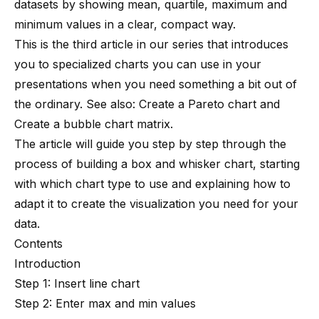
datasets by showing mean, quartile, maximum and
minimum values in a clear, compact way.
This is the third article in our series that introduces
you to specialized charts you can use in your
presentations when you need something a bit out of
the ordinary. See also:
Create a Pareto chart
and
Create a bubble chart matrix
.
The article will guide you step by step through the
process of building a box and whisker chart, starting
with which chart type to use and explaining how to
adapt it to create the visualization you need for your
data.
Contents
Introduction
Step 1: Insert line chart
Step 2: Enter max and min values