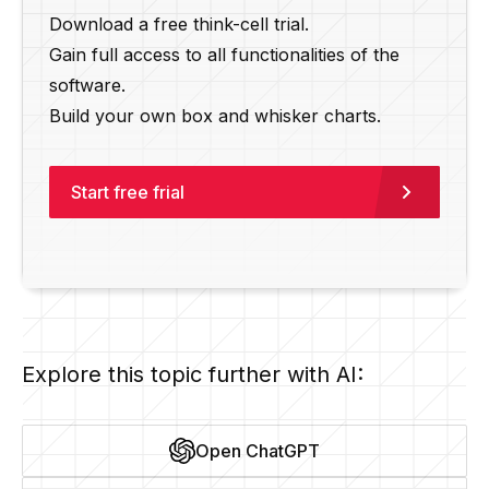
Download a free think-cell trial.
Gain full access to all functionalities of the
software.
Build your own box and whisker charts.
Start free frial
Explore this topic further with AI:
Open ChatGPT