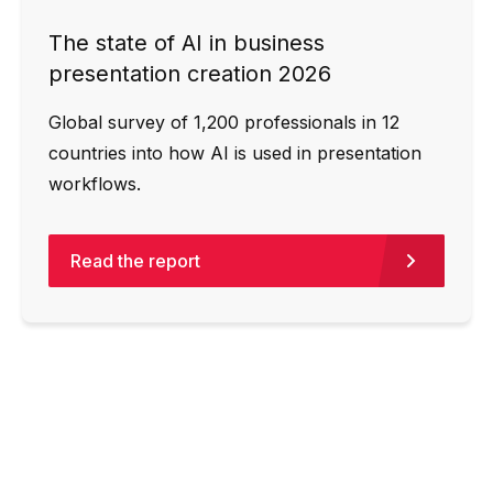
The state of AI in business
presentation creation 2026
Global survey of 1,200 professionals in 12
countries into how AI is used in presentation
workflows.
Read the report