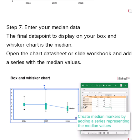
Step 7: Enter your median data
The final datapoint to display on your box and
whisker chart is the median.
Open the chart datasheet or slide workbook and add
a series with the median values.