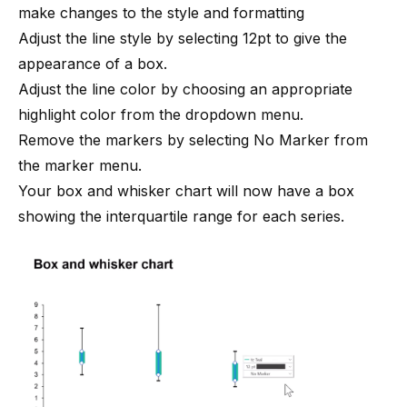
make changes to the style and formatting
Adjust the line style by selecting 12pt to give the
appearance of a box.
Adjust the line color by choosing an appropriate
highlight color from the dropdown menu.
Remove the markers by selecting No Marker from
the marker menu.
Your box and whisker chart will now have a box
showing the interquartile range for each series.