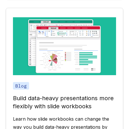
Blog
Build data-heavy presentations more
flexibly with slide workbooks
Learn how slide workbooks can change the
way you build data-heavy presentations by