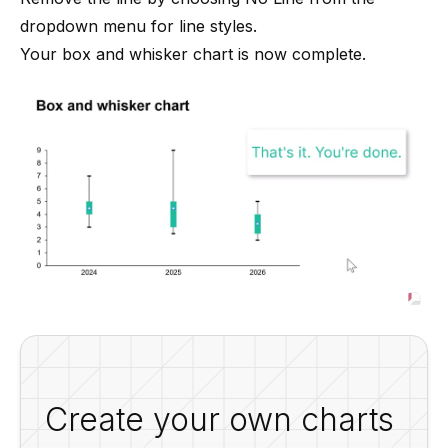
dropdown menu for line styles.
Your box and whisker chart is now complete.
Create your own charts