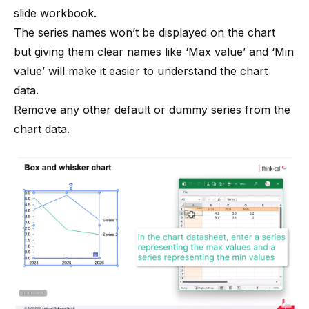
slide workbook.
The series names won’t be displayed on the chart
but giving them clear names like ‘Max value’ and ‘Min
value’ will make it easier to understand the chart
data.
Remove any other default or dummy series from the
chart data.