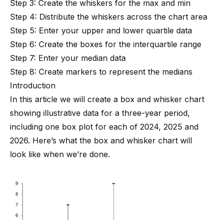
Step 3: Create the whiskers for the max and min
Step 4: Distribute the whiskers across the chart area
Step 5: Enter your upper and lower quartile data
Step 6: Create the boxes for the interquartile range
Step 7: Enter your median data
Step 8: Create markers to represent the medians
Introduction
In this article we will create a box and whisker chart
showing illustrative data for a three-year period,
including one box plot for each of 2024, 2025 and
2026. Here’s what the box and whisker chart will
look like when we’re done.