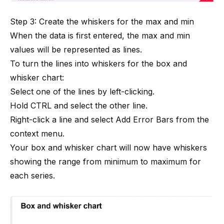
Step 3: Create the whiskers for the max and min
When the data is first entered, the max and min
values will be represented as lines.
To turn the lines into whiskers for the box and
whisker chart:
Select one of the lines by left-clicking.
Hold CTRL and select the other line.
Right-click a line and select Add Error Bars from the
context menu.
Your box and whisker chart will now have whiskers
showing the range from minimum to maximum for
each series.