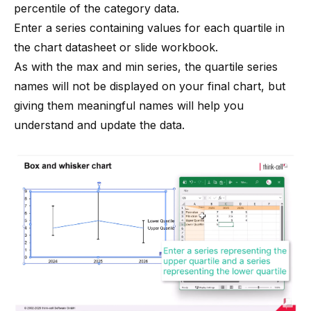
percentile of the category data.
Enter a series containing values for each quartile in
the chart datasheet or slide workbook.
As with the max and min series, the quartile series
names will not be displayed on your final chart, but
giving them meaningful names will help you
understand and update the data.