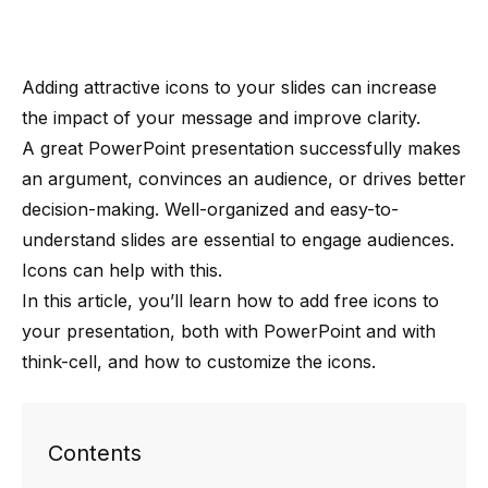
Adding attractive icons to your slides can increase
the impact of your message and improve clarity.
A
great PowerPoint presentation
successfully makes
an argument, convinces an audience, or drives better
decision-making. Well-organized and easy-to-
understand slides are essential to engage audiences.
Icons can help with this.
In this article, you’ll learn how to add free icons to
your presentation, both with PowerPoint and with
think-cell, and how to customize the icons.
Contents