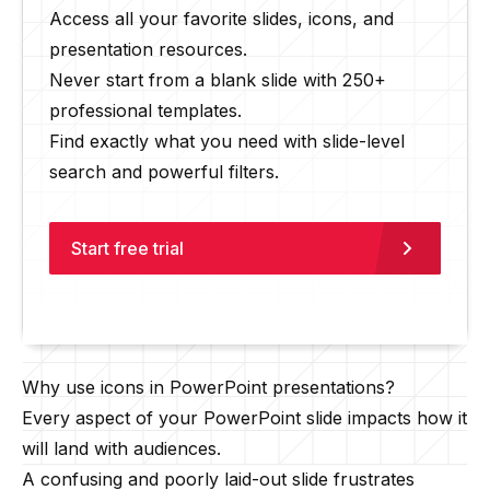
Access all your favorite slides, icons, and
presentation resources.
Never start from a blank slide with 250+
professional templates.
Find exactly what you need with slide-level
search and powerful filters.
Start free trial
Why use icons in PowerPoint presentations?
Every aspect of your PowerPoint slide impacts how it
will land with audiences.
A confusing and poorly laid-out slide frustrates