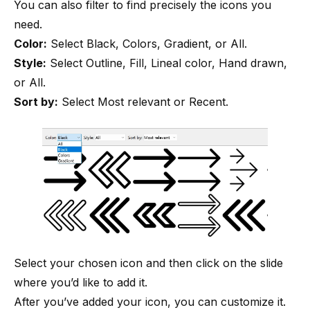
You can also filter to find precisely the icons you
need.
Color:
Select Black, Colors, Gradient, or All.
Style:
Select Outline, Fill, Lineal color, Hand drawn,
or All.
Sort by:
Select Most relevant or Recent.
Select your chosen icon and then click on the slide
where you’d like to add it.
After you’ve added your icon, you can customize it.