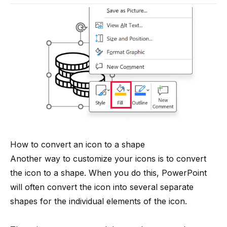
How to convert an icon to a shape
Another way to customize your icons is to convert
the icon to a shape. When you do this, PowerPoint
will often convert the icon into several separate
shapes for the individual elements of the icon.