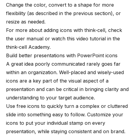
Change the color, convert to a shape for more
flexibility (as described in the previous section), or
resize as needed.
For more about adding icons with think-cell,
check
the user manual
or
watch this video tutorial
in the
think-cell Academy.
Build better presentations with PowerPoint icons
A great idea poorly communicated rarely goes far
within an organization. Well-placed and wisely-used
icons are a key part of the visual aspect of a
presentation and can be critical in bringing clarity and
understanding to your target audience.
Use free icons to quickly turn a complex or cluttered
slide into something easy to follow. Customize your
icons to put your individual stamp on every
presentation, while staying consistent and on brand.