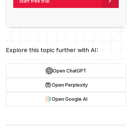
Start free trial
Explore this topic further with AI:
Open ChatGPT
Open Perplexity
Open Google AI