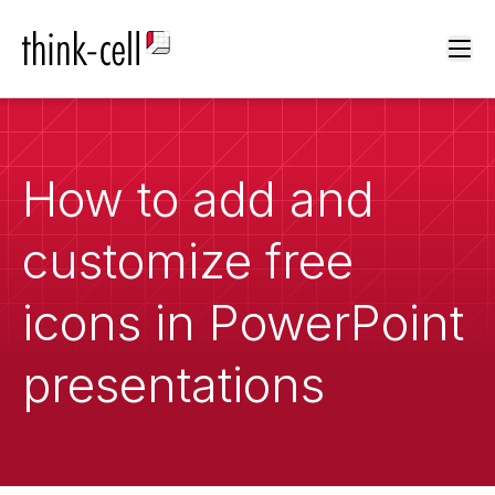
Ope
How to add and
customize free
icons in PowerPoint
presentations