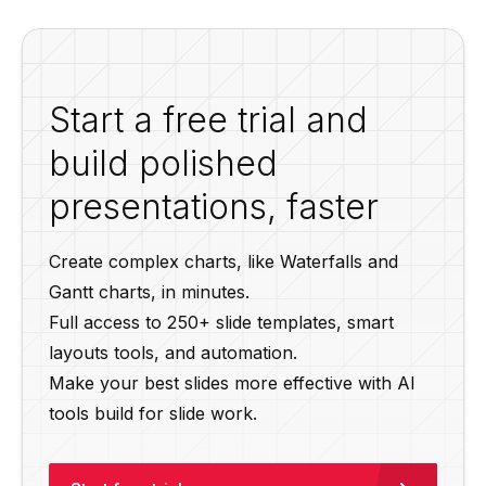
Start a free trial and
build polished
presentations, faster
Create complex charts, like Waterfalls and
Gantt charts, in minutes.
Full access to 250+ slide templates, smart
layouts tools, and automation.
Make your best slides more effective with AI
tools build for slide work.