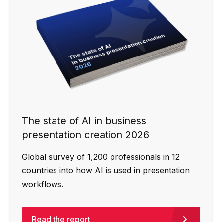
The state of AI in business
presentation creation 2026
Global survey of 1,200 professionals in 12
countries into how AI is used in presentation
workflows.
Read the report