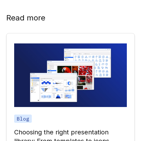
Read more
Blog
Choosing the right presentation
library: From templates to icons