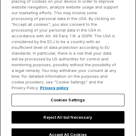
placing of cookies on your device in order to improve
Why think-cell?
website navigation, analyze website usage and support
our marketing efforts. This may involve some
Customer references
processing of personal data in the USA. By clicking on
Resources
Company
"Accept all cookies", you also consent to the
Support
About us
processing of your personal data in the USA in
accordance with Art. 49 Para. 1 lit. a GDPR. The USA is
User manual
Careers
considered by the ECJ to be a country with an
insufficient level of data protection according to EU
Knowledge base
Talks
standards. In particular, there is a risk that your data
will be processed by US authorities for control and
think-cell Academy
Events
monitoring purposes, possibly without the possibility of
a legal remedy. You may withdraw your consent at any
time. For detailed information on the purposes and
Video tutorials
Developer blog
cookie providers, see "Cookie Settings" and the
Privacy Policy.
Privacy policy
Content hub
Contact us
Cookies Settings
Webinars
Reject All but Necessary
Privacy policy
Contact information and legal notice
Accept All Cookies