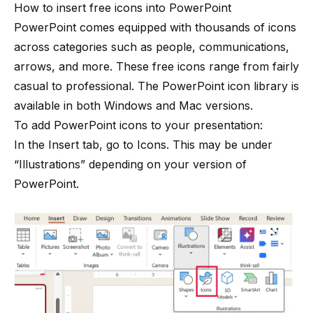
How to insert free icons into PowerPoint
PowerPoint comes equipped with thousands of icons
across categories such as people, communications,
arrows, and more. These free icons range from fairly
casual to professional. The PowerPoint icon library is
available in both Windows and Mac versions.
To add PowerPoint icons to your presentation:
In the Insert tab, go to Icons. This may be under
“Illustrations” depending on your version of
PowerPoint.