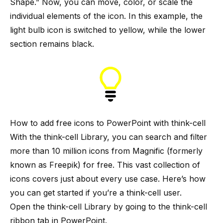
Shape.” Now, you can move, color, or scale the
individual elements of the icon. In this example, the
light bulb icon is switched to yellow, while the lower
section remains black.
How to add free icons to PowerPoint with think-cell
With the
think-cell Library
, you can search and filter
more than 10 million icons from Magnific (formerly
known as Freepik) for free. This vast collection of
icons covers just about every use case. Here’s how
you can get started if you’re a think-cell user.
Open the think-cell Library by going to the think-cell
ribbon tab in PowerPoint.