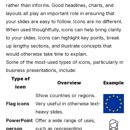
rather than informs. Good headlines,
charts
, and
layouts
all play an important role in ensuring that
your slides are easy to follow. Icons are no different.
When used thoughtfully, icons can help bring clarity
to your slides. Icons can highlight key points, break
up lengthy sections, and illustrate concepts that
would otherwise take time to explain.
Some of the most-used types of icons, particularly in
business presentations, include:
Type of
Overview
Example
icon
Show countries or regions.
Flag icons
Very useful in otherwise text-
heavy slides.
PowerPoint
Offer a wide range of uses,
person
such as representing