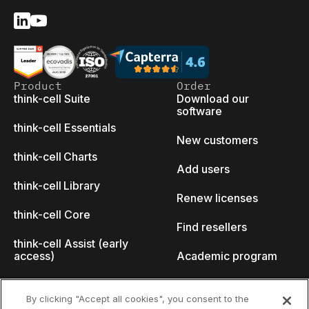
Product
Order
think-cell Suite
Download our
software
think-cell Essentials
New customers
think-cell Charts
Add users
think-cell Library
Renew licenses
think-cell Core
Find resellers
think-cell Assist (early
access)
Academic program
What's new
Startup program
By clicking "Accept all cookies", you consent to the