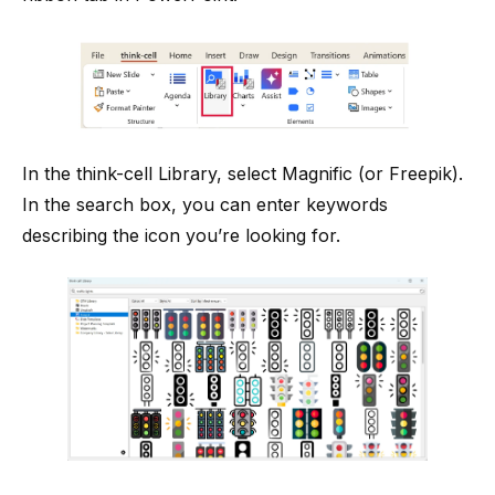
In the think-cell Library, select Magnific (or Freepik).
In the search box, you can enter keywords
describing the icon you’re looking for.