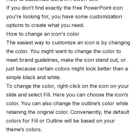
If you don’t find exactly the free PowerPoint icon
you’re looking for, you have some customization
options to create what you need.
How to change an icon's color
The easiest way to customize an icon is by changing
the color. You might want to change the color to
meet brand guidelines, make the icon stand out, or
just because certain colors might look better than a
simple black and white.
To change the color, right-click on the icon on your
slide and select Fill. Here you can choose the icon’s
color. You can also change the outline’s color while
retaining the original color. Conveniently, the default
colors for Fill or Outline will be based on your
theme’s colors.