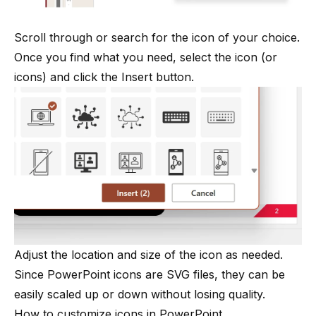
Scroll through or search for the icon of your choice.
Once you find what you need, select the icon (or
icons) and click the Insert button.
Adjust the location and size of the icon as needed.
Since PowerPoint icons are SVG files, they can be
easily scaled up or down without losing quality.
How to customize icons in PowerPoint