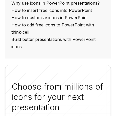
Why use icons in PowerPoint presentations?
How to insert free icons into PowerPoint
How to customize icons in PowerPoint
How to add free icons to PowerPoint with
think-cell
Build better presentations with PowerPoint
icons
Choose from millions of
icons for your next
presentation