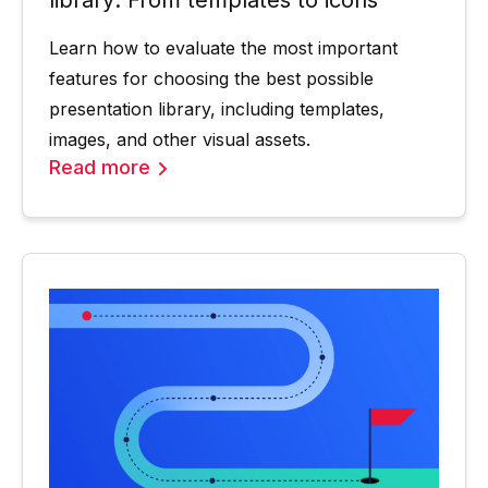
Learn how to evaluate the most important
features for choosing the best possible
presentation library, including templates,
images, and other visual assets.
Read more