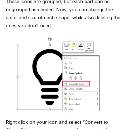
These icons are grouped, but each part can be
ungrouped as needed. Now, you can change the
color and size of each shape, while also deleting the
ones you don’t need.
Right click on your icon and select “Convert to