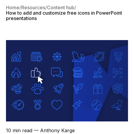
Home
Resources
Content hub
How to add and customize free icons in PowerPoint
presentations
10 min read
— Anthony Karge