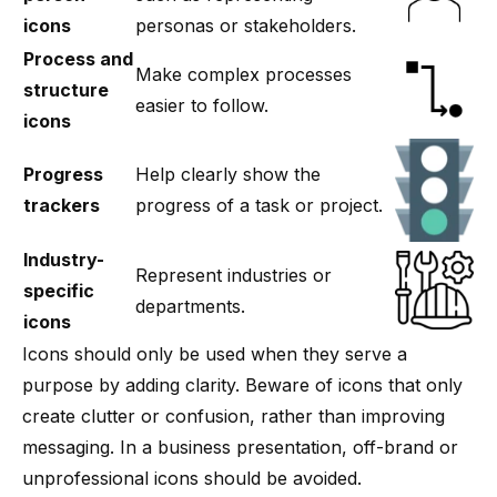
icons
personas or stakeholders.
Process and
Make complex processes
structure
easier to follow.
icons
Progress
Help clearly show the
trackers
progress of a task or project.
Industry-
Represent industries or
specific
departments.
icons
Icons should only be used when they serve a
purpose by adding clarity. Beware of icons that only
create clutter or confusion, rather than improving
messaging. In a business presentation, off-brand or
unprofessional icons should be avoided.