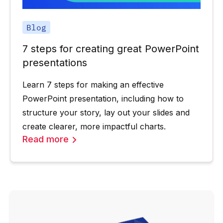
Blog
7 steps for creating great PowerPoint
presentations
Learn 7 steps for making an effective
PowerPoint presentation, including how to
structure your story, lay out your slides and
create clearer, more impactful charts.
Read more