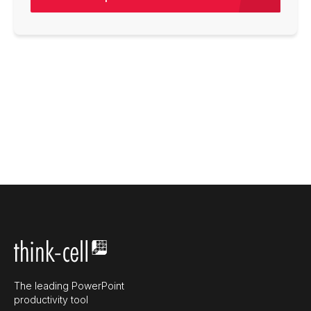
The leading PowerPoint
productivity tool