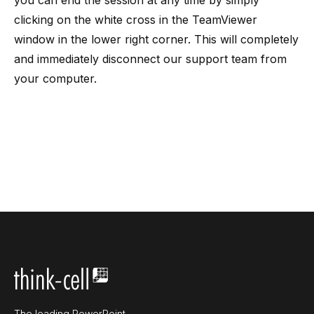
you can end the session at any time by simply
clicking on the white cross in the TeamViewer
window in the lower right corner. This will completely
and immediately disconnect our support team from
your computer.
The leading PowerPoint