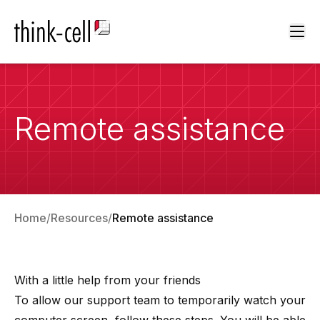
Ope
Remote assistance
Home
Resources
Remote assistance
With a little help from your friends
To allow our support team to temporarily watch your