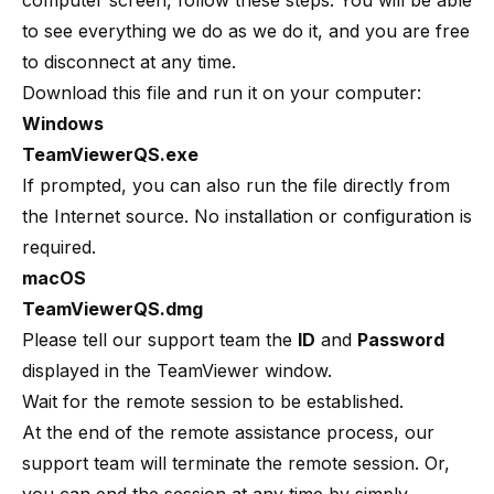
computer screen, follow these steps. You will be able
to see everything we do as we do it, and you are free
to disconnect at any time.
Download this file and run it on your computer:
Windows
TeamViewerQS.exe
If prompted, you can also run the file directly from
the Internet source. No installation or configuration is
required.
macOS
TeamViewerQS.dmg
Please tell our support team the
ID
and
Password
displayed in the TeamViewer window.
Wait for the remote session to be established.
At the end of the remote assistance process, our
support team will terminate the remote session. Or,