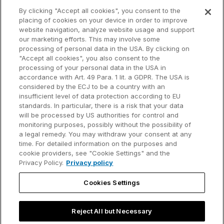
What's new
Startup program
By clicking "Accept all cookies", you consent to the
placing of cookies on your device in order to improve
Why think-cell?
website navigation, analyze website usage and support
our marketing efforts. This may involve some
Customer references
processing of personal data in the USA. By clicking on
Resources
Company
"Accept all cookies", you also consent to the
Support
About us
processing of your personal data in the USA in
accordance with Art. 49 Para. 1 lit. a GDPR. The USA is
User manual
Careers
considered by the ECJ to be a country with an
insufficient level of data protection according to EU
Knowledge base
Talks
standards. In particular, there is a risk that your data
will be processed by US authorities for control and
think-cell Academy
Events
monitoring purposes, possibly without the possibility of
a legal remedy. You may withdraw your consent at any
time. For detailed information on the purposes and
Video tutorials
Developer blog
cookie providers, see "Cookie Settings" and the
Privacy Policy.
Privacy policy
Content hub
Contact us
Cookies Settings
Webinars
Reject All but Necessary