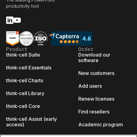
productivity tool
Product
Order
think-cell Suite
Download our
software
think-cell Essentials
New customers
think-cell Charts
Add users
think-cell Library
Renew licenses
think-cell Core
Find resellers
think-cell Assist (early
access)
Academic program