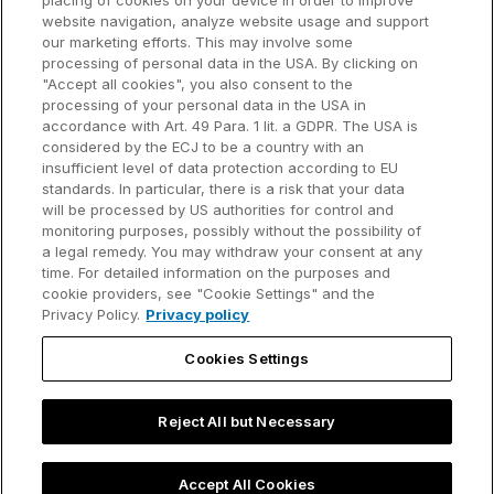
placing of cookies on your device in order to improve
Why think-cell?
website navigation, analyze website usage and support
our marketing efforts. This may involve some
Customer references
processing of personal data in the USA. By clicking on
Resources
Company
"Accept all cookies", you also consent to the
Support
About us
processing of your personal data in the USA in
accordance with Art. 49 Para. 1 lit. a GDPR. The USA is
User manual
Careers
considered by the ECJ to be a country with an
insufficient level of data protection according to EU
Knowledge base
Talks
standards. In particular, there is a risk that your data
will be processed by US authorities for control and
think-cell Academy
Events
monitoring purposes, possibly without the possibility of
a legal remedy. You may withdraw your consent at any
time. For detailed information on the purposes and
Video tutorials
Developer blog
cookie providers, see "Cookie Settings" and the
Privacy Policy.
Privacy policy
Content hub
Contact us
Cookies Settings
Webinars
Reject All but Necessary
Privacy policy
Contact information and legal notice
Accept All Cookies