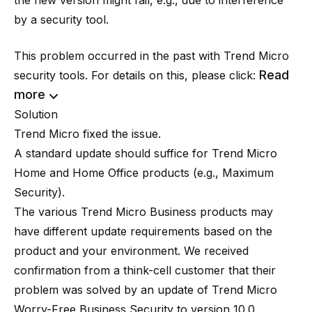
the new version might fail, e.g., due to interference
by a security tool.
This problem occurred in the past with Trend Micro
Read
security tools. For details on this, please click:
more
Solution
Trend Micro fixed the issue.
A standard update should suffice for Trend Micro
Home and Home Office products (e.g., Maximum
Security).
The various Trend Micro Business products may
have different update requirements based on the
product and your environment. We received
confirmation from a think-cell customer that their
problem was solved by an update of Trend Micro
Worry-Free Business Security to version 10.0,