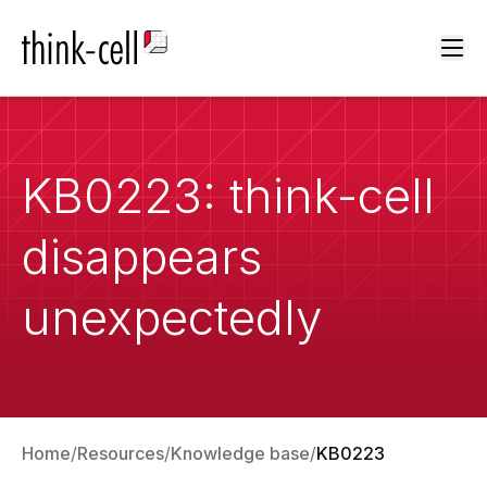
Ope
KB0223: think-cell
disappears
unexpectedly
Home
Resources
Knowledge base
KB0223