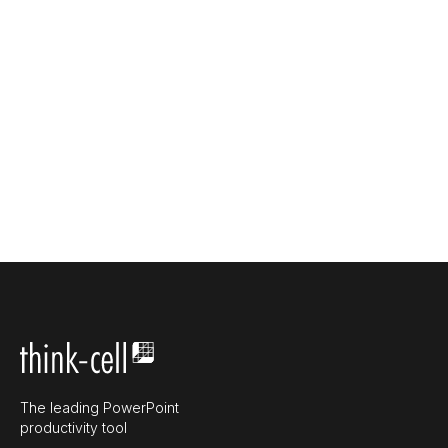
The leading PowerPoint
productivity tool