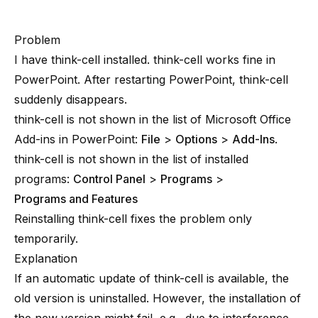
Problem
I have think-cell installed. think-cell works fine in
PowerPoint. After restarting PowerPoint, think-cell
suddenly disappears.
think-cell is not shown in the list of Microsoft Office
Add-ins in PowerPoint:
File
>
Options
>
Add-Ins
.
think-cell is not shown in the list of installed
programs:
Control Panel
>
Programs
>
Programs and Features
Reinstalling think-cell fixes the problem only
temporarily.
Explanation
If an automatic update of think-cell is available, the
old version is uninstalled. However, the installation of