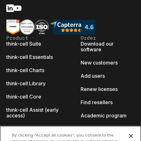
Product
Order
think-cell Suite
Download our
software
think-cell Essentials
New customers
think-cell Charts
Add users
think-cell Library
Renew licenses
think-cell Core
Find resellers
think-cell Assist (early
access)
Academic program
What's new
Startup program
By clicking "Accept all cookies", you consent to the