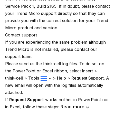
Service Pack 1, Build 2185. If in doubt, please contact
your Trend Micro support directly so that they can
provide you with the correct solution for your Trend
Micro product and version.
Contact support
If you are experiencing the same problem although
Trend Micro is not installed, please contact our
support team.
Please send us the think-cell log files. To do so, on
the PowerPoint or Excel ribbon, select
Insert
>
think-cell
>
Tools
>
Help
>
Request Support
. A
new email will open with the log files automatically
attached.
If
Request Support
works neither in PowerPoint nor
Read more
in Excel, follow these steps: