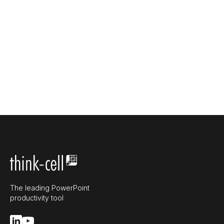
The leading PowerPoint
productivity tool