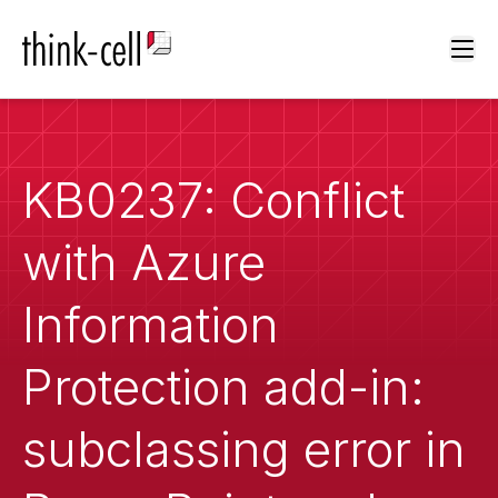
Ope
KB0237: Conflict
with Azure
Information
Protection add-in:
subclassing error in