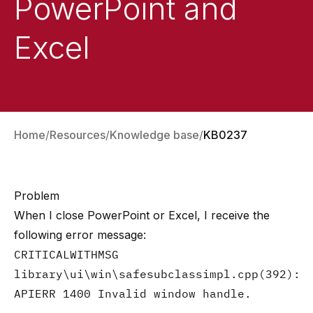
PowerPoint and
Excel
Home
Resources
Knowledge base
KB0237
Problem
When I close PowerPoint or Excel, I receive the
following error message:
CRITICALWITHMSG
library\ui\win\safesubclassimpl.cpp(392):
APIERR 1400 Invalid window handle.