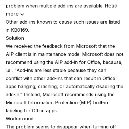
Read
problem when multiple add-ins are available.
more
Other add-ins known to cause such issues are listed
in
KB0169
.
Solution
We received the feedback from Microsoft that the
AIP client is in maintenance mode.
Microsoft does not
recommend using the AIP add-in for Office
, because,
i.e., "Add-ins are less stable because they can
conflict with other add-ins that can result in Office
apps hanging, crashing, or automatically disabling the
add-in." Instead, Microsoft recommends using the
Microsoft Information Protection (MIP) built-in
labeling for Office apps.
Workaround
The problem seems to disappear when turning off