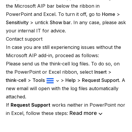
the Microsoft AIP bar below the ribbon in
PowerPoint and Excel. To turn it off, go to
Home
>
Sensitivity
> untick
Show bar
. In any case, please ask
your internal IT for advice.
Contact support
In case you are still experiencing issues without the
Microsoft AIP add-in, proceed as follows:
Please send us the think-cell log files. To do so, on
the PowerPoint or Excel ribbon, select
Insert
>
think-cell
>
Tools
>
Help
>
Request Support
. A
new email will open with the log files automatically
attached.
If
Request Support
works neither in PowerPoint nor
Read more
in Excel, follow these steps: