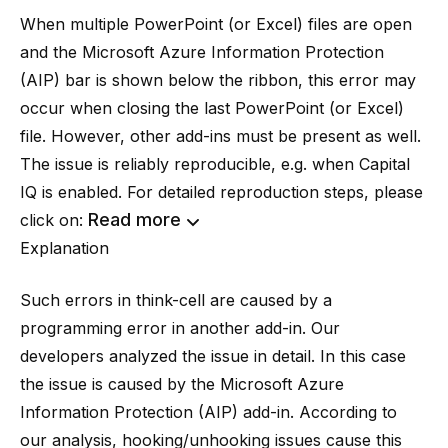
When multiple PowerPoint (or Excel) files are open
and the Microsoft Azure Information Protection
(AIP) bar is shown below the ribbon, this error may
occur when closing the last PowerPoint (or Excel)
file. However, other add-ins must be present as well.
The issue is reliably reproducible, e.g. when Capital
IQ is enabled. For detailed reproduction steps, please
Read more
click on:
Explanation
Such errors in think-cell are caused by a
programming error in another add-in. Our
developers analyzed the issue in detail. In this case
the issue is caused by the Microsoft Azure
Information Protection (AIP) add-in. According to
our analysis, hooking/unhooking issues cause this