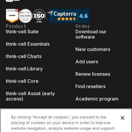
Product
Order
think-cell Suite
Download our
software
think-cell Essentials
New customers
think-cell Charts
Add users
think-cell Library
Renew licenses
think-cell Core
Find resellers
think-cell Assist (early
access)
Academic program
What's new
Startup program
By clicking "Accept all cookies", you consent to the
placing of cookies on your device in order to improve
Why think-cell?
website navigation, analyze website usage and support