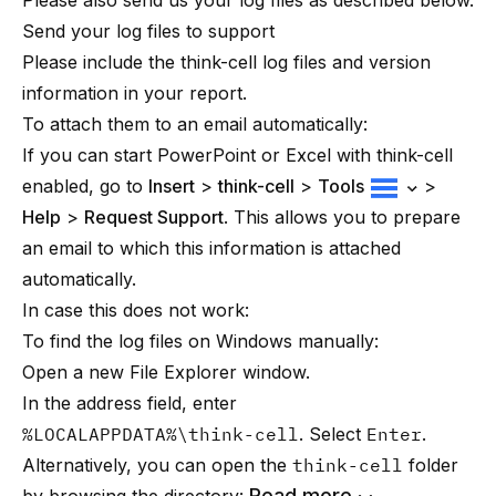
Please also send us your log files as described below.
Send your log files to support
Please include the think-cell log files and version
information in your report.
To attach them to an email automatically:
If you can start PowerPoint or Excel with
think-cell
enabled, go to
Insert
>
think-cell
>
Tools
>
Help
>
Request Support
. This allows you to prepare
an email to which this information is attached
automatically.
In case this does not work:
To find the log files on Windows manually:
Open a new File Explorer window.
In the address field, enter
%LOCALAPPDATA%\think-cell
. Select
Enter
.
Alternatively, you can open the
think-cell
folder
Read more