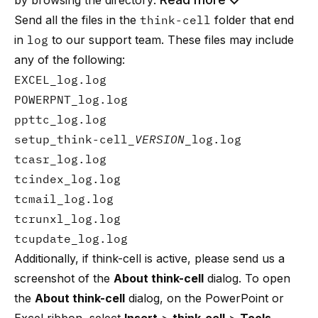
by browsing the directory:
Send all the files in the
think-cell
folder that end
in
log
to
our support team
. These files may include
any of the following:
EXCEL_log.log
POWERPNT_log.log
ppttc_log.log
setup_think-cell_
VERSION
_log.log
tcasr_log.log
tcindex_log.log
tcmail_log.log
tcrunxl_log.log
tcupdate_log.log
Additionally, if think-cell is active, please send us a
screenshot of the
About think-cell
dialog. To open
the
About think-cell
dialog, on the PowerPoint or