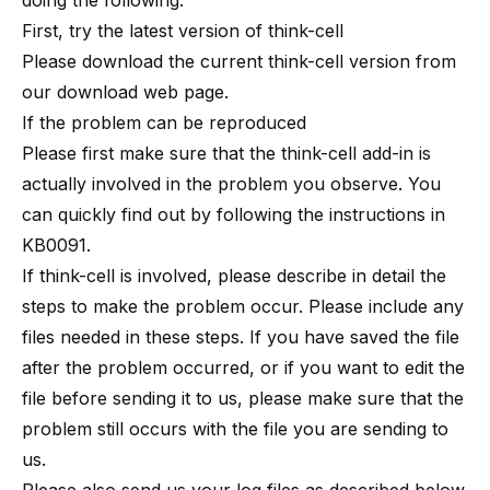
doing the following:
First, try the latest version of think-cell
Please download the current think-cell version from
our download web page
.
If the problem can be reproduced
Please first make sure that the think-cell add-in is
actually involved in the problem you observe. You
can quickly find out by following the instructions in
KB0091
.
If think-cell is involved, please describe in detail the
steps to make the problem occur. Please include any
files needed in these steps. If you have saved the file
after the problem occurred, or if you want to edit the
file before sending it to us, please make sure that the
problem still occurs with the file you are sending to
us.