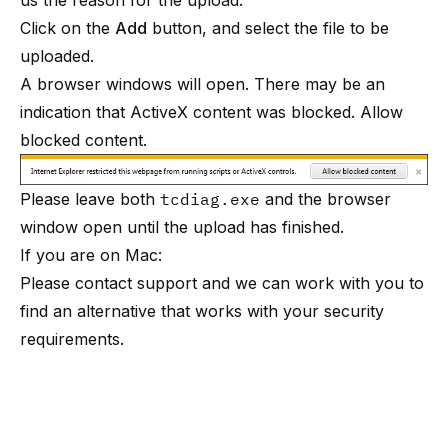
us the reason for the upload.
Click on the
Add
button, and select the file to be
uploaded.
A browser windows will open. There may be an
indication that ActiveX content was blocked. Allow
blocked content.
Please leave both
tcdiag.exe
and the browser
window open until the upload has finished.
If you are on Mac:
Please contact support and we can work with you to
find an alternative that works with your security
requirements.