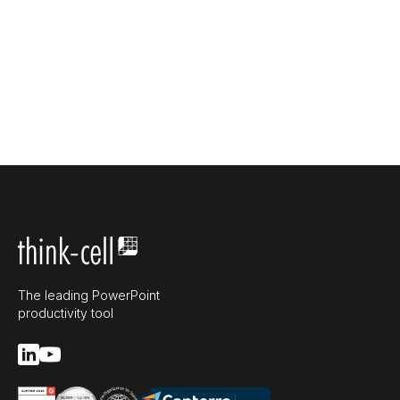
The leading PowerPoint
productivity tool