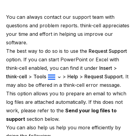
You can always contact
our support team
with
questions and problem reports.
think-cell
appreciates
your time and effort in helping us improve our
software.
The best way to do so is to use the
Request Support
option. If you can start PowerPoint or Excel with
think-cell
enabled, you can find it under
Insert
>
think-cell
>
Tools
>
Help
>
Request Support
. It
may also be offered in a
think-cell
error message.
This option allows you to prepare an email to which
log files are attached automatically. If this does not
work, please refer to the
Send your log files to
support
section below.
You can also help us help you more efficiently by