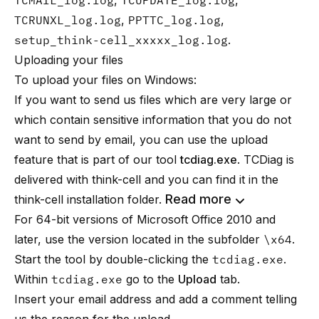
TCMAIL_log.log
,
TCUPDATE_log.log
,
TCRUNXL_log.log
,
PPTTC_log.log
,
setup_think-cell_xxxxx_log.log
.
Uploading your files
To upload your files on Windows:
If you want to send us files which are very large or
which contain sensitive information that you do not
want to send by email, you can use the upload
feature that is part of our tool
tcdiag.exe
. TCDiag is
delivered with think-cell and you can find it in the
Read more
think-cell installation folder.
For 64-bit versions of Microsoft Office 2010 and
later, use the version located in the subfolder
\x64
.
Start the tool by double-clicking the
tcdiag.exe
.
Within
tcdiag.exe
go to the
Upload
tab.
Insert your email address and add a comment telling