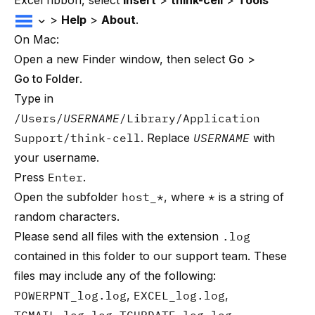
Excel ribbon, select
Insert
>
think-cell
>
Tools
>
Help
>
About
.
On Mac:
Open a new Finder window, then select
Go
>
Go to Folder
.
Type in
/Users/
USERNAME
/Library/Application
Support/think-cell
. Replace
USERNAME
with
your username.
Press
Enter
.
Open the subfolder
host_*
, where
*
is a string of
random characters.
Please send all files with the extension
.log
contained in this folder to
our support team
. These
files may include any of the following:
POWERPNT_log.log
,
EXCEL_log.log
,