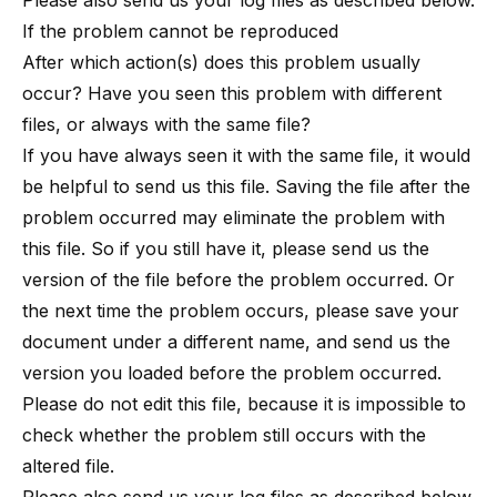
Please also send us your log files as described below.
If the problem cannot be reproduced
After which action(s) does this problem usually
occur? Have you seen this problem with different
files, or always with the same file?
If you have always seen it with the same file, it would
be helpful to send us this file. Saving the file after the
problem occurred may eliminate the problem with
this file. So if you still have it, please send us the
version of the file before the problem occurred. Or
the next time the problem occurs, please save your
document under a different name, and send us the
version you loaded before the problem occurred.
Please do not edit this file, because it is impossible to
check whether the problem still occurs with the
altered file.