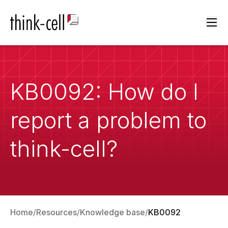
Ope
KB0092: How do I
report a problem to
think-cell?
Home
Resources
Knowledge base
KB0092