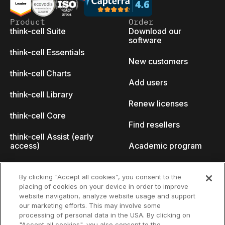
Product
Order
think-cell Suite
Download our
software
think-cell Essentials
New customers
think-cell Charts
Add users
think-cell Library
Renew licenses
think-cell Core
Find resellers
think-cell Assist (early
access)
Academic program
What's new
Startup program
By clicking "Accept all cookies", you consent to the
placing of cookies on your device in order to improve
Why think-cell?
website navigation, analyze website usage and support
our marketing efforts. This may involve some
Customer references
processing of personal data in the USA. By clicking on
Resources
Company
"Accept all cookies", you also consent to the