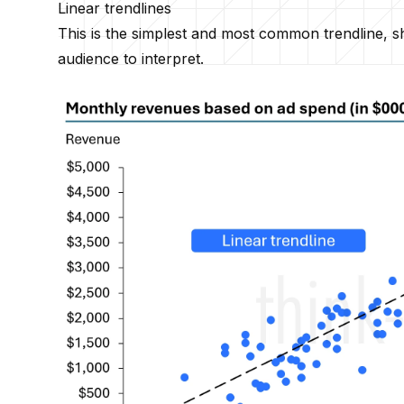
Linear trendlines
This is the simplest and most common trendline, sho
audience to interpret.