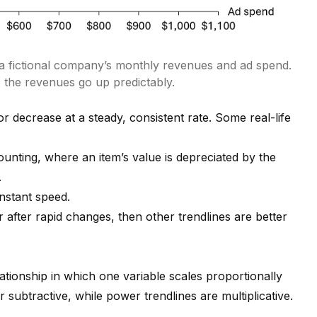
 a fictional company’s monthly revenues and ad spend.
 the revenues go up predictably.
or decrease at a steady, consistent rate. Some real-life
counting, where an item’s value is depreciated by the
.
nstant speed.
 or after rapid changes, then other trendlines are better
ationship in which one variable scales proportionally
or subtractive, while power trendlines are multiplicative.