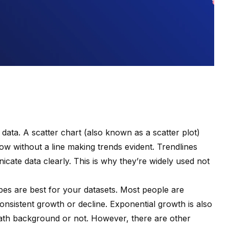
f data. A scatter chart (also known as a scatter plot)
llow without a line making trends evident. Trendlines
cate data clearly. This is why they’re widely used not
pes are best for your datasets. Most people are
 consistent growth or decline. Exponential growth is also
ath background or not. However, there are other