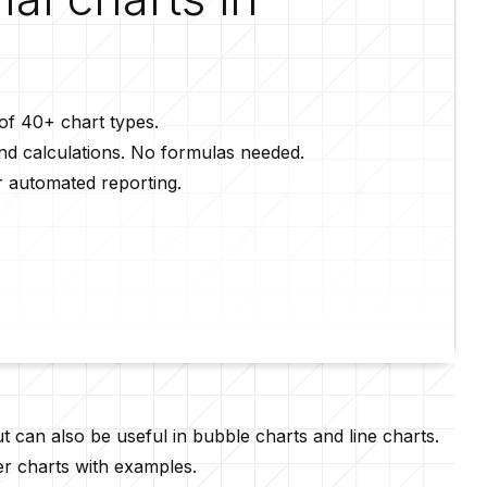
 of 40+ chart types.
and calculations. No formulas needed.
r automated reporting.
t can also be useful in
bubble charts
and line charts.
er charts with examples.