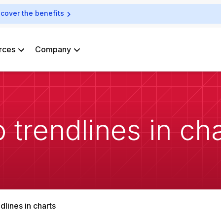
scover the benefits
rces
Company
 trendlines in ch
dlines in charts