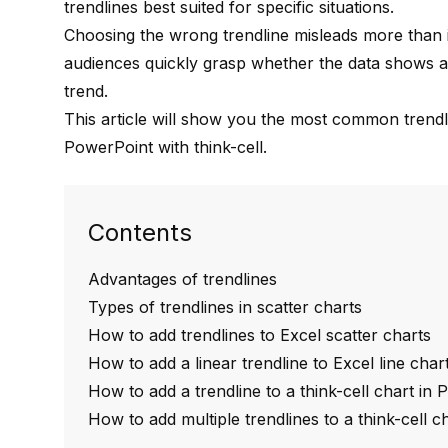
trendlines best suited for specific situations.
Choosing the wrong trendline misleads more than it 
audiences quickly grasp whether the data shows a
trend.
This article will show you the most common trend
PowerPoint
with think-cell
.
Contents
Advantages of trendlines
Types of trendlines in scatter charts
How to add trendlines to Excel scatter charts
How to add a linear trendline to Excel line char
How to add a trendline to a think-cell chart in
How to add multiple trendlines to a think-cell 