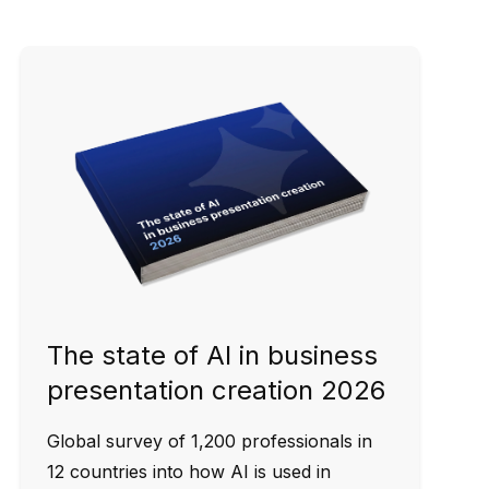
The state of AI in business
presentation creation 2026
Global survey of 1,200 professionals in
12 countries into how AI is used in