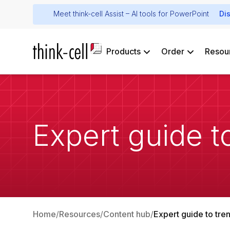
Meet think-cell Assist – AI tools for PowerPoint
Di
Products
Order
Resou
Expert guide to
Home
Resources
Content hub
Expert guide to tren