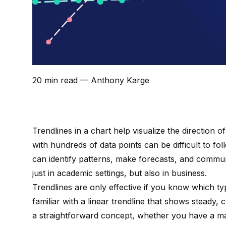
20 min read
— Anthony Karge
Trendlines in a chart help visualize the direction o
with hundreds of data points can be difficult to fo
can identify patterns, make forecasts, and communi
just in academic settings, but also in business.
Trendlines are only effective if you know which ty
familiar with a linear trendline that shows steady,
a straightforward concept, whether you have a m