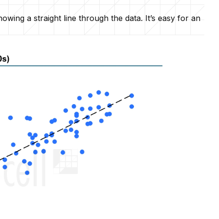
wing a straight line through the data. It’s easy for an