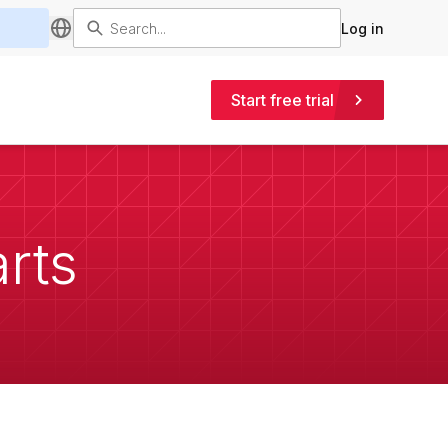
Log in
Start free trial
arts