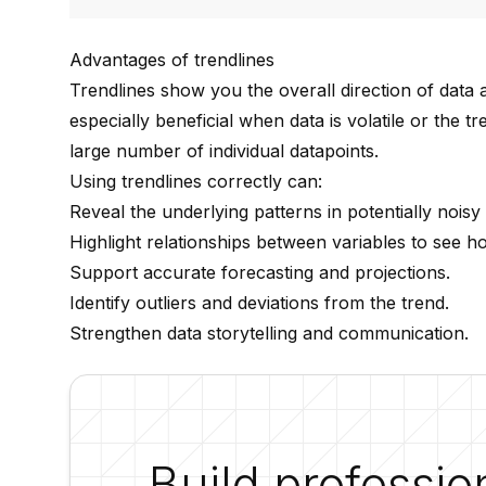
Advantages of trendlines
Trendlines show you the overall direction of data a
especially beneficial when data is volatile or the 
large number of individual datapoints.
Using trendlines correctly can:
Reveal the underlying patterns in potentially noisy 
Highlight relationships between variables to see h
Support accurate forecasting and projections.
Identify outliers and deviations from the trend.
Strengthen data storytelling and communication.
Build professio