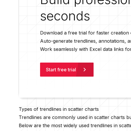
seconds
Download a free trial for faster creation
Auto-generate trendlines, annotations, 
Work seamlessly with Excel data links fo
Start free trial
Types of trendlines in scatter charts
Trendlines are commonly used in scatter charts bu
Below are the most widely used trendlines in scatt