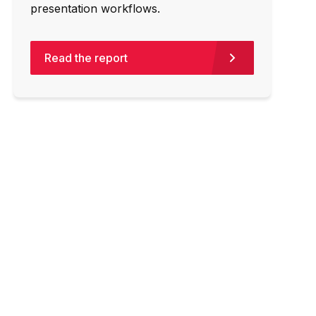
presentation workflows.
Read the report