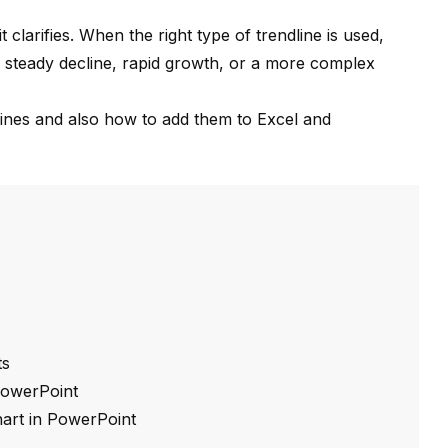
clarifies. When the right type of trendline is used,
 steady decline, rapid growth, or a more complex
lines and also how to add them to Excel and
ts
 PowerPoint
chart in PowerPoint