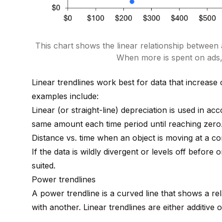
This chart shows the linear relationship between
When more is spent on ads,
Linear trendlines work best for data that increase 
examples include:
Linear (or straight-line) depreciation is used in ac
same amount each time period until reaching zero
Distance vs. time when an object is moving at a co
If the data is wildly divergent or levels off before
suited.
Power trendlines
A power trendline is a curved line that shows a rel
with another. Linear trendlines are either additive 