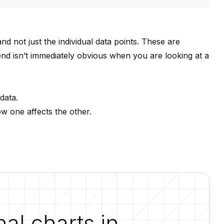
nd not just the individual data points. These are
trend isn’t immediately obvious when you are looking at a
data.
ow one affects the other.
nal charts in