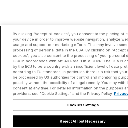
By clicking "Accept all cookies", you consent to the placing of 
your device in order to improve website navigation, analyze we
usage and support our marketing efforts. This may involve som
processing of personal data in the USA. By clicking on "Accept a
cookies", you also consent to the processing of your personal d
USA in accordance with Art. 49 Para. 1 lit. a GDPR. The USA is 
by the ECJ to be a country with an insufficient level of data pro
according to EU standards. In particular, there is a risk that your
be processed by US authorities for control and monitoring purp
possibly without the possibility of a legal remedy. You may with
consent at any time. For detailed information on the purposes a
providers, see "Cookie Settings" and the Privacy Policy.
Privacy
Cookies Settings
Reject All but Necessary