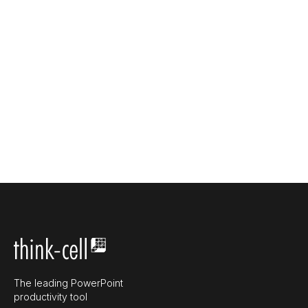
The leading PowerPoint
productivity tool