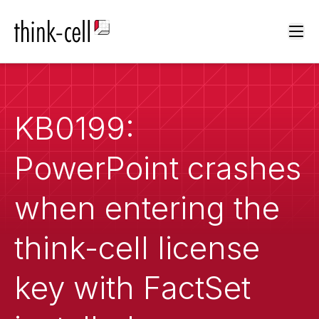
Ope
KB0199:
PowerPoint crashes
when entering the
think-cell license
key with FactSet