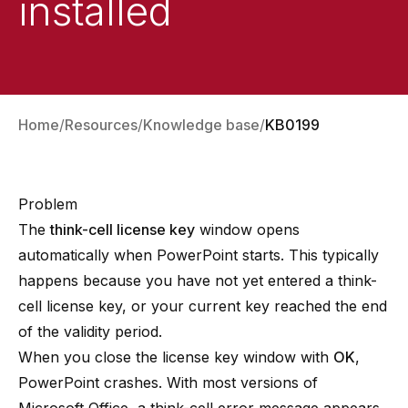
installed
Home
Resources
Knowledge base
KB0199
Problem
The
think-cell license key
window opens
automatically when PowerPoint starts. This typically
happens because you have not yet entered a think-
cell license key, or your current key reached the end
of the validity period.
When you close the license key window with
OK
,
PowerPoint crashes. With most versions of