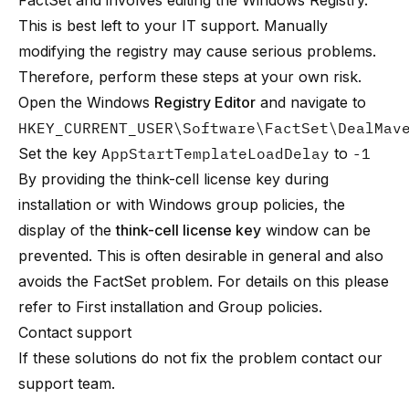
FactSet and involves editing the Windows Registry.
This is best left to your IT support. Manually
modifying the registry may cause serious problems.
Therefore, perform these steps at your own risk.
Open the Windows
Registry Editor
and navigate to
HKEY_CURRENT_USER\Software\FactSet\DealMav
Set the key
AppStartTemplateLoadDelay
to
-1
By providing the think-cell license key during
installation or with Windows group policies, the
display of the
think-cell license key
window can be
prevented. This is often desirable in general and also
avoids the FactSet problem. For details on this please
refer to
First installation
and
Group policies
.
Contact support
If these solutions do not fix the problem contact
our
support team
.