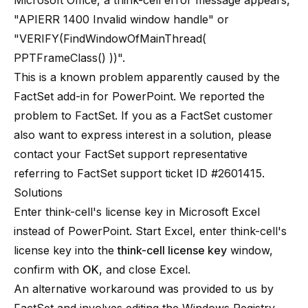
Microsoft Office, a think-cell error message appears,
"APIERR 1400 Invalid window handle" or
"VERIFY(FindWindowOfMainThread(
PPTFrameClass() ))".
This is a known problem apparently caused by the
FactSet add-in for PowerPoint
. We reported the
problem to FactSet. If you as a FactSet customer
also want to express interest in a solution, please
contact your FactSet support representative
referring to FactSet support ticket ID #2601415.
Solutions
Enter think-cell's license key in Microsoft Excel
instead of PowerPoint. Start Excel, enter think-cell's
license key into the
think-cell license key
window,
confirm with
OK
, and close Excel.
An alternative workaround was provided to us by