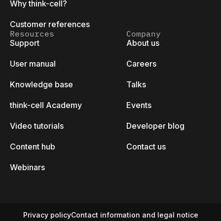
Why think-cell?
Customer references
Resources
Company
Support
About us
User manual
Careers
Knowledge base
Talks
think-cell Academy
Events
Video tutorials
Developer blog
Content hub
Contact us
Webinars
Privacy policy
Contact information and legal notice