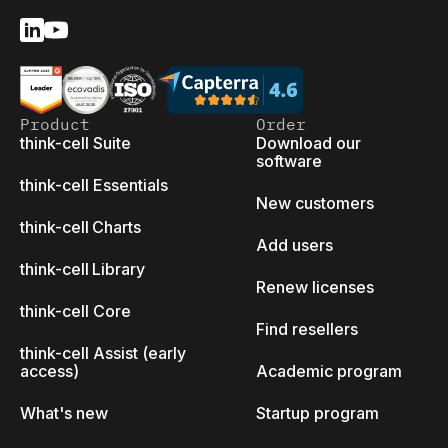
Product
Order
think-cell Suite
Download our
software
think-cell Essentials
New customers
think-cell Charts
Add users
think-cell Library
Renew licenses
think-cell Core
Find resellers
think-cell Assist (early
access)
Academic program
What's new
Startup program