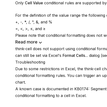
Only
Cell Value
conditional rules are supported b
For the definition of the value range the followin
+, -, *, /, ^, &, and %
=, <, >, ≤, and ≥
Please note that conditional formatting does not wo
Read more
think-cell
does not support using conditional forma
can still be set via Excel's
Format Cells...
dialog (s
Troubleshooting
Due to some restrictions in Excel, the
think-cell
cha
conditional formatting rules. You can trigger an u
chart.
A known case is documented in
KB0174: Segment 
conditional formatting to a cell in Excel
.