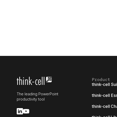
Product
think-cell Su
The leading PowerPoint
think-cell Es
productivity tool
think-cell Ch