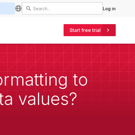
Log in
Start free trial
ormatting to
ta values?