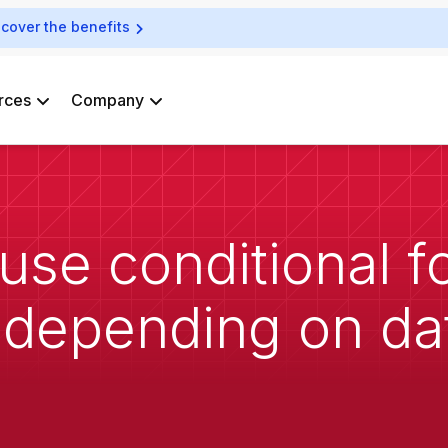
scover the benefits
rces
Company
use conditional f
 depending on da