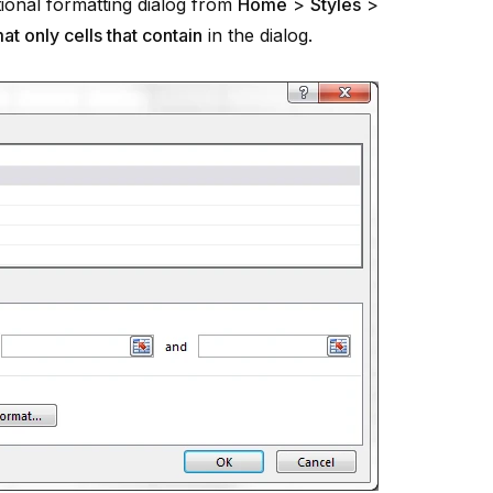
tional formatting dialog from
Home
>
Styles
>
at only cells that contain
in the dialog.