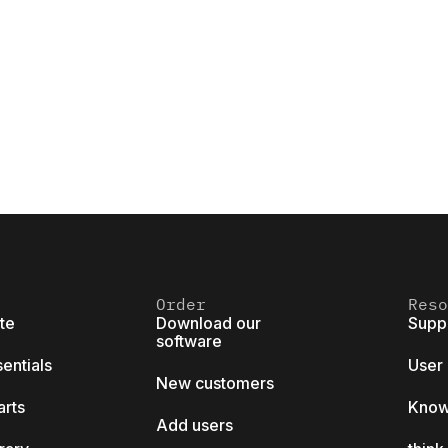
Order
Reso
ite
Download our
Supp
software
sentials
User
New customers
arts
Know
Add users