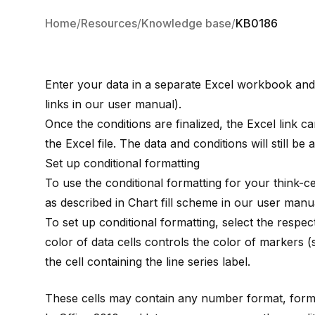
Home
Resources
Knowledge base
KB0186
Enter your data in a separate Excel workbook and l
links
in our user manual).
Once the conditions are finalized, the Excel link ca
the Excel file. The data and conditions will still be 
Set up conditional formatting
To use the conditional formatting for your
think-ce
as described in
Chart fill scheme
in our user manua
To set up conditional formatting, select the respectiv
color of data cells controls the color of markers 
the cell containing the line series label.
These cells may contain any number format, formu