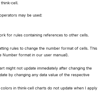
y
think-cell
.
g operators may be used:
rk for rules containing references to other cells.
tting rules to change the number format of cells. This
ee
Number format
in our user manual).
rt might not update immediately after changing the
pdate by changing any data value of the respective
colors in
think-cell
charts do not update when I apply