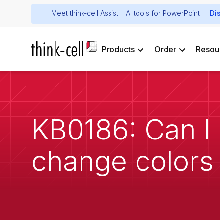
Meet think-cell Assist – AI tools for PowerPoint
Di
Products
Order
Resou
KB0186: Can I 
change colors