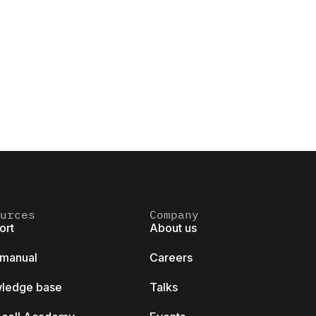
urces
Company
ort
About us
 manual
Careers
ledge base
Talks