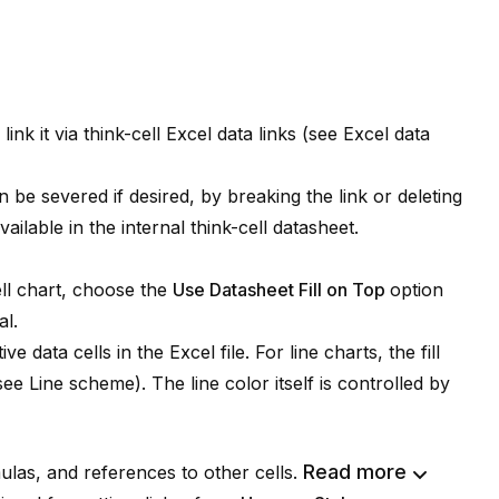
ink it via
think-cell
Excel data links (see
Excel data
n be severed if desired, by breaking the link or deleting
available in the internal
think-cell
datasheet.
ll
chart, choose the
Use Datasheet Fill on Top
option
l.
e data cells in the Excel file. For line charts, the fill
(see
Line scheme
). The line color itself is controlled by
Read more
las, and references to other cells.