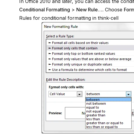
In Office 2010 and later, you can access the condi
Conditional Formatting
>
New Rule…
. Choose
Form
Rules for conditional formatting in
think-cell