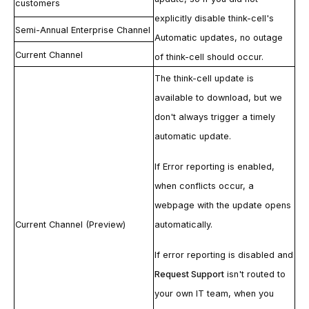
customers
explicitly disable
think-cell
's
Semi-Annual Enterprise Channel
Automatic updates
, no outage
Current Channel
of
think-cell
should occur.
The
think-cell
update is
available to download, but we
don't always trigger a timely
automatic update.
If
Error reporting
is enabled,
when conflicts occur, a
webpage with the update opens
Current Channel (Preview)
automatically.
If error reporting is disabled and
Request Support
isn't routed to
your own IT team, when you