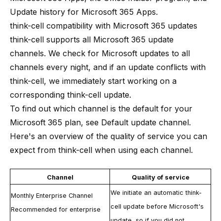
Update history for Microsoft 365 Apps
.
think-cell compatibility with Microsoft 365 updates
think-cell
supports all Microsoft 365 update
channels. We check for Microsoft updates to all
channels every night, and if an update conflicts with
think-cell
, we immediately start working on a
corresponding
think-cell
update.
To find out which channel is the default for your
Microsoft 365 plan, see
Default update channel
.
Here's an overview of the quality of service you can
expect from
think-cell
when using each channel.
Channel
Quality of service
We initiate an automatic
think-
Monthly Enterprise Channel
cell
update before Microsoft's
Recommended for enterprise
update, so if you did not