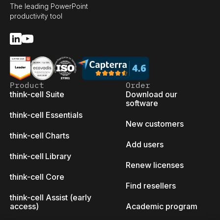
The leading PowerPoint
productivity tool
Product
Order
think-cell Suite
Download our
software
think-cell Essentials
New customers
think-cell Charts
Add users
think-cell Library
Renew licenses
think-cell Core
Find resellers
think-cell Assist (early
access)
Academic program