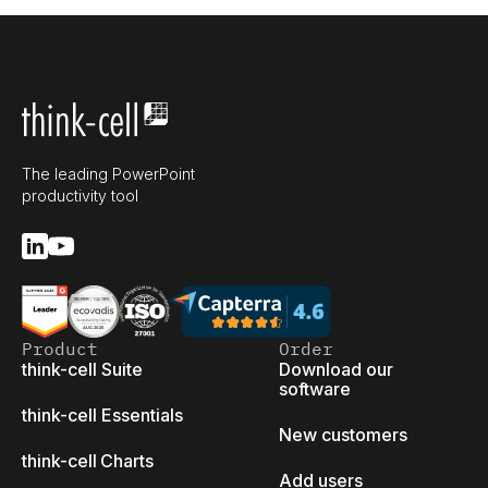
The leading PowerPoint
productivity tool
Product
Order
think-cell Suite
Download our
software
think-cell Essentials
New customers
think-cell Charts
Add users