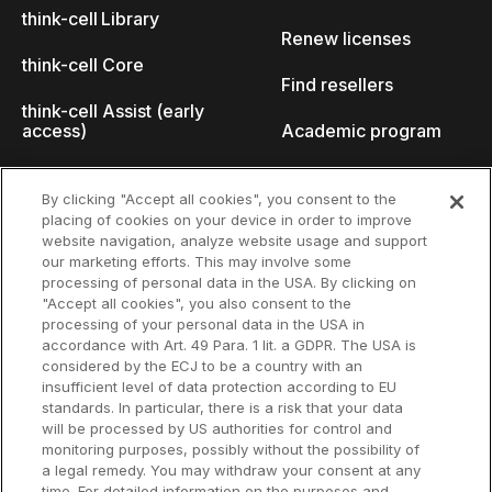
think-cell Library
Renew licenses
think-cell Core
Find resellers
think-cell Assist (early
access)
Academic program
What's new
Startup program
By clicking "Accept all cookies", you consent to the
placing of cookies on your device in order to improve
Why think-cell?
website navigation, analyze website usage and support
our marketing efforts. This may involve some
Customer references
processing of personal data in the USA. By clicking on
Resources
Company
"Accept all cookies", you also consent to the
Support
About us
processing of your personal data in the USA in
accordance with Art. 49 Para. 1 lit. a GDPR. The USA is
User manual
Careers
considered by the ECJ to be a country with an
insufficient level of data protection according to EU
Knowledge base
Talks
standards. In particular, there is a risk that your data
will be processed by US authorities for control and
think-cell Academy
Events
monitoring purposes, possibly without the possibility of
a legal remedy. You may withdraw your consent at any
time. For detailed information on the purposes and