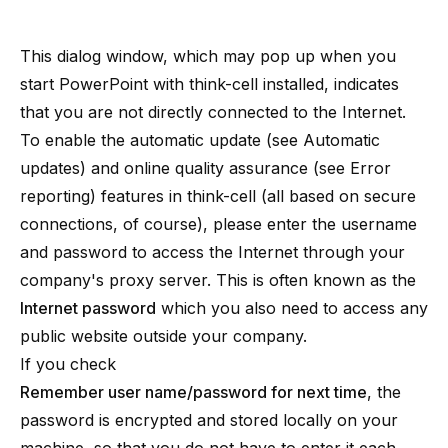
This dialog window, which may pop up when you
start PowerPoint with think-cell installed, indicates
that you are not directly connected to the Internet.
To enable the automatic update (see
Automatic
updates
) and online quality assurance (see
Error
reporting
) features in think-cell (all based on secure
connections, of course), please enter the username
and password to access the Internet through your
company's
proxy server
. This is often known as the
Internet password
which you also need to access any
public website outside your company.
If you check
Remember user name/password for next time
, the
password is encrypted and stored locally on your