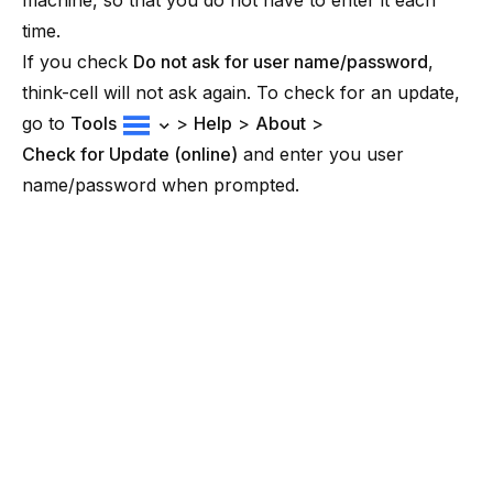
machine, so that you do not have to enter it each
time.
If you check
Do not ask for user name/password
,
think-cell will not ask again. To check for an update,
go to
Tools
>
Help
>
About
>
Check for Update (online)
and enter you user
name/password when prompted.