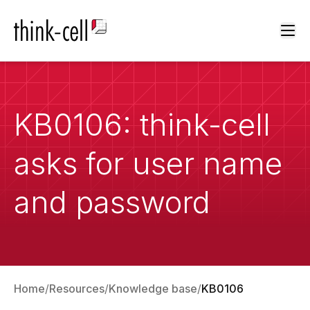
Ope
KB0106: think-cell
asks for user name
and password
Home
Resources
Knowledge base
KB0106