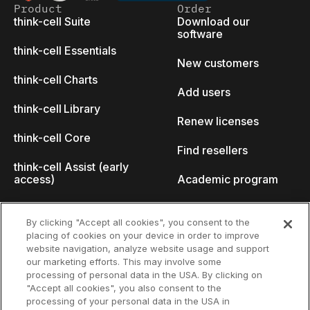
Product
Order
think-cell Suite
Download our
software
think-cell Essentials
New customers
think-cell Charts
Add users
think-cell Library
Renew licenses
think-cell Core
Find resellers
think-cell Assist (early
access)
Academic program
What's new
Startup program
By clicking "Accept all cookies", you consent to the
placing of cookies on your device in order to improve
Why think-cell?
website navigation, analyze website usage and support
our marketing efforts. This may involve some
Customer references
processing of personal data in the USA. By clicking on
Resources
Company
"Accept all cookies", you also consent to the
Support
About us
processing of your personal data in the USA in