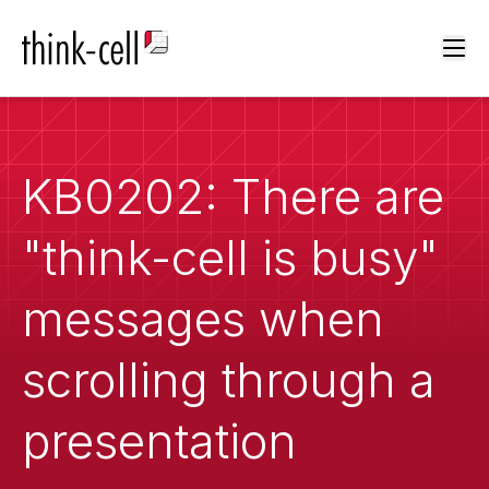
Ope
KB0202: There are
"think-cell is busy"
messages when
scrolling through a
presentation