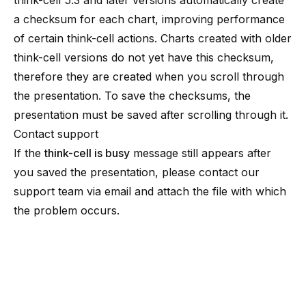
think-cell 5.3 and later versions automatically create
a checksum for each chart, improving performance
of certain think-cell actions. Charts created with older
think-cell versions do not yet have this checksum,
therefore they are created when you scroll through
the presentation. To save the checksums, the
presentation must be saved after scrolling through it.
Contact support
If the
think-cell is busy
message still appears after
you saved the presentation, please contact
our
support team
via email and attach the file with which
the problem occurs.