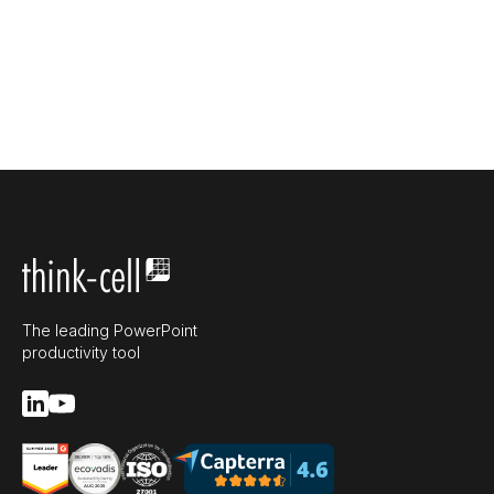
The leading PowerPoint
productivity tool