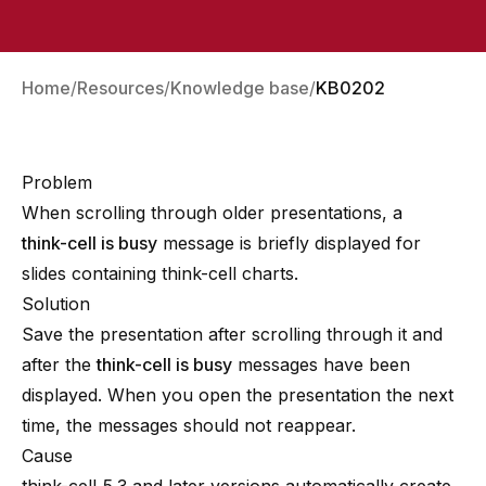
Home
Resources
Knowledge base
KB0202
Problem
When scrolling through older presentations, a
think-cell is busy
message is briefly displayed for
slides containing think-cell charts.
Solution
Save the presentation after scrolling through it and
after the
think-cell is busy
messages have been
displayed. When you open the presentation the next
time, the messages should not reappear.
Cause