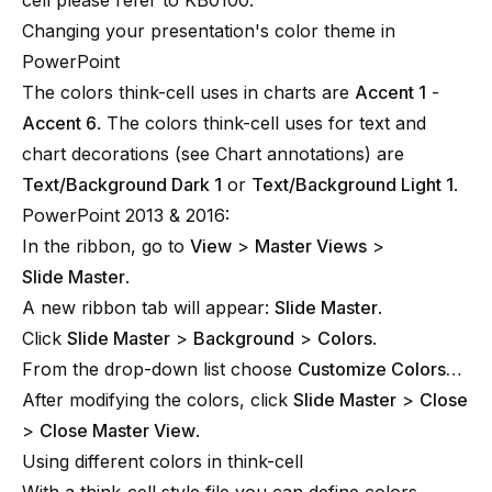
cell please refer to
KB0100
.
Changing your presentation's color theme in
PowerPoint
The colors think-cell uses in charts are
Accent 1
-
Accent 6
. The colors think-cell uses for text and
chart decorations (see
Chart annotations
) are
Text/Background Dark 1
or
Text/Background Light 1
.
PowerPoint 2013 & 2016:
In the ribbon, go to
View
>
Master Views
>
Slide Master
.
A new ribbon tab will appear:
Slide Master
.
Click
Slide Master
>
Background
>
Colors
.
From the drop-down list choose
Customize Colors…
After modifying the colors, click
Slide Master
>
Close
>
Close Master View
.
Using different colors in think-cell