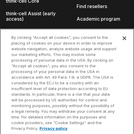
think-cell Core
Find resellers
think-cell Assist (early
access)
Academic program
What's new
Startup program
By clicking "Accept all cookies", you consent to the
placing of cookies on your device in order to improve
Why think-cell?
website navigation, analyze website usage and support
our marketing efforts. This may involve some
Customer references
processing of personal data in the USA. By clicking on
Resources
Company
"Accept all cookies", you also consent to the
Support
About us
processing of your personal data in the USA in
accordance with Art. 49 Para. 1 lit. a GDPR. The USA is
User manual
Careers
considered by the ECJ to be a country with an
insufficient level of data protection according to EU
Knowledge base
Talks
standards. In particular, there is a risk that your data
will be processed by US authorities for control and
think-cell Academy
Events
monitoring purposes, possibly without the possibility of
a legal remedy. You may withdraw your consent at any
time. For detailed information on the purposes and
Video tutorials
Developer blog
cookie providers, see "Cookie Settings" and the
Privacy Policy.
Privacy policy
Content hub
Contact us