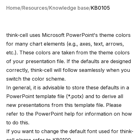
Home
Resources
Knowledge base
KB0105
think-cell uses Microsoft PowerPoint's theme colors
for many chart elements (e.g., axes, text, arrows,
etc.). These colors are taken from the theme colors
of your presentation file. If the defaults are designed
correctly, think-cell will follow seamlessly when you
switch the color scheme.
In general, it is advisable to store these defaults in a
PowerPoint template file (*.potx) and to derive all
new presentations from this template file. Please
refer to the PowerPoint help for information on how
to do this.
If you want to change the default font used for think-