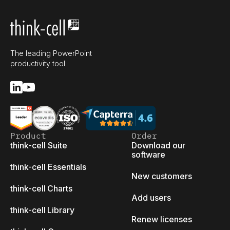
The leading PowerPoint
productivity tool
Product
Order
think-cell Suite
Download our
software
think-cell Essentials
New customers
think-cell Charts
Add users
think-cell Library
Renew licenses