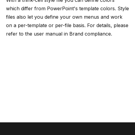
With a think-cell style file you can define colors
which differ from PowerPoint's template colors. Style
files also let you define your own menus and work
on a per-template or per-file basis. For details, please
refer to the user manual in
Brand compliance
.