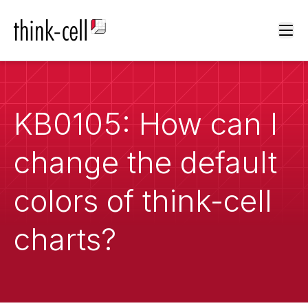
Ope
KB0105: How can I
change the default
colors of think-cell
charts?