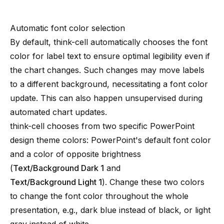
Automatic font color selection
By default, think-cell automatically chooses the font
color for label text to ensure optimal legibility even if
the chart changes. Such changes may move labels
to a different background, necessitating a font color
update. This can also happen unsupervised during
automated chart updates.
think-cell chooses from two specific PowerPoint
design theme colors: PowerPoint's default font color
and a color of opposite brightness
(
Text/Background Dark 1
and
Text/Background Light 1
). Change these two colors
to change the font color throughout the whole
presentation, e.g., dark blue instead of black, or light