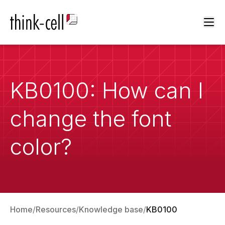
Ope
KB0100: How can I
change the font
color?
Home
Resources
Knowledge base
KB0100