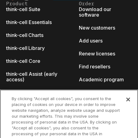
Product
Order
think-cell Suite
Download our
software
think-cell Essentials
New customers
think-cell Charts
Add users
think-cell Library
Renew licenses
think-cell Core
Find resellers
think-cell Assist (early
access)
Academic program
What's new
Startup program
By clicking "Accept all cookies", you consent to the
placing of cookies on your device in order to improve
Why think-cell?
website navigation, analyze website usage and support
our marketing efforts. This may involve some
Customer references
processing of personal data in the USA. By clicking on
Resources
Company
"Accept all cookies", you also consent to the
Support
About us
processing of your personal data in the USA in