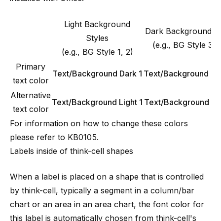
Light Background
Dark Background St
Styles
(e.g., BG Style 3, 
(e.g., BG Style 1, 2)
Primary
Text/Background Dark 1
Text/Background Lig
text color
Alternative
Text/Background Light 1
Text/Background Da
text color
For information on how to change these colors
please refer to
KB0105
.
Labels inside of think-cell shapes
When a label is placed on a shape that is controlled
by think-cell, typically a segment in a column/bar
chart or an area in an area chart, the font color for
this label is automatically chosen from think-cell's