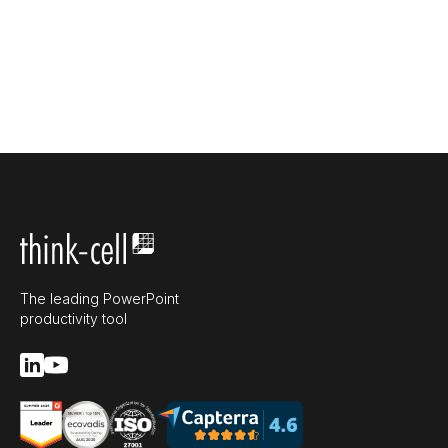
The leading PowerPoint
productivity tool