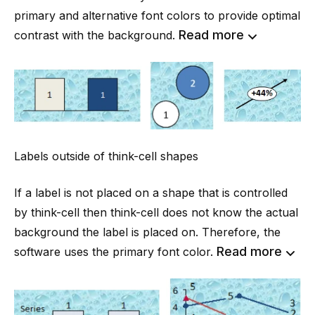
primary and alternative font colors to provide optimal
Read more
contrast with the background.
Labels outside of think-cell shapes
If a label is not placed on a shape that is controlled
by think-cell then think-cell does not know the actual
background the label is placed on. Therefore, the
Read more
software uses the primary font color.