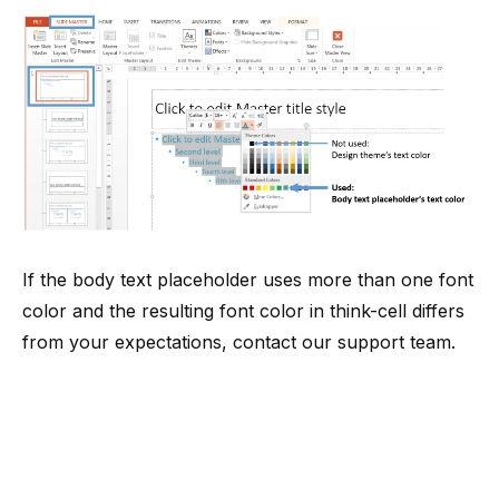
If the body text placeholder uses more than one font
color and the resulting font color in think-cell differs
from your expectations, contact
our support team
.