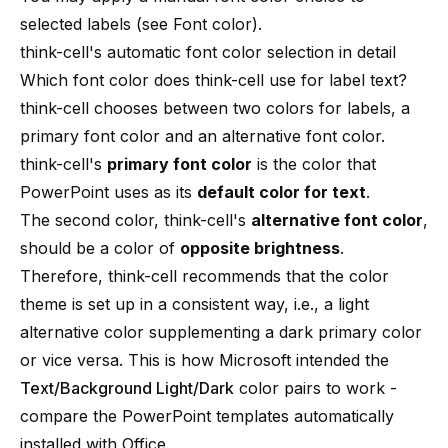
selected labels (see
Font color
).
think-cell's automatic font color selection in detail
Which font color does think-cell use for label text?
think-cell chooses between two colors for labels, a
primary font color and an alternative font color.
think-cell's
primary font color
is the color that
PowerPoint uses as its
default color for text
.
The second color, think-cell's
alternative font color
,
should be a color of
opposite brightness
.
Therefore, think-cell recommends that the color
theme is set up in a consistent way, i.e., a light
alternative color supplementing a dark primary color
or vice versa. This is how Microsoft intended the
Text/Background Light/Dark
color pairs to work -
compare the PowerPoint templates automatically
installed with Office.