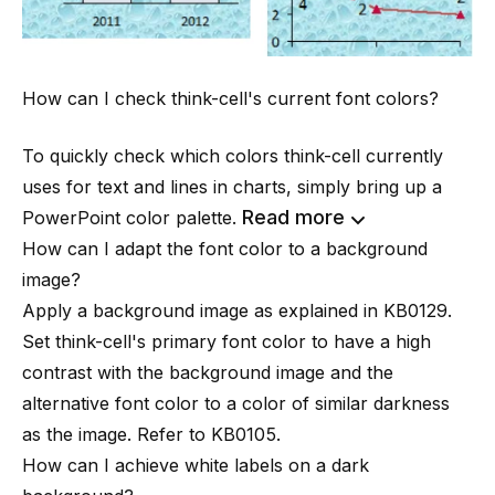
How can I check think-cell's current font colors?
To quickly check which colors think-cell currently
uses for text and lines in charts, simply bring up a
Read more
PowerPoint color palette.
How can I adapt the font color to a background
image?
Apply a background image as explained in
KB0129
.
Set think-cell's
primary font color
to have a high
contrast with the background image and the
alternative font color to a color of similar darkness
as the image. Refer to
KB0105
.
How can I achieve white labels on a dark