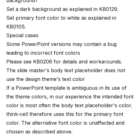
background?
Set a dark background as explained in
KB0129
.
Set
primary font color
to white as explained in
KB0105
.
Special cases
Some PowerPoint versions may contain a bug
leading to incorrect font colors
Please see
KB0206
for details and workarounds.
The slide master's body text placeholder does not
use the design theme's text color
If a PowerPoint template is ambiguous in its use of
the theme colors, in our experience the intended font
color is most often the body text placeholder's color.
think-cell therefore uses this for the primary font
color. The alternative font color is unaffected and
chosen as described above.