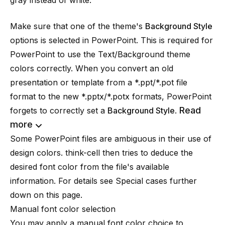
gray instead of white.
Make sure that one of the theme's
Background Style
options is selected in PowerPoint. This is required for
PowerPoint to use the Text/Background theme
colors correctly. When you convert an old
presentation or template from a *.ppt/*.pot file
format to the new *.pptx/*.potx formats, PowerPoint
Read
forgets to correctly set a
Background Style
.
more
Some PowerPoint files are ambiguous in their use of
design colors. think-cell then tries to deduce the
desired font color from the file's available
information. For details see
Special cases
further
down on this page.
Manual font color selection
You may apply a manual font color choice to