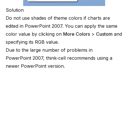
Solution
Do not use shades of theme colors if charts are
edited in PowerPoint 2007. You can apply the same
color value by clicking on
More Colors
>
Custom
and
specifying its RGB value.
Due to the large number of problems in
PowerPoint 2007, think-cell recommends using a
newer PowerPoint version.