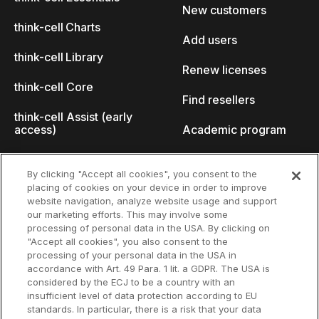
New customers
think-cell Charts
Add users
think-cell Library
Renew licenses
think-cell Core
Find resellers
think-cell Assist (early
access)
Academic program
What's new
Startup program
By clicking "Accept all cookies", you consent to the
placing of cookies on your device in order to improve
Why think-cell?
website navigation, analyze website usage and support
our marketing efforts. This may involve some
Customer references
processing of personal data in the USA. By clicking on
Resources
Company
"Accept all cookies", you also consent to the
Support
About us
processing of your personal data in the USA in
accordance with Art. 49 Para. 1 lit. a GDPR. The USA is
User manual
Careers
considered by the ECJ to be a country with an
insufficient level of data protection according to EU
Knowledge base
Talks
standards. In particular, there is a risk that your data