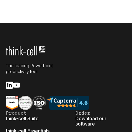
The leading PowerPoint
productivity tool
Product
Order
think-cell Suite
Download our
software
think-cell Essentials