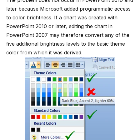
The problem does not occur in PowerPoint 2010 and
later because Microsoft added programmatic access
to color brightness. If a chart was created with
PowerPoint 2010 or later, editing the chart in
PowerPoint 2007 may therefore convert any of the
five additional brightness levels to the basic theme
color from which it was derived.