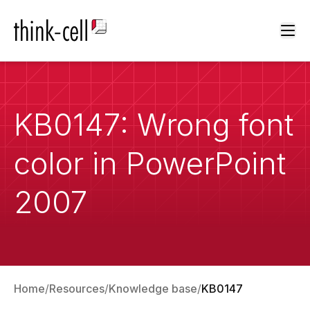
Ope
KB0147: Wrong font
color in PowerPoint
2007
Home
Resources
Knowledge base
KB0147