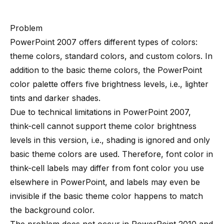
Problem
PowerPoint 2007 offers different types of colors:
theme colors, standard colors, and custom colors. In
addition to the basic theme colors, the PowerPoint
color palette offers five brightness levels, i.e., lighter
tints and darker shades.
Due to technical limitations in PowerPoint 2007,
think-cell cannot support theme color brightness
levels in this version, i.e., shading is ignored and only
basic theme colors are used. Therefore, font color in
think-cell labels may differ from font color you use
elsewhere in PowerPoint, and labels may even be
invisible if the basic theme color happens to match
the background color.