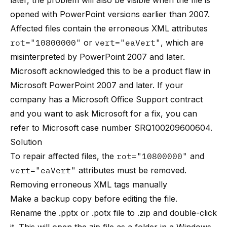
later, the problem will also be visible when the file is
opened with PowerPoint versions earlier than 2007.
Affected files contain the erroneous XML attributes
rot="10800000"
or
vert="eaVert"
, which are
misinterpreted by PowerPoint 2007 and later.
Microsoft acknowledged this to be a product flaw in
Microsoft PowerPoint 2007 and later. If your
company has a Microsoft Office Support contract
and you want to ask Microsoft for a fix, you can
refer to Microsoft case number SRQ100209600604.
Solution
To repair affected files, the
rot="10800000"
and
vert="eaVert"
attributes must be removed.
Removing erroneous XML tags manually
Make a backup copy before editing the file.
Rename the .pptx or .potx file to .zip and double-click