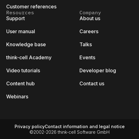
Customer references
Resources
Company
Support
About us
User manual
Careers
Knowledge base
Talks
think-cell Academy
Events
Video tutorials
Developer blog
Content hub
Contact us
Webinars
Privacy policy
Contact information and legal notice
©2002-2026 think-cell Software GmbH