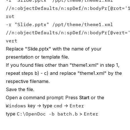
-r "Slide.pptx" /ppt/theme/theme1.xml
//n:objectDefaults/n:spDef/n:bodyPr[@rot='
rot
-r "Slide.pptx" /ppt/theme/theme1.xml
//n:objectDefaults/n:spDef/n:bodyPr[@vert=
vert
Replace "Slide.pptx" with the name of your
presentation or template file.
If you found files other than "theme1.xml" in step 1,
repeat steps b) - c) and replace "theme1.xml" by the
respective filename.
Save the file.
Open a command prompt: Press
Start
or the
Windows
key → type
cmd
→
Enter
type
C:\OpenDoc -b batch.b
>
Enter