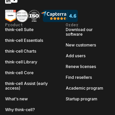
Product
Order
think-cell Suite
Download our
software
think-cell Essentials
New customers
think-cell Charts
Add users
think-cell Library
Renew licenses
think-cell Core
Find resellers
think-cell Assist (early
access)
Academic program
What's new
Startup program
Why think-cell?