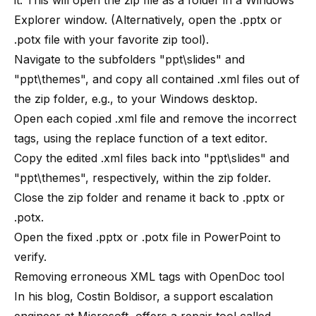
it. This will open the zip file as a folder in a Windows
Explorer window. (Alternatively, open the .pptx or
.potx file with your favorite zip tool).
Navigate to the subfolders "ppt\slides" and
"ppt\themes", and copy all contained .xml files out of
the zip folder, e.g., to your Windows desktop.
Open each copied .xml file and remove the incorrect
tags, using the replace function of a text editor.
Copy the edited .xml files back into "ppt\slides" and
"ppt\themes", respectively, within the zip folder.
Close the zip folder and rename it back to .pptx or
.potx.
Open the fixed .pptx or .potx file in PowerPoint to
verify.
Removing erroneous XML tags with OpenDoc tool
In his blog, Costin Boldisor, a support escalation