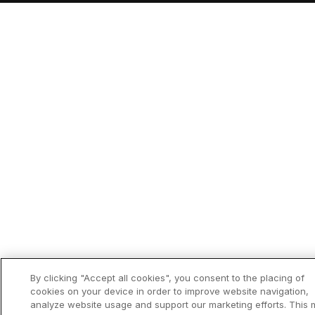
By clicking "Accept all cookies", you consent to the placing of
cookies on your device in order to improve website navigation,
analyze website usage and support our marketing efforts. This