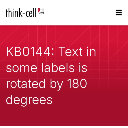
Ope
KB0144: Text in
some labels is
rotated by 180
degrees