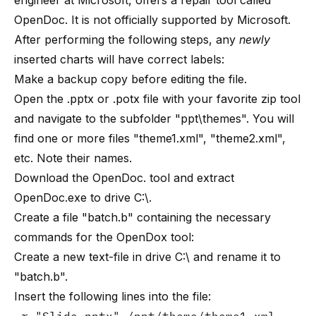
engineer at Microsoft, offers a repair tool called
OpenDoc
. It is not officially supported by Microsoft.
After performing the following steps, any
newly
inserted charts will have correct labels:
Make a backup copy before editing the file.
Open the .pptx or .potx file with your favorite zip tool
and navigate to the subfolder "ppt\themes". You will
find one or more files "theme1.xml", "theme2.xml",
etc. Note their names.
Download the
OpenDoc
. tool and extract
OpenDoc.exe to drive C:\.
Create a file "batch.b" containing the necessary
commands for the OpenDox tool:
Create a new text-file in drive C:\ and rename it to
"batch.b".
Insert the following lines into the file: