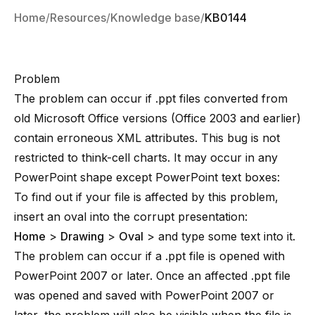
Home
Resources
Knowledge base
KB0144
Problem
The problem can occur if .ppt files converted from
old Microsoft Office versions (Office 2003 and earlier)
contain erroneous XML attributes. This bug is not
restricted to think-cell charts. It may occur in any
PowerPoint shape except PowerPoint text boxes:
To find out if your file is affected by this problem,
insert an oval into the corrupt presentation:
Home
>
Drawing
>
Oval
> and type some text into it.
The problem can occur if a .ppt file is opened with
PowerPoint 2007 or later. Once an affected .ppt file
was opened and saved with PowerPoint 2007 or