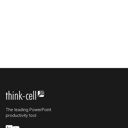
The leading PowerPoint
productivity tool