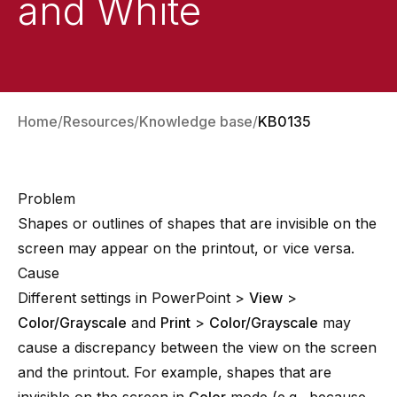
and White
Home
Resources
Knowledge base
KB0135
Problem
Shapes or outlines of shapes that are invisible on the
screen may appear on the printout, or vice versa.
Cause
Different settings in PowerPoint >
View
>
Color/Grayscale
and
Print
>
Color/Grayscale
may
cause a discrepancy between the view on the screen
and the printout. For example, shapes that are