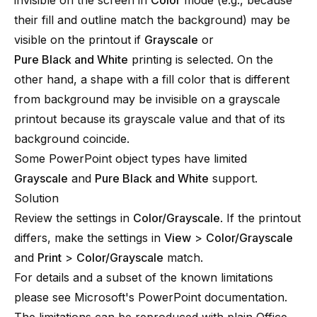
invisible on the screen in
Color
mode (e.g., because
their fill and outline match the background) may be
visible on the printout if
Grayscale
or
Pure Black and White
printing is selected. On the
other hand, a shape with a fill color that is different
from background may be invisible on a grayscale
printout because its grayscale value and that of its
background coincide.
Some PowerPoint object types have limited
Grayscale
and
Pure Black and White
support.
Solution
Review the settings in
Color/Grayscale
. If the printout
differs, make the settings in
View
>
Color/Grayscale
and
Print
>
Color/Grayscale
match.
For details and a subset of the known limitations
please see
Microsoft's PowerPoint documentation
.