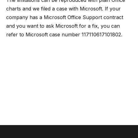
The limitations can be reproduced with plain Office
charts and we filed a case with Microsoft. If your
company has a Microsoft Office Support contract
and you want to ask Microsoft for a fix, you can
refer to Microsoft case number 117110617101802.