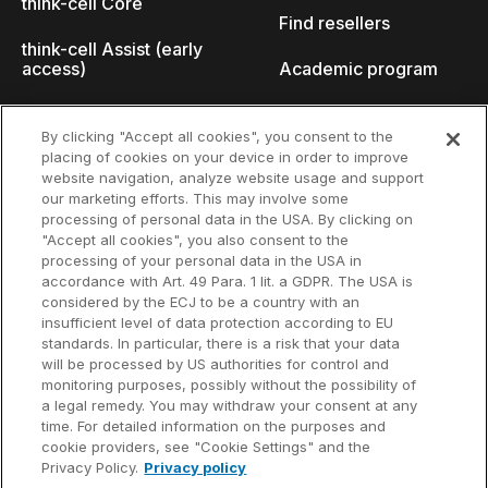
think-cell Core
Find resellers
think-cell Assist (early
access)
Academic program
What's new
Startup program
By clicking "Accept all cookies", you consent to the
placing of cookies on your device in order to improve
Why think-cell?
website navigation, analyze website usage and support
our marketing efforts. This may involve some
Customer references
processing of personal data in the USA. By clicking on
Resources
Company
"Accept all cookies", you also consent to the
Support
About us
processing of your personal data in the USA in
accordance with Art. 49 Para. 1 lit. a GDPR. The USA is
User manual
Careers
considered by the ECJ to be a country with an
insufficient level of data protection according to EU
Knowledge base
Talks
standards. In particular, there is a risk that your data
will be processed by US authorities for control and
think-cell Academy
Events
monitoring purposes, possibly without the possibility of
a legal remedy. You may withdraw your consent at any
time. For detailed information on the purposes and
Video tutorials
Developer blog
cookie providers, see "Cookie Settings" and the
Privacy Policy.
Privacy policy
Content hub
Contact us