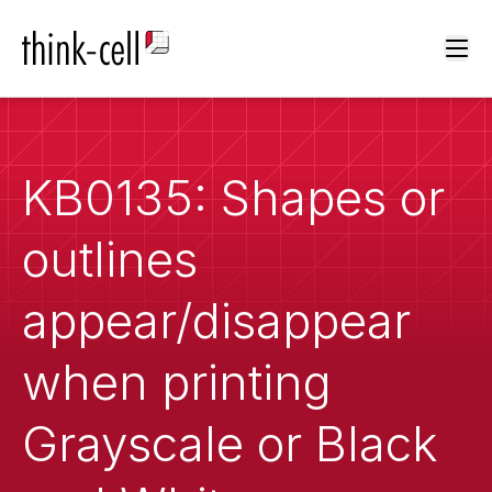
Ope
KB0135: Shapes or
outlines
appear/disappear
when printing
Grayscale or Black