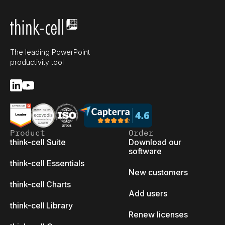
The leading PowerPoint
productivity tool
Product
Order
think-cell Suite
Download our
software
think-cell Essentials
New customers
think-cell Charts
Add users
think-cell Library
Renew licenses