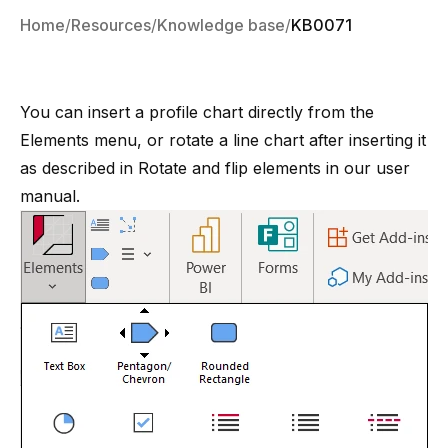
Home
Resources
Knowledge base
KB0071
You can insert a profile chart directly from the
Elements menu, or rotate a line chart after inserting it
as described in
Rotate and flip elements
in our user
manual.