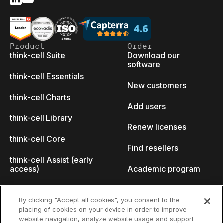
Product
Order
think-cell Suite
Download our
software
think-cell Essentials
New customers
think-cell Charts
Add users
think-cell Library
Renew licenses
think-cell Core
Find resellers
think-cell Assist (early
access)
Academic program
What's new
Startup program
By clicking "Accept all cookies", you consent to the
placing of cookies on your device in order to improve
Why think-cell?
website navigation, analyze website usage and support