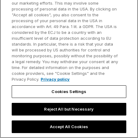
our marketing efforts. This may involve some
Customer references
processing of personal data in the USA. By clicking on
Resources
Company
"Accept all cookies", you also consent to the
Support
About us
processing of your personal data in the USA in
accordance with Art. 49 Para. 1 lit. a GDPR. The USA is
User manual
Careers
considered by the ECJ to be a country with an
insufficient level of data protection according to EU
Knowledge base
Talks
standards. In particular, there is a risk that your data
will be processed by US authorities for control and
think-cell Academy
Events
monitoring purposes, possibly without the possibility of
a legal remedy. You may withdraw your consent at any
time. For detailed information on the purposes and
Video tutorials
Developer blog
cookie providers, see "Cookie Settings" and the
Privacy Policy.
Privacy policy
Content hub
Contact us
Cookies Settings
Webinars
Reject All but Necessary
Privacy policy
Contact information and legal notice
Accept All Cookies
©2002-2026 think-cell Software GmbH