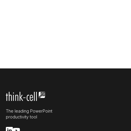
The leading PowerPoint
productivity tool