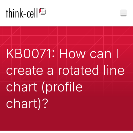
Ope
KB0071: How can I
create a rotated line
chart (profile
chart)?