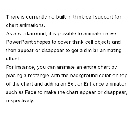
There is currently no built-in think-cell support for
chart animations.
As a workaround, it is possible to animate native
PowerPoint shapes to cover think-cell objects and
then appear or disappear to get a similar animating
effect.
For instance, you can animate an entire chart by
placing a rectangle with the background color on top
of the chart and adding an
Exit
or
Entrance
animation
such as
Fade
to make the chart appear or disappear,
respectively.