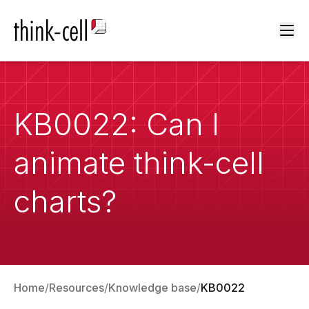
Ope
KB0022: Can I
animate think-cell
charts?
Home
Resources
Knowledge base
KB0022