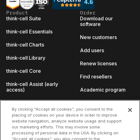
Product
Order
think-cell Suite
Download our
software
think-cell Essentials
New customers
think-cell Charts
Add users
think-cell Library
Renew licenses
think-cell Core
Find resellers
think-cell Assist (early
access)
Academic program
What's new
Startup program
By clicking "Accept all cookies", you consent to the
placing of cookies on your device in order to improve
Why think-cell?
website navigation, analyze website usage and support
our marketing efforts. This may involve some
Customer references
processing of personal data in the USA. By clicking on
Resources
Company
"Accept all cookies", you also consent to the