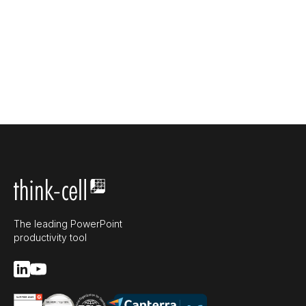
The leading PowerPoint
productivity tool