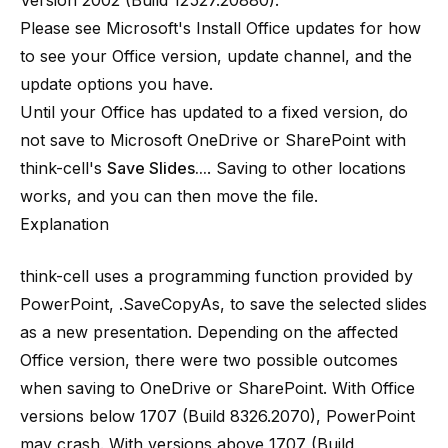
Version 2002 (Build 12527.20880).
Please see Microsoft's
Install Office updates
for how
to see your Office version, update channel, and the
update options you have.
Until your Office has updated to a fixed version, do
not save to Microsoft OneDrive or SharePoint with
think-cell's
Save Slides...
. Saving to other locations
works, and you can then move the file.
Explanation
think-cell uses a programming function provided by
PowerPoint, .SaveCopyAs, to save the selected slides
as a new presentation. Depending on the affected
Office version, there were two possible outcomes
when saving to OneDrive or SharePoint. With Office
versions below 1707 (Build 8326.2070), PowerPoint
may crash. With versions above 1707 (Build