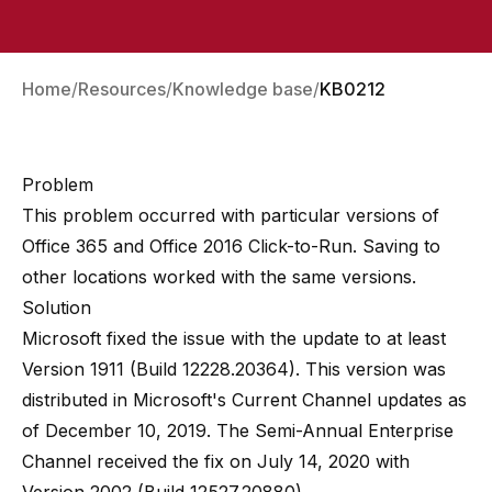
Home
Resources
Knowledge base
KB0212
Problem
This problem occurred with particular versions of
Office 365 and Office 2016 Click-to-Run. Saving to
other locations worked with the same versions.
Solution
Microsoft fixed the issue with the update to at least
Version 1911 (Build 12228.20364)
. This version was
distributed in Microsoft's Current Channel updates as
of December 10, 2019. The Semi-Annual Enterprise
Channel received the fix on July 14, 2020 with