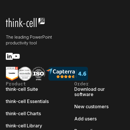
The leading PowerPoint
productivity tool
Product
Order
think-cell Suite
Download our
software
think-cell Essentials
New customers
think-cell Charts
Add users
think-cell Library