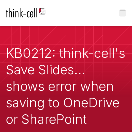
Ope
KB0212: think-cell's
Save Slides...
shows error when
saving to OneDrive
or SharePoint