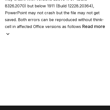
8326.2070) but below 1911 (Build 12228.20364),
PowerPoint may not crash but the file may not get
saved. Both errors can be reproduced without think-
Read more
cell in affected Office versions as follows