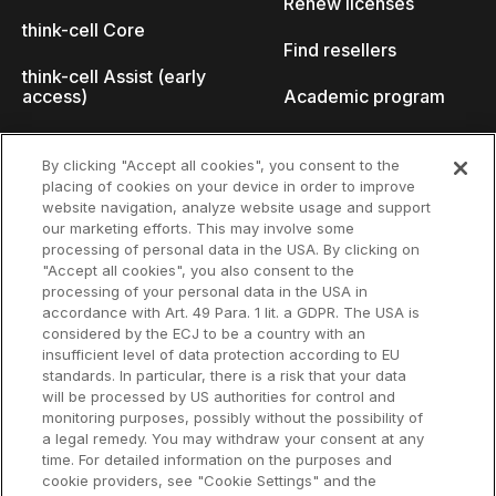
Renew licenses
think-cell Core
Find resellers
think-cell Assist (early
access)
Academic program
What's new
Startup program
By clicking "Accept all cookies", you consent to the
placing of cookies on your device in order to improve
Why think-cell?
website navigation, analyze website usage and support
our marketing efforts. This may involve some
Customer references
processing of personal data in the USA. By clicking on
Resources
Company
"Accept all cookies", you also consent to the
Support
About us
processing of your personal data in the USA in
accordance with Art. 49 Para. 1 lit. a GDPR. The USA is
User manual
Careers
considered by the ECJ to be a country with an
insufficient level of data protection according to EU
Knowledge base
Talks
standards. In particular, there is a risk that your data
will be processed by US authorities for control and
think-cell Academy
Events
monitoring purposes, possibly without the possibility of
a legal remedy. You may withdraw your consent at any
time. For detailed information on the purposes and
Video tutorials
Developer blog
cookie providers, see "Cookie Settings" and the