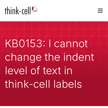
Ope
KB0153: I cannot
change the indent
level of text in
think-cell labels