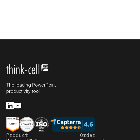
The leading PowerPoint
productivity tool
Product
Order