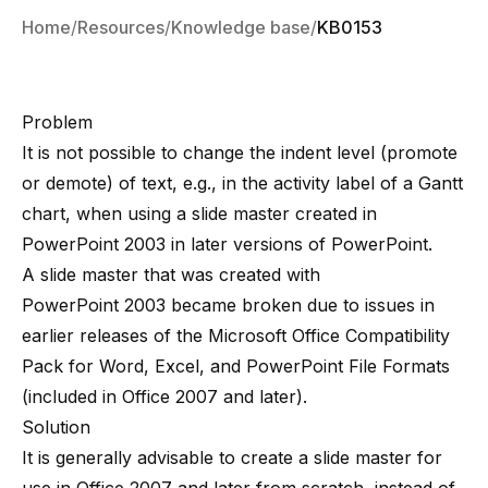
Home
Resources
Knowledge base
KB0153
Problem
It is not possible to change the indent level (promote
or demote) of text, e.g., in the activity label of a Gantt
chart, when using a slide master created in
PowerPoint 2003 in later versions of PowerPoint.
A slide master that was created with
PowerPoint 2003 became broken due to issues in
earlier releases of the Microsoft Office Compatibility
Pack for Word, Excel, and PowerPoint File Formats
(included in Office 2007 and later).
Solution
It is generally advisable to create a slide master for