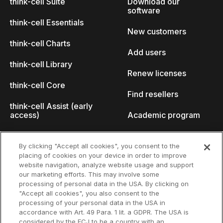
think-cell Suite
Download our
software
think-cell Essentials
New customers
think-cell Charts
Add users
think-cell Library
Renew licenses
think-cell Core
Find resellers
think-cell Assist (early
access)
Academic program
What's new
Startup program
By clicking "Accept all cookies", you consent to the
placing of cookies on your device in order to improve
Why think-cell?
website navigation, analyze website usage and support
our marketing efforts. This may involve some
Customer references
processing of personal data in the USA. By clicking on
Resources
Company
"Accept all cookies", you also consent to the
Support
About us
processing of your personal data in the USA in
accordance with Art. 49 Para. 1 lit. a GDPR. The USA is
User manual
Careers
considered by the ECJ to be a country with an