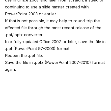
use in Office 2007 and later from scratch, instead of
continuing to use a slide master created with
PowerPoint 2003 or earlier.
If that is not possible, it may help to round-trip the
affected file through the most recent release of the
.ppt/.pptx converter:
In a fully-updated Office 2007 or later, save the file in
.ppt (PowerPoint 97-2003) format.
Reopen the .ppt file.
Save the file in .pptx (PowerPoint 2007-2010) format
again.